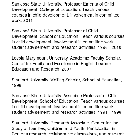
San Jose State University. Professor Emerita of Child
Development, College of Education. Teach various
courses in child development, involvement in committee
work. 2011-
San José State University. Professor of Child
Development, School of Education. Teach various courses
in child development, involvement in committee work,
student advisement, and research activities. 1996 - 2010.
Loyola Marymount University. Academic Faculty Scholar,
Center for Equity and Excellence in English Learner
Education and Research, 2007.
Stanford University. Visiting Scholar, School of Education,
1996.
San José State University. Associate Professor of Child
Development, School of Education, Teach various courses
in child development, involvement in committee work,
student advisement, and research activities. 1991 - 1996.
Stanford University. Research Associate, Center for the
Study of Families, Children and Youth, Participation in
Center's research, collaborative discussions, and research