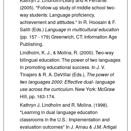
Kathryn J. Lindholm-Leary and A Ferrante.
(2005). "Follow-up study of middle school two-
way students: Language proficiency,
achievement and attitudes." In R. Hoosain & F.
Salili (Eds.)
Language in multicultural education
(pp. 157 - 179) Greenwich, CT: Information Age
Publishing.
Lindholm, K. J., & Molina, R. (2000). Two-way
bilingual education: The power of two languages
in promoting educational success. In J. V.
Tinajero & R. A. DeVillar (Eds.),
The power of
two languages 2000: Effective dual- language
use across the curriculum
. New York: McGraw
Hill, pp. 163-174.
Kathryn J. Lindholm and R. Molina. (1998).
"Learning in dual language education
classrooms in the U.S.: Implementation and
evaluation outcomes" In J. Arnau & J.M. Artigal