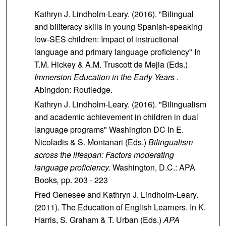
Kathryn J. Lindholm-Leary. (2016). "Bilingual
and biliteracy skills in young Spanish-speaking
low-SES children: Impact of instructional
language and primary language proficiency" In
T.M. Hickey & A.M. Truscott de Mejia (Eds.)
Immersion Education in the Early Years
.
Abingdon: Routledge.
Kathryn J. Lindholm-Leary. (2016). "Bilingualism
and academic achievement in children in dual
language programs" Washington DC In E.
Nicoladis & S. Montanari (Eds.)
Bilingualism
across the lifespan: Factors moderating
language proficiency.
Washington, D.C.: APA
Books
,
pp. 203 - 223
Fred Genesee and Kathryn J. Lindholm-Leary.
(2011). The Education of English Learners. In K.
Harris, S. Graham & T. Urban (Eds.)
APA