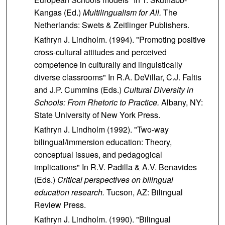
Kangas (Ed.)
Multilingualism for All.
The
Netherlands: Swets & Zeitlinger Publishers.
Kathryn J. Lindholm. (1994). "Promoting positive
cross-cultural attitudes and perceived
competence in culturally and linguistically
diverse classrooms" In R.A. DeVillar, C.J. Faltis
and J.P. Cummins (Eds.)
Cultural Diversity in
Schools: From Rhetoric to Practice.
Albany, NY:
State University of New York Press.
Kathryn J. Lindholm (1992). "Two-way
bilingual/immersion education: Theory,
conceptual issues, and pedagogical
implications" In R.V. Padilla & A.V. Benavides
(Eds.)
Critical perspectives on bilingual
education research.
Tucson, AZ: Bilingual
Review Press.
Kathryn J. Lindholm. (1990). "Bilingual