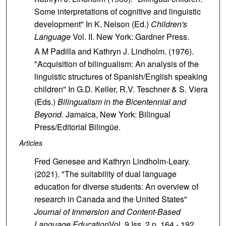
Some interpretations of cognitive and linguistic
development" In K. Nelson (Ed.)
Children's
Language
Vol. II. New York: Gardner Press.
A M Padilla and Kathryn J. Lindholm. (1976).
"Acquisition of bilingualism: An analysis of the
linguistic structures of Spanish/English speaking
children" In G.D. Keller, R.V. Teschner & S. Viera
(Eds.)
Bilingualism in the Bicentennial and
Beyond.
Jamaica,
New York: Bilingual
Press/Editorial Bilingüe.
Articles
Fred Genesee and Kathryn Lindholm-Leary.
(2021). "The suitability of dual language
education for diverse students: An overview of
research in Canada and the United States"
Journal of Immersion and Content-Based
Language Education
Vol. 9 Iss. 2 p. 164 - 192