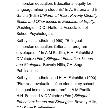
immersion education: Educational equity for
language-minority students" In A. Barona and E.
Garcia (Eds.)
Children at Risk : Poverty Minority
Status and Other Issues in Educational Equity.
Washington, D.C.: National Association of
School Psychologists.
Kathryn J. Lindholm. (1990). "Bilingual
immersion education: Criteria for program
development" In A.M Padilla, H.H. Fairchild &
C.Valadez (Eds.)
Bilingual Education: Issues
and Strategies.
Beverly Hills, CA: Sage
Publications.
Kathryn J. Lindholm and H. H. Fairchild. (1990).
"First year evaluation of an elementary school
bilingual immersion program" In A.M Padilla,
H.H. Fairchild & C.Valadez (Eds.)
Bilingual
Education: Issues and Strategies.
Beverly Hills,
CA: Sage Publications.