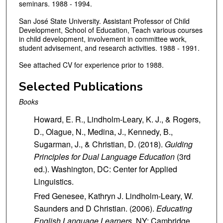
seminars. 1988 - 1994.
San José State University. Assistant Professor of Child
Development, School of Education, Teach various courses
in child development, involvement in committee work,
student advisement, and research activities. 1988 - 1991.
See attached CV for experience prior to 1988.
Selected Publications
Books
Howard, E. R., Lindholm-Leary, K. J., & Rogers,
D., Olague, N., Medina, J., Kennedy, B.,
Sugarman, J., & Christian, D. (2018).
Guiding
Principles for Dual Language Education
(3rd
ed.). Washington, DC: Center for Applied
Linguistics.
Fred Genesee, Kathryn J. Lindholm-Leary, W.
Saunders and D Christian. (2006).
Educating
English Language Learners.
NY: Cambridge