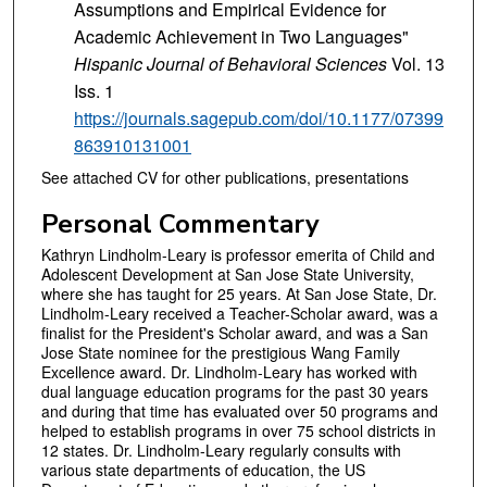
Assumptions and Empirical Evidence for
Academic Achievement in Two Languages"
Hispanic Journal of Behavioral Sciences
Vol. 13
Iss. 1
https://journals.sagepub.com/doi/10.1177/07399
863910131001
See attached CV for other publications, presentations
Personal Commentary
Kathryn Lindholm-Leary is professor emerita of Child and
Adolescent Development at San Jose State University,
where she has taught for 25 years. At San Jose State, Dr.
Lindholm-Leary received a Teacher-Scholar award, was a
finalist for the President's Scholar award, and was a San
Jose State nominee for the prestigious Wang Family
Excellence award. Dr. Lindholm-Leary has worked with
dual language education programs for the past 30 years
and during that time has evaluated over 50 programs and
helped to establish programs in over 75 school districts in
12 states. Dr. Lindholm-Leary regularly consults with
various state departments of education, the US