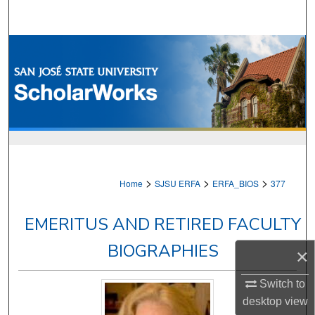
Search
Browse Collections
My Account
About
Digital Commons Network™
>
>
>
Home
SJSU ERFA
ERFA_BIOS
377
EMERITUS AND RETIRED FACULTY
BIOGRAPHIES
×
Switch to
desktop
view