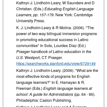
Kathryn J. Lindholm-Leary, W Saunders and D
Christian. (Eds.)
Educating English Language
Learners, pp. 157-179.
New York: Cambridge
University Press.
K. J. Lindholm-Leary & R Molina. (2006).
"The
power of two-way bilingual immersion programs
in promoting educational success in Latino
communities" In Soto, Lourdes Diaz (Ed.)
Praeger handbook of Latino education in the
U.S.
Westport, CT: Praeger.
https://searchworks.stanford.edu/view/6729149
Kathryn J. Lindholm-Leary. (2006). "What are the
most effective kinds of programs for English
language learners?" In E. Hamayan & R.
Freeman (Eds.)
English language learners at
school: A guide for Administrators (
pp. 64 - 85).
Philadelphia: Caslon Publishing.