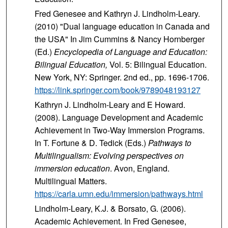
Fred Genesee and Kathryn J. Lindholm-Leary.
(2010) "Dual language education in Canada and
the USA" In Jim Cummins & Nancy Hornberger
(Ed.)
Encyclopedia of Language and Education:
Bilingual Education,
Vol. 5: Bilingual Education.
New York, NY: Springer. 2nd ed., pp. 1696-1706.
https://link.springer.com/book/9789048193127
Kathryn J. Lindholm-Leary and E Howard.
(2008). Language Development and Academic
Achievement in Two-Way Immersion Programs.
In T. Fortune & D. Tedick (Eds.)
Pathways to
Multilingualism: Evolving perspectives on
immersion education
. Avon, England.
Multilingual Matters.
https://carla.umn.edu/immersion/pathways.html
Lindholm-Leary, K.J. & Borsato, G. (2006).
Academic Achievement. In Fred Genesee,