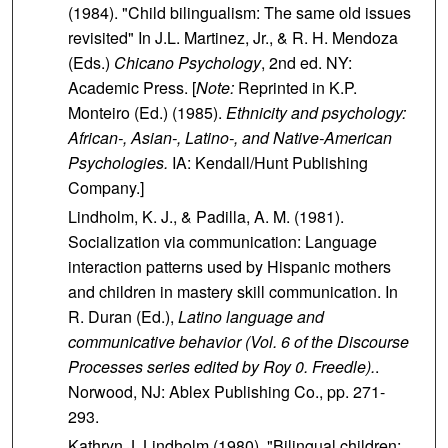
(1984). "Child bilingualism: The same old issues
revisited" In J.L. Martinez, Jr., & R. H. Mendoza
(Eds.)
Chicano Psychology
, 2nd ed. NY:
Academic Press. [
Note:
Reprinted in K.P.
Monteiro (Ed.) (1985).
Ethnicity and psychology:
African-, Asian-, Latino-, and Native-American
Psychologies.
IA: Kendall/Hunt Publishing
Company.]
Lindholm, K. J., & Padilla, A. M. (1981).
Socialization via communication: Language
interaction patterns used by Hispanic mothers
and children in mastery skill communication. In
R. Duran (Ed.),
Latino language and
communicative behavior (Vol. 6 of the Discourse
Processes series edited by Roy 0. Freedle).
.
Norwood, NJ: Ablex Publishing Co., pp. 271-
293.
Kathryn J. Lindholm (1980). "Bilingual children: