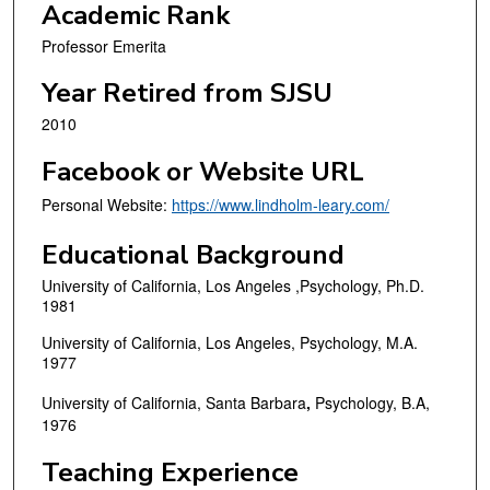
Academic Rank
Professor Emerita
Year Retired from SJSU
2010
Facebook or Website URL
Personal Website:
https://www.lindholm-leary.com/
Educational Background
University of California, Los Angeles ,Psychology, Ph.D.
1981
University of California, Los Angeles, Psychology, M.A.
1977
University of California, Santa Barbara
,
Psychology, B.A,
1976
Teaching Experience