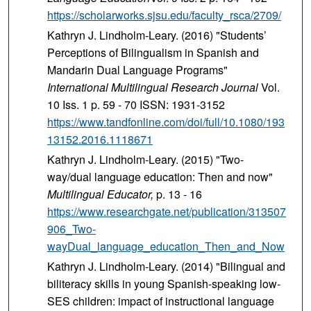
https://scholarworks.sjsu.edu/faculty_rsca/2709/
Kathryn J. Lindholm-Leary. (2016) "Students’
Perceptions of Bilingualism in Spanish and
Mandarin Dual Language Programs"
International Multilingual Research Journal
Vol.
10 Iss. 1 p. 59 - 70 ISSN: 1931-3152
https://www.tandfonline.com/doi/full/10.1080/193
13152.2016.1118671
Kathryn J. Lindholm-Leary. (2015) "Two-
way/dual language education: Then and now"
Multilingual Educator,
p. 13 - 16
https://www.researchgate.net/publication/313507
906_Two-
wayDual_language_education_Then_and_Now
Kathryn J. Lindholm-Leary. (2014) "Bilingual and
biliteracy skills in young Spanish-speaking low-
SES children: impact of instructional language