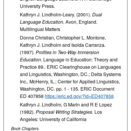
University Press.
Kathryn J. Lindholm-Leary. (2001).
Dual
Language Education.
Avon, England.
Multilingual Matters
Donna Christian, Christopher L. Montone,
Kathryn J. Lindholm and Isolda Carranza.
(1997).
Profiles in Two-Way Immersion
Education
. Language in Education: Theory and
Practice 89.. ERIC Clearinghouse on Languages
and Linguistics, Washington, DC.; Delta Systems
Inc., McHenry, IL.; Center for Applied Linguistics,
Washington, DC. pp. 1 - 135. ERIC Document
ED 407858
https://eric.ed.gov/?id=ED407858
Kathryn J. Lindholm, G Marin and R E Lopez
(1982).
Proposal Writing Strategies
. Los
Angeles: University of California
Book Chapters