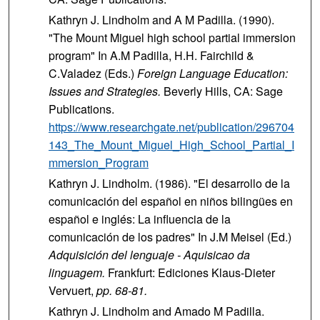
Kathryn J. Lindholm and A M Padilla. (1990).
"The Mount Miguel high school partial immersion
program" In A.M Padilla, H.H. Fairchild &
C.Valadez (Eds.)
Foreign Language Education:
Issues and Strategies.
Beverly Hills, CA: Sage
Publications.
https://www.researchgate.net/publication/296704
143_The_Mount_Miguel_High_School_Partial_I
mmersion_Program
Kathryn J. Lindholm. (1986). "El desarrollo de la
comunicación del español en niños bilingües en
español e inglés: La influencia de la
comunicación de los padres" In J.M Meisel (Ed.)
Adquisición del lenguaje - Aquisicao da
linguagem.
Frankfurt: Ediciones Klaus-Dieter
Vervuert,
pp. 68-81.
Kathryn J. Lindholm and Amado M Padilla.