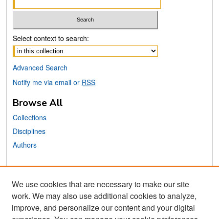
Select context to search:
Advanced Search
Notify me via email or
RSS
Browse All
Collections
Disciplines
Authors
Links
We use cookies that are necessary to make our site
SJSU ERFA Website
work. We may also use additional cookies to analyze,
San José State University
improve, and personalize our content and your digital
Dr. Martin Luther King, Jr. Library