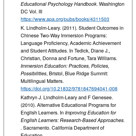
Educational Psychology Handbook
. Washington
DC Vol. III
https://www.apa.org/pubs/books/4311503
K. Lindholm-Leary. (2011). Student Outcomes in
Chinese Two-Way Immersion Programs:
Language Proficiency, Academic Achievement
and Student Attitudes. In Tedick, Diane J.,
Christian, Donna and Fortune, Tara Williams.
Immersion Education: Practices, Policies,
Possibilities
, Bristol, Blue Ridge Summit:
Multilingual Matters.
https://doi.org/10.21832/9781847694041-008
Kathryn J. Lindholm-Leary and F Genesee.
(2010). Alternative Educational Programs for
English Learners. In
Improving Education for
English Learners: Research-Based Approaches.
. Sacramento. California Department of
Education.