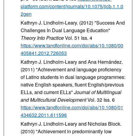
platform.com/content/journals/10.1075/jicb.1.1.0
2gen
Kathryn J. Lindholm-Leary. (2012) "Success And
Challenges In Dual Language Education"
Theory Into Practice
Vol. 51 Iss. 4
https://www.tandfonline.com/doi/abs/10.1080/00
405841.2012.726053
Kathryn J. Lindholm-Leary and Ana Hernández.
(2011) "Achievement and language proficiency
of Latino students in dual language programmes:
native English speakers, fluent English/previous
ELLs, and current ELLs"
Journal of Multilingual
and Multicultural Development
Vol. 32 Iss. 6
https://www.tandfonline.com/doi/abs/10.1080/01
434632.2011.611596
Kathryn J. Lindholm-Leary and Nicholas Block.
(2010) "Achievement in predominantly low