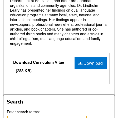
Department of Education, and other professional
organizations and community agencies. Dr. Lindholm-
Leary has presented her findings on dual language
education programs at many local, state, national and
international meetings. Her findings appear in
newspapers, professional newsletters, professional journal
articles, and book chapters. She has authored or co-
authored three books and many chapters and articles in
child bilingualism, dual language education, and family
engagement.
Files
Download Curriculum Vitae
Download
(288 KB)
Search
Enter search terms: