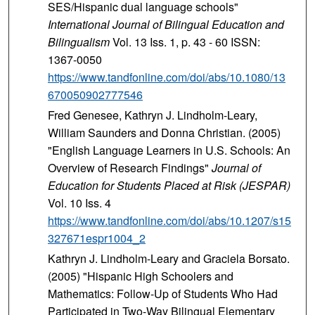
SES/Hispanic dual language schools"
International Journal of Bilingual Education and
Bilingualism
Vol. 13 Iss. 1, p. 43 - 60 ISSN:
1367-0050
https://www.tandfonline.com/doi/abs/10.1080/13
670050902777546
Fred Genesee, Kathryn J. Lindholm-Leary,
William Saunders and Donna Christian. (2005)
"English Language Learners in U.S. Schools: An
Overview of Research Findings"
Journal of
Education for Students Placed at Risk (JESPAR)
Vol. 10 Iss. 4
https://www.tandfonline.com/doi/abs/10.1207/s15
327671espr1004_2
Kathryn J. Lindholm-Leary and Graciela Borsato.
(2005) "Hispanic High Schoolers and
Mathematics: Follow-Up of Students Who Had
Participated in Two-Way Bilingual Elementary