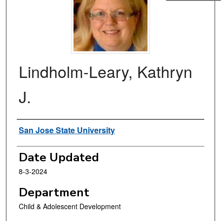
Lindholm-Leary, Kathryn
J.
Authors
San Jose State University
Date Updated
8-3-2024
Department
Child & Adolescent Development