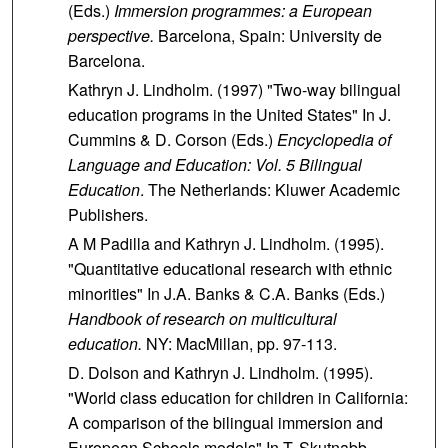
(Eds.)
Immersion programmes: a European
perspective.
Barcelona, Spain: University de
Barcelona.
Kathryn J. Lindholm. (1997) "Two-way bilingual
education programs in the United States" In J.
Cummins & D. Corson (Eds.)
Encyclopedia of
Language and Education:
Vol. 5 Bilingual
Education
. The Netherlands: Kluwer Academic
Publishers.
A M Padilla and Kathryn J. Lindholm. (1995).
"Quantitative educational research with ethnic
minorities" In J.A. Banks & C.A. Banks (Eds.)
Handbook of research on multicultural
education.
NY: MacMillan, pp. 97-113.
D. Dolson and Kathryn J. Lindholm. (1995).
"World class education for children in California:
A comparison of the bilingual immersion and
European Schools models" In T. Skutnabb-