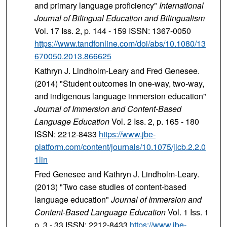
and primary language proficiency"
International
Journal of Bilingual Education and Bilingualism
Vol. 17 Iss. 2, p. 144 - 159 ISSN: 1367-0050
https://www.tandfonline.com/doi/abs/10.1080/13
670050.2013.866625
Kathryn J. Lindholm-Leary and Fred Genesee.
(2014) "Student outcomes in one-way, two-way,
and indigenous language immersion education"
Journal of Immersion and Content-Based
Language Education
Vol. 2 Iss. 2, p. 165 - 180
ISSN: 2212-8433
https://www.jbe-
platform.com/content/journals/10.1075/jicb.2.2.0
1lin
Fred Genesee and Kathryn J. Lindholm-Leary.
(2013) "Two case studies of content-based
language education"
Journal of Immersion and
Content-Based Language Education
Vol. 1 Iss. 1
p. 3 - 33 ISSN: 2212-8433
https://www.jbe-