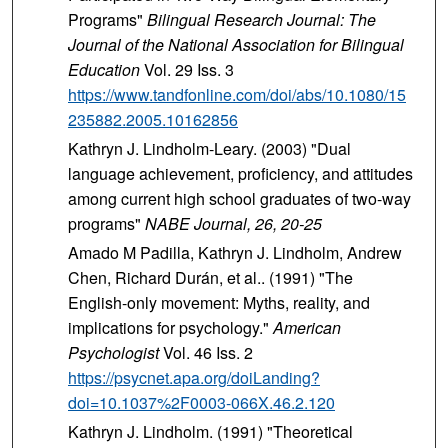
Programs"
Bilingual Research Journal: The
Journal of the National Association for Bilingual
Education
Vol. 29 Iss. 3
https://www.tandfonline.com/doi/abs/10.1080/15
235882.2005.10162856
Kathryn J. Lindholm-Leary. (2003) "Dual
language achievement, proficiency, and attitudes
among current high school graduates of two-way
programs"
NABE
Journal
, 26
, 20-25
Amado M Padilla, Kathryn J. Lindholm, Andrew
Chen, Richard Durán, et al.. (1991) "The
English-only movement: Myths, reality, and
implications for psychology."
American
Psychologist
Vol. 46 Iss. 2
https://psycnet.apa.org/doiLanding?
doi=10.1037%2F0003-066X.46.2.120
Kathryn J. Lindholm. (1991) "Theoretical