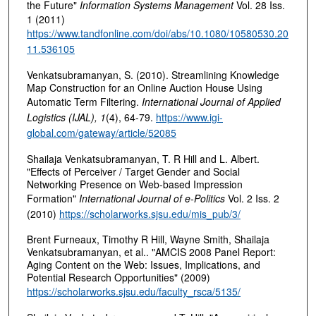
the Future"
Information Systems Management
Vol. 28 Iss.
1 (2011)
https://www.tandfonline.com/doi/abs/10.1080/10580530.20
11.536105
Venkatsubramanyan, S. (2010). Streamlining Knowledge
Map Construction for an Online Auction House Using
Automatic Term Filtering.
International Journal of Applied
Logistics (IJAL), 1
(4), 64-79.
https://www.igi-
global.com/gateway/article/52085
Shailaja Venkatsubramanyan, T. R Hill and L. Albert.
"Effects of Perceiver / Target Gender and Social
Networking Presence on Web-based Impression
Formation"
International Journal of e-Politics
Vol. 2 Iss. 2
(2010)
https://scholarworks.sjsu.edu/mis_pub/3/
Brent Furneaux, Timothy R Hill, Wayne Smith, Shailaja
Venkatsubramanyan, et al.. "AMCIS 2008 Panel Report:
Aging Content on the Web: Issues, Implications, and
Potential Research Opportunities" (2009)
https://scholarworks.sjsu.edu/faculty_rsca/5135/