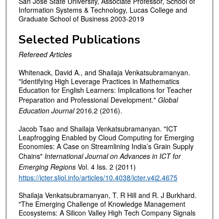
San Jose State University, Associate Professor, School of
Information Systems & Technology, Lucas College and
Graduate School of Business 2003-2019
Selected Publications
Refereed Articles
Whitenack, David A., and Shailaja Venkatsubramanyan.
"Identifying High Leverage Practices in Mathematics
Education for English Learners: Implications for Teacher
Preparation and Professional Development."
Global
Education Journal
2016.2 (2016).
Jacob Tsao and Shailaja Venkatsubramanyan. "ICT
Leapfrogging Enabled by Cloud Computing for Emerging
Economies: A Case on Streamlining India’s Grain Supply
Chains"
International Journal on Advances in ICT for
Emerging Regions
Vol. 4 Iss. 2 (2011)
https://icter.sljol.info/articles/10.4038/icter.v4i2.4675
Shailaja Venkatsubramanyan, T. R Hill and R. J Burkhard.
"The Emerging Challenge of Knowledge Management
Ecosystems: A Silicon Valley High Tech Company Signals