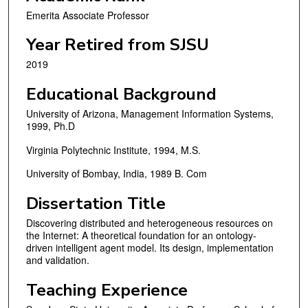
Emerita Associate Professor
Year Retired from SJSU
2019
Educational Background
University of Arizona, Management Information Systems,
1999, Ph.D
Virginia Polytechnic Institute, 1994, M.S.
University of Bombay, India, 1989 B. Com
Dissertation Title
Discovering distributed and heterogeneous resources on
the Internet: A theoretical foundation for an ontology-
driven intelligent agent model. Its design, implementation
and validation.
Teaching Experience