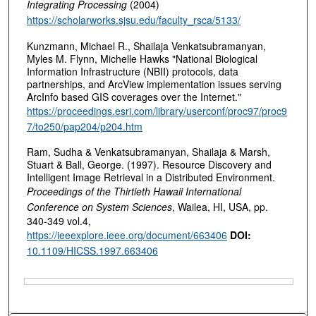
Integrating Processing
(2004)
https://scholarworks.sjsu.edu/faculty_rsca/5133/
Kunzmann, Michael R., Shailaja Venkatsubramanyan,
Myles M. Flynn, Michelle Hawks "National Biological
Information Infrastructure (NBII) protocols, data
partnerships, and ArcView implementation issues serving
ArcInfo based GIS coverages over the Internet."
https://proceedings.esri.com/library/userconf/proc97/proc9
7/to250/pap204/p204.htm
Ram, Sudha & Venkatsubramanyan, Shailaja & Marsh,
Stuart & Ball, George. (1997). Resource Discovery and
Intelligent Image Retrieval in a Distributed Environment.
Proceedings of the Thirtieth Hawaii International
Conference on System Sciences
, Wailea, HI, USA, pp.
340-349 vol.4,
https://ieeexplore.ieee.org/document/663406
DOI:
10.1109/HICSS.1997.663406
Files