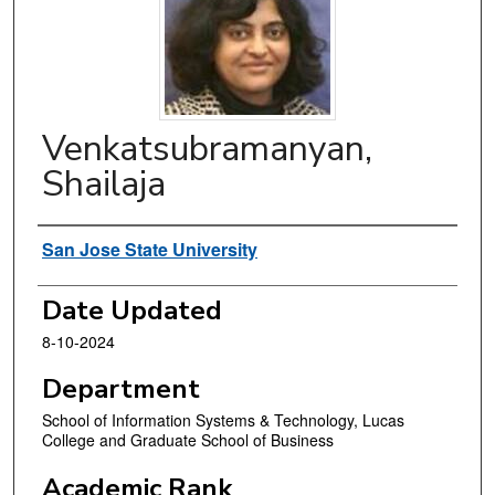
Venkatsubramanyan,
Shailaja
Authors
San Jose State University
Date Updated
8-10-2024
Department
School of Information Systems & Technology, Lucas
College and Graduate School of Business
Academic Rank