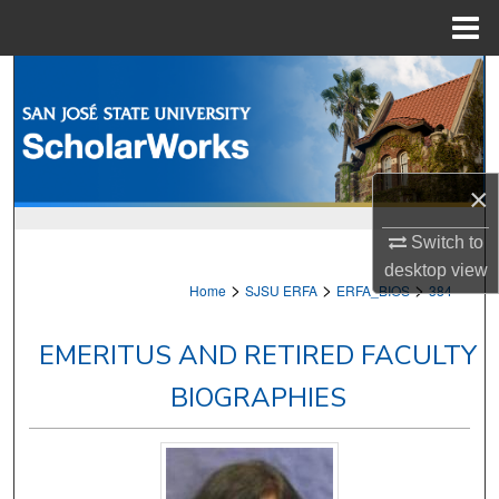
Menu
Home
Search
Browse Collections
My Account
×
Switch to
About
desktop
view
>
>
>
Home
SJSU ERFA
ERFA_BIOS
384
Digital Commons Network™
EMERITUS AND RETIRED FACULTY
BIOGRAPHIES