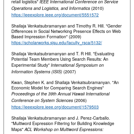
retail logistics"
IEEE International Conference on Service
Operations and Logistics, and Informatics
(2010)
https://ieeexplore.ieee.org/document/5551572
Shailaja Venkatsubramanyan and Timothy R. Hill. "Gender
Differences in Social Networking Presence Effects on Web
Based Impression Formation" (2009)
https://scholarworks.sjsu.edu/faculty_rsca/5132/
Shailaja Venkatsubramanyan and T. R Hill. "Evaluating
Potential Team Members Using Search Results: An
Experimental Study"
International Symposium on
Information Systems (ISIS)
(2007)
Kwan, Stephen K. and Shailaja Venkatsubramanyan. "An
Economic Model for Comparing Search Engines"
Proceedings of the 39th Annual Hawaii International
Conference on System Sciences
(2006)
https://ieeexplore.ieee.org/document/1579503
Shailaja Venkatsubramanyan and J. Perez-Carballo.
"Multiword Expression Filtering for Building Knowledge
Maps"
ACL Workshop on Multiword Expressions: