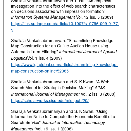
Shailaja Venkatsubramanyan and T. Hill. "An empirical
investigation into the effect of web search characteristics
on decisions associated with impression formation"
Information Systems Management
Vol. 12 Iss. 5 (2009)
https://link.springer.com/article/10.1007/s10796-009-9177-
9
Shailaja Venkatsubramanyan. "Streamlining Knowledge
Map Construction for an Online Auction House using
Automatic Term Filtering"
International Journal of Applied
Logistics
Vol. 1 Iss. 4 (2009)
https://www.igi-global.com/article/streamlining-knowledge-
map-construction-online/52085
Shailaja Venkatsubramanyan and S. K Kwan. "A Web
Search Model for Strategic Decision Making"
AIMS
International Journal of Management
Vol. 2 Iss. 3 (2008)
https://scholarworks.sjsu.edu/mis_pub/20/
Shailaja Venkatsubramanyan and S. K Swan. "Using
Information Noise to Compute the Economic Benefit of a
Search Service"
Journal of Information Technology
Management
Vol. 19 Iss. 1 (2008)