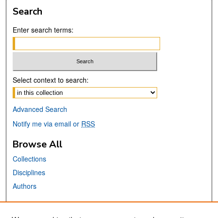
Search
Enter search terms:
Select context to search:
Advanced Search
Notify me via email or
RSS
Browse All
Collections
Disciplines
Authors
Links