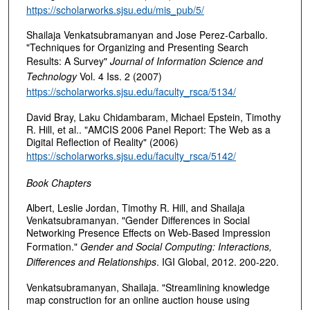
https://scholarworks.sjsu.edu/mis_pub/5/
Shailaja Venkatsubramanyan and Jose Perez-Carballo.
"Techniques for Organizing and Presenting Search
Results: A Survey"
Journal of Information Science and
Technology
Vol. 4 Iss. 2 (2007)
https://scholarworks.sjsu.edu/faculty_rsca/5134/
David Bray, Laku Chidambaram, Michael Epstein, Timothy
R. Hill, et al.. "AMCIS 2006 Panel Report: The Web as a
Digital Reflection of Reality" (2006)
https://scholarworks.sjsu.edu/faculty_rsca/5142/
Book Chapters
Albert, Leslie Jordan, Timothy R. Hill, and Shailaja
Venkatsubramanyan. "Gender Differences in Social
Networking Presence Effects on Web-Based Impression
Formation."
Gender and Social Computing: Interactions,
Differences and Relationships
. IGI Global, 2012. 200-220.
Venkatsubramanyan, Shailaja. "Streamlining knowledge
map construction for an online auction house using