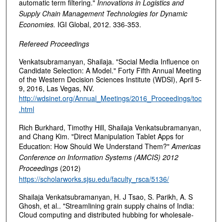
automatic term filtering."
Innovations in Logistics and
Supply Chain Management Technologies for Dynamic
Economies.
IGI Global, 2012. 336-353.
Refereed Proceedings
Venkatsubramanyan, Shailaja. "Social Media Influence on
Candidate Selection: A Model." Forty Fifth Annual Meeting
of the Western Decision Sciences Institute (WDSI), April 5-
9, 2016, Las Vegas, NV.
http://wdsinet.org/Annual_Meetings/2016_Proceedings/toc
.html
Rich Burkhard, Timothy Hill, Shailaja Venkatsubramanyan,
and Chang Kim. "Direct Manipulation Tablet Apps for
Education: How Should We Understand Them?"
Americas
Conference on Information Systems (AMCIS) 2012
Proceedings
(2012)
https://scholarworks.sjsu.edu/faculty_rsca/5136/
Shailaja Venkatsubramanyan, H. J Tsao, S. Parikh, A. S
Ghosh, et al.. "Streamlining grain supply chains of India:
Cloud computing and distributed hubbing for wholesale-