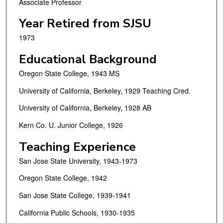
Associate Professor
Year Retired from SJSU
1973
Educational Background
Oregon State College, 1943 MS
University of California, Berkeley, 1929 Teaching Cred.
University of California, Berkeley, 1928 AB
Kern Co. U. Junior College, 1926
Teaching Experience
San Jose State University, 1943-1973
Oregon State College, 1942
San Jose State College, 1939-1941
California Public Schools, 1930-1935