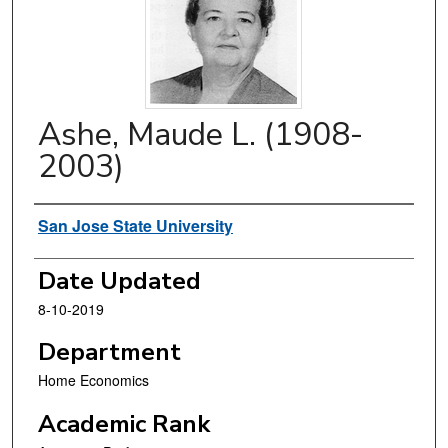
Ashe, Maude L. (1908-
2003)
Authors
San Jose State University
Date Updated
8-10-2019
Department
Home Economics
Academic Rank