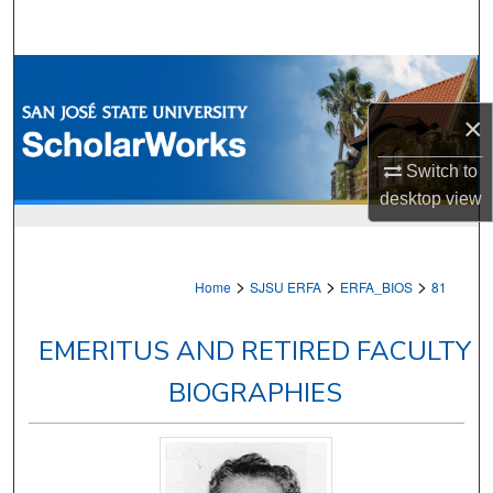
Search
Browse Collections
×
My Account
Switch to
About
desktop
view
Digital Commons Network™
>
>
>
Home
SJSU ERFA
ERFA_BIOS
81
EMERITUS AND RETIRED FACULTY
BIOGRAPHIES