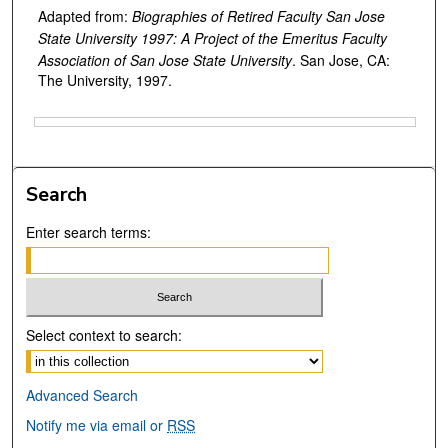
Adapted from:
Biographies of Retired Faculty San Jose
State University 1997: A Project of the Emeritus Faculty
Association of San Jose State University
. San Jose, CA:
The University, 1997.
Files
Search
Enter search terms:
Select context to search:
Advanced Search
Notify me via email or
RSS