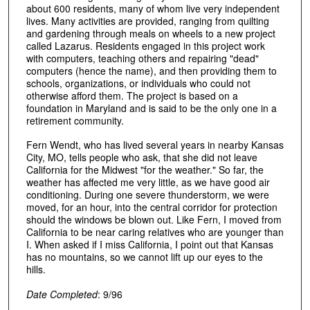
about 600 residents, many of whom live very independent
lives. Many activities are provided, ranging from quilting
and gardening through meals on wheels to a new project
called Lazarus. Residents engaged in this project work
with computers, teaching others and repairing "dead"
computers (hence the name), and then providing them to
schools, organizations, or individuals who could not
otherwise afford them. The project is based on a
foundation in Maryland and is said to be the only one in a
retirement community.
Fern Wendt, who has lived several years in nearby Kansas
City, MO, tells people who ask, that she did not leave
California for the Midwest "for the weather." So far, the
weather has affected me very little, as we have good air
conditioning. During one severe thunderstorm, we were
moved, for an hour, into the central corridor for protection
should the windows be blown out. Like Fern, I moved from
California to be near caring relatives who are younger than
I. When asked if I miss California, I point out that Kansas
has no mountains, so we cannot lift up our eyes to the
hills.
Date Completed
: 9/96