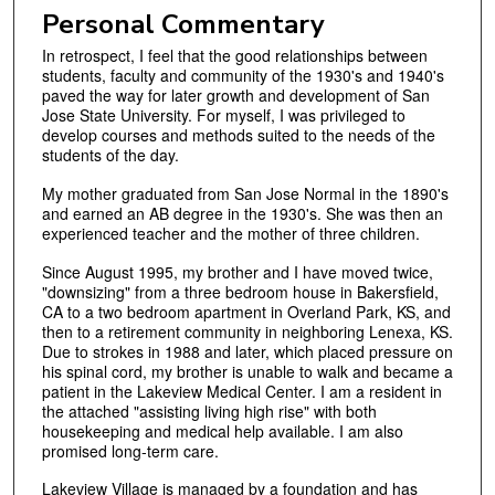
Personal Commentary
In retrospect, I feel that the good relationships between
students, faculty and community of the 1930's and 1940's
paved the way for later growth and development of San
Jose State University. For myself, I was privileged to
develop courses and methods suited to the needs of the
students of the day.
My mother graduated from San Jose Normal in the 1890's
and earned an AB degree in the 1930's. She was then an
experienced teacher and the mother of three children.
Since August 1995, my brother and I have moved twice,
"downsizing" from a three bedroom house in Bakersfield,
CA to a two bedroom apartment in Overland Park, KS, and
then to a retirement community in neighboring Lenexa, KS.
Due to strokes in 1988 and later, which placed pressure on
his spinal cord, my brother is unable to walk and became a
patient in the Lakeview Medical Center. I am a resident in
the attached "assisting living high rise" with both
housekeeping and medical help available. I am also
promised long‑term care.
Lakeview Village is managed by a foundation and has