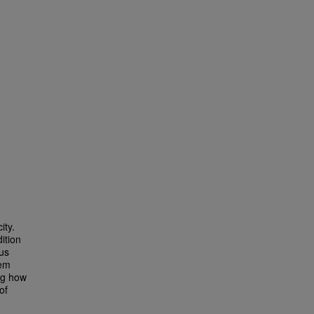
ity.
ition
ous
lem
ing how
of