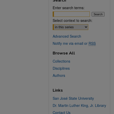
Search
Enter search terms:
Select context to search:
Advanced Search
Notify me via email or
RSS
Browse All
Collections
Disciplines
Authors
Links
San José State University
Dr. Martin Luther King, Jr. Library
Contact Us