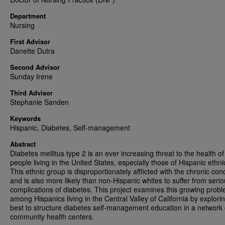
Department
Nursing
First Advisor
Danette Dutra
Second Advisor
Sunday Irene
Third Advisor
Stephanie Sanden
Keywords
Hispanic, Diabetes, Self-management
Abstract
Diabetes mellitus type 2 is an ever increasing threat to the health of
people living in the United States, especially those of Hispanic ethnic
This ethnic group is disproportionately afflicted with the chronic cond
and is also more likely than non-Hispanic whites to suffer from seri
complications of diabetes. This project examines this growing prob
among Hispanics living in the Central Valley of California by explor
best to structure diabetes self-management education in a network 
community health centers.