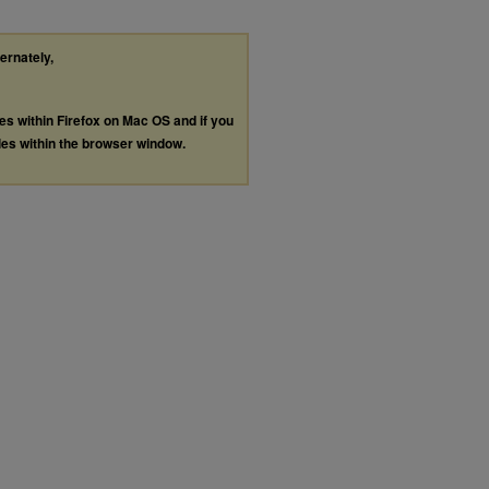
ternately,
les within Firefox on Mac OS and if you
les within the browser window.