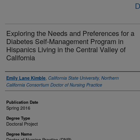
D
Exploring the Needs and Preferences for a
Diabetes Self-Management Program in
Hispanics Living in the Central Valley of
California
Author
Emily Lane Kimble
,
California State University, Northern
California Consortium Doctor of Nursing Practice
Publication Date
Spring 2016
Degree Type
Doctoral Project
Degree Name
Doctor of Nursing Practice (DNP)