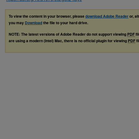
To view the content in your browser, please
download Adobe Reader
or, al
you may
Download
the file to your hard drive.
NOTE: The latest versions of Adobe Reader do not support viewing
PDF
fi
are using a modern (Intel) Mac, there is no official plugin for viewing
PDF
fi