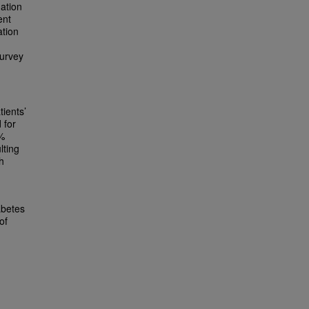
gation
ent
ation
survey
tients’
 for
0%
lting
h
abetes
of