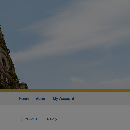
Home
About
My Account
<
Previous
Next
>