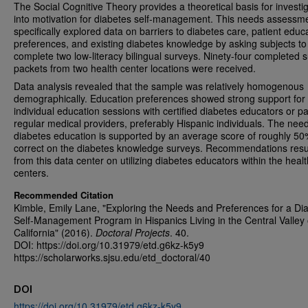
The Social Cognitive Theory provides a theoretical basis for investi
into motivation for diabetes self-management. This needs assessm
specifically explored data on barriers to diabetes care, patient educ
preferences, and existing diabetes knowledge by asking subjects to
complete two low-literacy bilingual surveys. Ninety-four completed 
packets from two health center locations were received.
Data analysis revealed that the sample was relatively homogenous
demographically. Education preferences showed strong support for
individual education sessions with certified diabetes educators or pa
regular medical providers, preferably Hispanic individuals. The need
diabetes education is supported by an average score of roughly 5
correct on the diabetes knowledge surveys. Recommendations resu
from this data center on utilizing diabetes educators within the healt
centers.
Recommended Citation
Kimble, Emily Lane, "Exploring the Needs and Preferences for a Di
Self-Management Program in Hispanics Living in the Central Valley 
California" (2016).
Doctoral Projects
. 40.
DOI: https://doi.org/10.31979/etd.g6kz-k5y9
https://scholarworks.sjsu.edu/etd_doctoral/40
DOI
https://doi.org/10.31979/etd.g6kz-k5y9