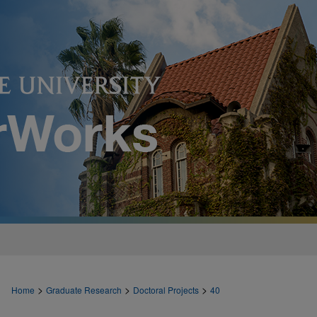
>
>
>
Home
Graduate Research
Doctoral Projects
40