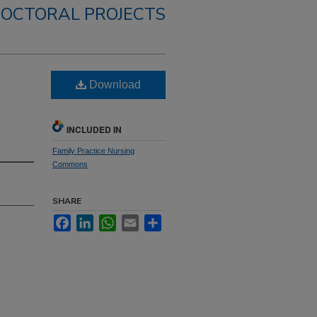
OCTORAL PROJECTS
Download
INCLUDED IN
Family Practice Nursing
Commons
SHARE
Facebook
LinkedIn
WhatsApp
Email
Share