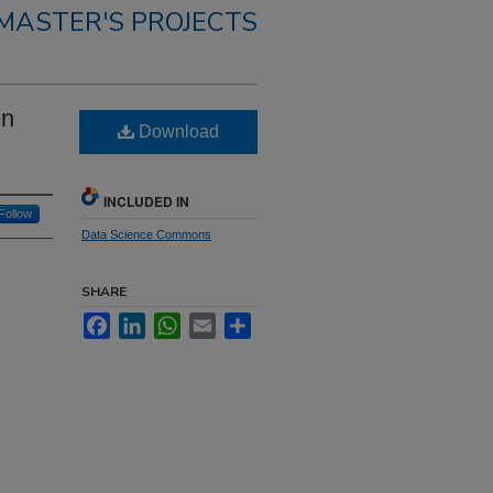
MASTER'S PROJECTS
on
Download
INCLUDED IN
Follow
Data Science Commons
SHARE
Facebook
LinkedIn
WhatsApp
Email
Share