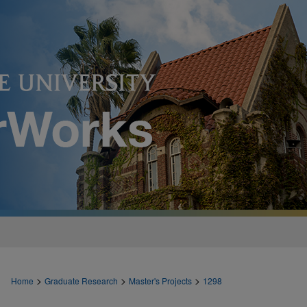
>
>
>
Home
Graduate Research
Master's Projects
1298