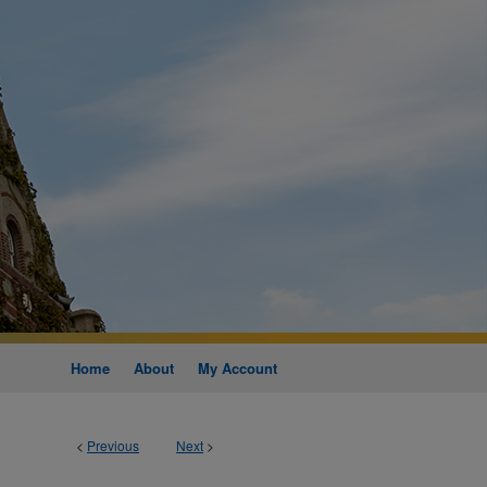
Home
About
My Account
<
Previous
Next
>