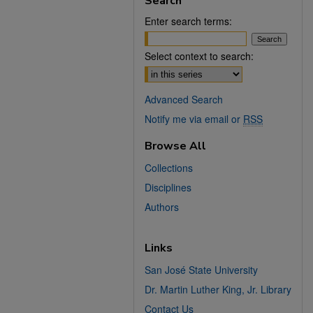
Search
Enter search terms:
Select context to search:
Advanced Search
Notify me via email or
RSS
Browse All
Collections
Disciplines
Authors
Links
San José State University
Dr. Martin Luther King, Jr. Library
Contact Us