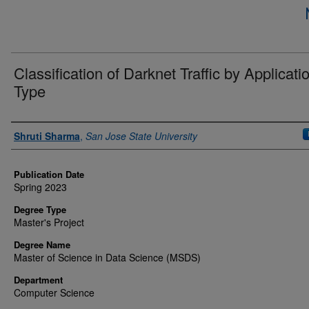
Classification of Darknet Traffic by Applicati
Type
Author
Shruti Sharma
,
San Jose State University
Publication Date
Spring 2023
Degree Type
Master's Project
Degree Name
Master of Science in Data Science (MSDS)
Department
Computer Science