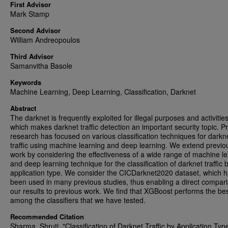
First Advisor
Mark Stamp
Second Advisor
William Andreopoulos
Third Advisor
Samanvitha Basole
Keywords
Machine Learning, Deep Learning, Classification, Darknet
Abstract
The darknet is frequently exploited for illegal purposes and activities
which makes darknet traffic detection an important security topic. P
research has focused on various classification techniques for darkn
traffic using machine learning and deep learning. We extend previo
work by considering the effectiveness of a wide range of machine l
and deep learning technique for the classification of darknet traffic 
application type. We consider the CICDarknet2020 dataset, which 
been used in many previous studies, thus enabling a direct compari
our results to previous work. We find that XGBoost performs the be
among the classifiers that we have tested.
Recommended Citation
Sharma, Shruti, "Classification of Darknet Traffic by Application Typ