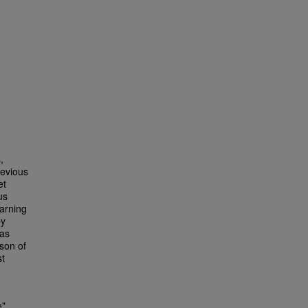
,
revious
et
us
earning
by
has
son of
st
e"