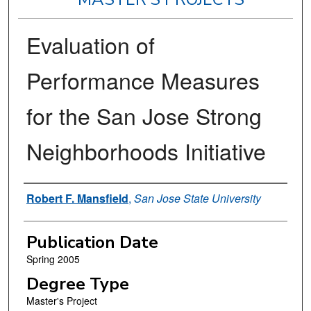
Evaluation of
Performance Measures
for the San Jose Strong
Neighborhoods Initiative
Author
Robert F. Mansfield
,
San Jose State University
Publication Date
Spring 2005
Degree Type
Master's Project