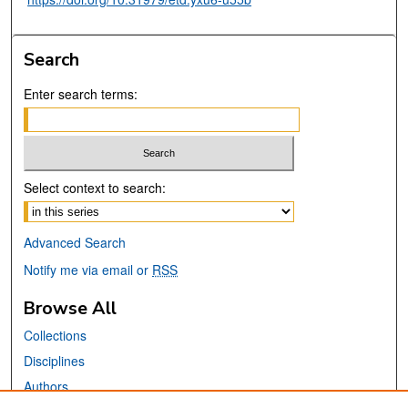
Search
Enter search terms:
Select context to search:
Advanced Search
Notify me via email or
RSS
Browse All
Collections
Disciplines
Authors