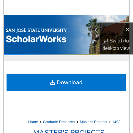
Search
Browse Collections
×
My Account
Switch to
desktop
view
About
Digital Commons Network™
Download
>
>
>
Home
Graduate Research
Master's Projects
1493
MASTER'S PROJECTS