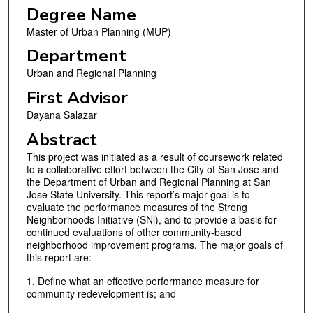
Degree Name
Master of Urban Planning (MUP)
Department
Urban and Regional Planning
First Advisor
Dayana Salazar
Abstract
This project was initiated as a result of coursework related
to a collaborative effort between the City of San Jose and
the Department of Urban and Regional Planning at San
Jose State University. This report’s major goal is to
evaluate the performance measures of the Strong
Neighborhoods Initiative (SNl), and to provide a basis for
continued evaluations of other community-based
neighborhood improvement programs. The major goals of
this report are:
1. Define what an effective performance measure for
community redevelopment is; and