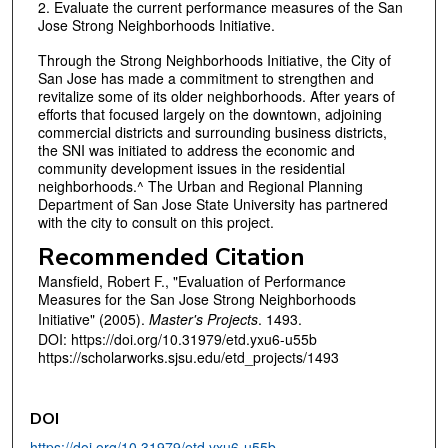
2. Evaluate the current performance measures of the San
Jose Strong Neighborhoods Initiative.
Through the Strong Neighborhoods Initiative, the City of
San Jose has made a commitment to strengthen and
revitalize some of its older neighborhoods. After years of
efforts that focused largely on the downtown, adjoining
commercial districts and surrounding business districts,
the SNI was initiated to address the economic and
community development issues in the residential
neighborhoods.^ The Urban and Regional Planning
Department of San Jose State University has partnered
with the city to consult on this project.
Recommended Citation
Mansfield, Robert F., "Evaluation of Performance
Measures for the San Jose Strong Neighborhoods
Initiative" (2005).
Master's Projects
. 1493.
DOI: https://doi.org/10.31979/etd.yxu6-u55b
https://scholarworks.sjsu.edu/etd_projects/1493
DOI
https://doi.org/10.31979/etd.yxu6-u55b