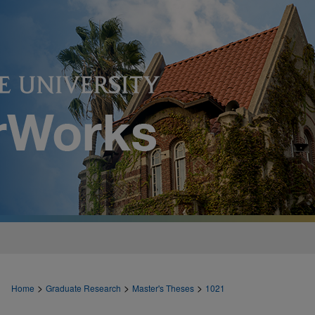
>
>
>
Home
Graduate Research
Master's Theses
1021