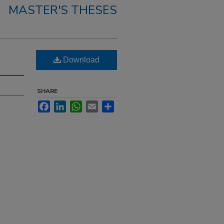
MASTER'S THESES
Download
SHARE
Facebook
LinkedIn
WhatsApp
Email
Share