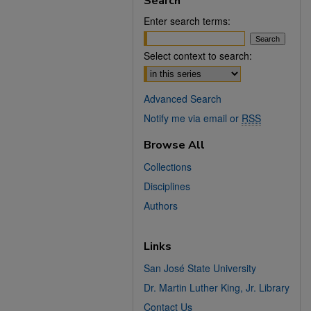
Search
Enter search terms:
Select context to search:
Advanced Search
Notify me via email or
RSS
Browse All
Collections
Disciplines
Authors
Links
San José State University
Dr. Martin Luther King, Jr. Library
Contact Us