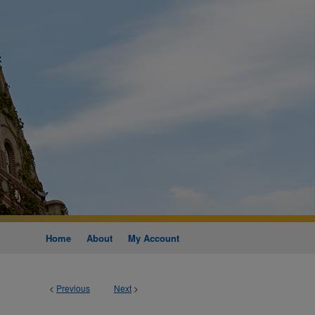
Home
About
My Account
<
Previous
Next
>