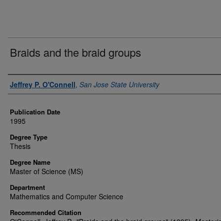
Braids and the braid groups
Author
Jeffrey P. O'Connell
,
San Jose State University
Publication Date
1995
Degree Type
Thesis
Degree Name
Master of Science (MS)
Department
Mathematics and Computer Science
Recommended Citation