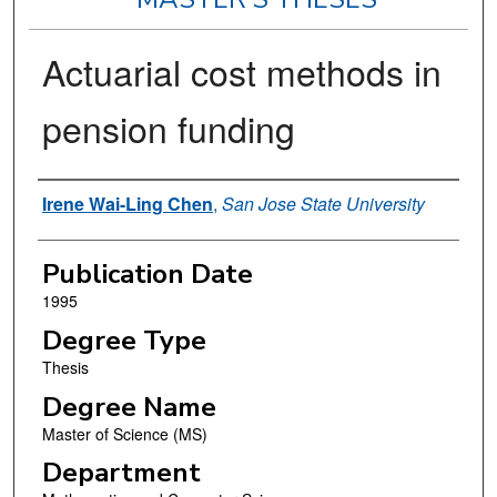
Actuarial cost methods in
pension funding
Author
Irene Wai-Ling Chen
,
San Jose State University
Publication Date
1995
Degree Type
Thesis
Degree Name
Master of Science (MS)
Department