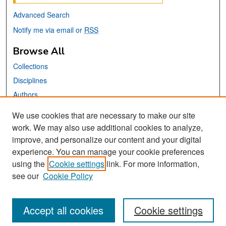
Advanced Search
Notify me via email or
RSS
Browse All
Collections
Disciplines
Authors
We use cookies that are necessary to make our site
Links
work. We may also use additional cookies to analyze,
San José State University
improve, and personalize our content and your digital
Dr. Martin Luther King, Jr. Library
experience. You can manage your cookie preferences
using the
Cookie settings
link. For more information,
Contact Us
see our
Cookie Policy
Accept all cookies
Cookie settings