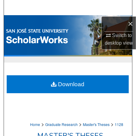
Search
Browse Collections
×
Switch to
My Account
desktop
view
About
Digital Commons Network™
Download
>
>
>
Home
Graduate Research
Master's Theses
1128
MASTER'S THESES