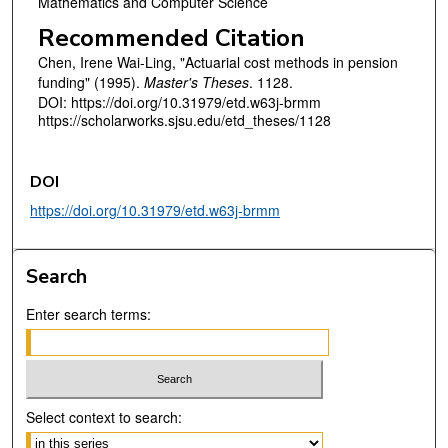
Mathematics and Computer Science
Recommended Citation
Chen, Irene Wai-Ling, "Actuarial cost methods in pension
funding" (1995).
Master's Theses
. 1128.
DOI: https://doi.org/10.31979/etd.w63j-brmm
https://scholarworks.sjsu.edu/etd_theses/1128
DOI
https://doi.org/10.31979/etd.w63j-brmm
Search
Enter search terms:
Select context to search: