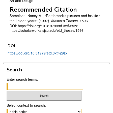
Art and Design
Recommended Citation
Samelson, Nancy M., "Rembrandt's pictures and his life :
the Leiden years" (1997).
Master's Theses
. 1596.
DOI: https://doi.org/10.31979/etd.3xtf-29zx
https://scholarworks.sjsu.edu/etd_theses/1596
DOI
https://doi.org/10.31979/etd.3xtf-29zx
Search
Enter search terms:
Select context to search: