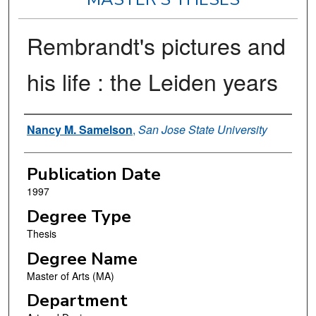
Rembrandt's pictures and
his life : the Leiden years
Author
Nancy M. Samelson
,
San Jose State University
Publication Date
1997
Degree Type
Thesis
Degree Name
Master of Arts (MA)
Department