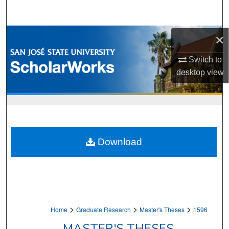
Search
Browse Collections
×
Switch to
My Account
desktop
view
About
Digital Commons Network™
Download
>
>
>
Home
Graduate Research
Master's Theses
1596
MASTER'S THESES