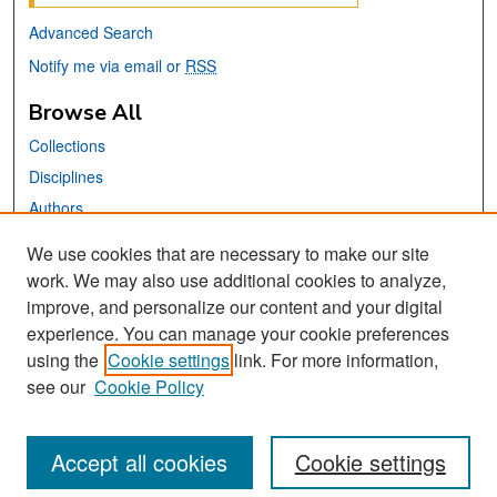
Advanced Search
Notify me via email or
RSS
Browse All
Collections
Disciplines
Authors
We use cookies that are necessary to make our site
Links
work. We may also use additional cookies to analyze,
San José State University
improve, and personalize our content and your digital
Dr. Martin Luther King, Jr. Library
experience. You can manage your cookie preferences
using the
Cookie settings
link. For more information,
Contact Us
see our
Cookie Policy
Accept all cookies
Cookie settings