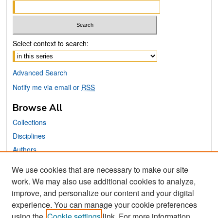
Select context to search:
Advanced Search
Notify me via email or
RSS
Browse All
Collections
Disciplines
Authors
We use cookies that are necessary to make our site
Links
work. We may also use additional cookies to analyze,
San José State University
improve, and personalize our content and your digital
Dr. Martin Luther King, Jr. Library
experience. You can manage your cookie preferences
using the
Cookie settings
link. For more information,
Contact Us