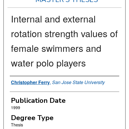
Internal and external
rotation strength values of
female swimmers and
water polo players
Author
Christopher Ferry
,
San Jose State University
Publication Date
1999
Degree Type
Thesis