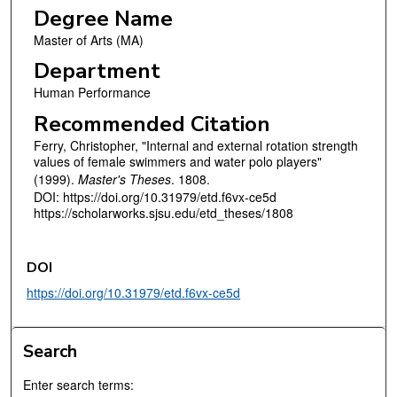
Degree Name
Master of Arts (MA)
Department
Human Performance
Recommended Citation
Ferry, Christopher, "Internal and external rotation strength
values of female swimmers and water polo players"
(1999).
Master's Theses
. 1808.
DOI: https://doi.org/10.31979/etd.f6vx-ce5d
https://scholarworks.sjsu.edu/etd_theses/1808
DOI
https://doi.org/10.31979/etd.f6vx-ce5d
Search
Enter search terms: