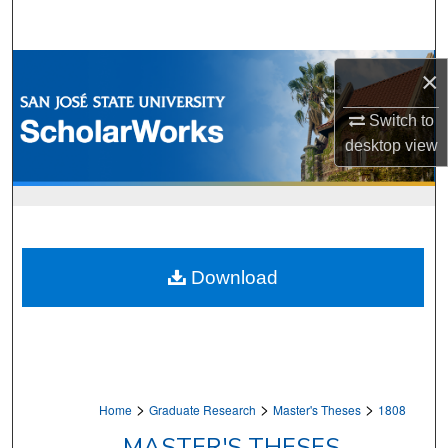
Search
Browse Collections
×
My Account
Switch to
desktop
view
About
Digital Commons Network™
Download
>
>
>
Home
Graduate Research
Master's Theses
1808
MASTER'S THESES