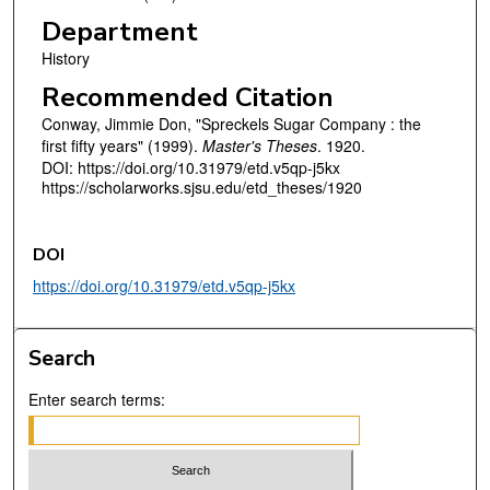
Department
History
Recommended Citation
Conway, Jimmie Don, "Spreckels Sugar Company : the
first fifty years" (1999).
Master's Theses
. 1920.
DOI: https://doi.org/10.31979/etd.v5qp-j5kx
https://scholarworks.sjsu.edu/etd_theses/1920
DOI
https://doi.org/10.31979/etd.v5qp-j5kx
Search
Enter search terms: