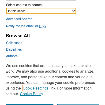
Select context to search:
Advanced Search
Notify me via email or
RSS
Browse All
Collections
Disciplines
Authors
We use cookies that are necessary to make our site
Links
work. We may also use additional cookies to analyze,
San José State University
improve, and personalize our content and your digital
Dr. Martin Luther King, Jr. Library
experience. You can manage your cookie preferences
using the
Cookie settings
link. For more information,
Contact Us
see our
Cookie Policy