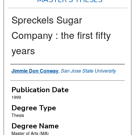
Spreckels Sugar
Company : the first fifty
years
Author
Jimmie Don Conway
,
San Jose State University
Publication Date
1999
Degree Type
Thesis
Degree Name
Master of Arts (MA)