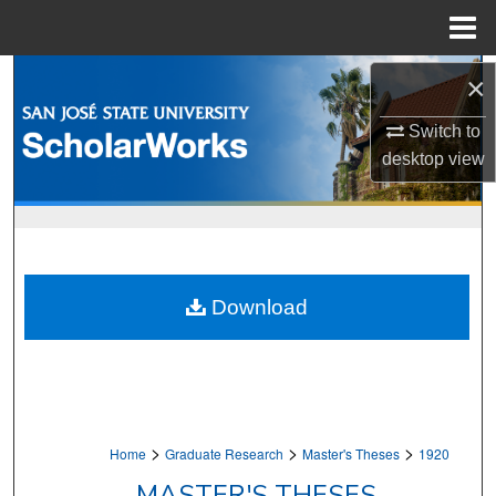
Menu
Home
Search
×
Browse Collections
Switch to
desktop
view
My Account
About
Digital Commons Network™
Download
>
>
>
Home
Graduate Research
Master's Theses
1920
MASTER'S THESES