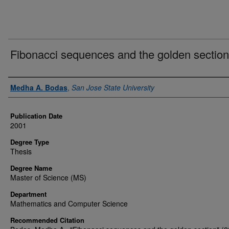
Fibonacci sequences and the golden section
Author
Medha A. Bodas
,
San Jose State University
Publication Date
2001
Degree Type
Thesis
Degree Name
Master of Science (MS)
Department
Mathematics and Computer Science
Recommended Citation