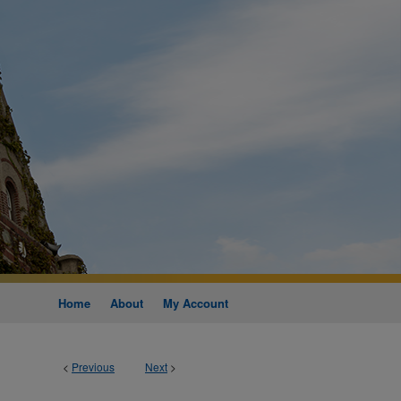
Home
About
My Account
<
Previous
Next
>