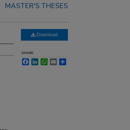
MASTER'S THESES
Download
SHARE
Facebook
LinkedIn
WhatsApp
Email
Share