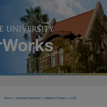
>
>
>
Home
Graduate Research
Master's Theses
2125