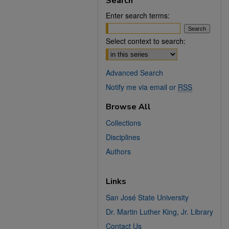
Search
Enter search terms:
Select context to search:
Advanced Search
Notify me via email or
RSS
Browse All
Collections
Disciplines
Authors
Links
San José State University
Dr. Martin Luther King, Jr. Library
Contact Us