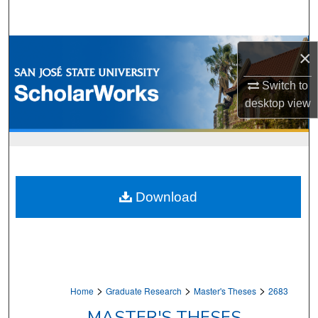
Search
Browse Collections
×
My Account
Switch to
desktop
view
About
Digital Commons Network™
Download
>
>
>
Home
Graduate Research
Master's Theses
2683
MASTER'S THESES