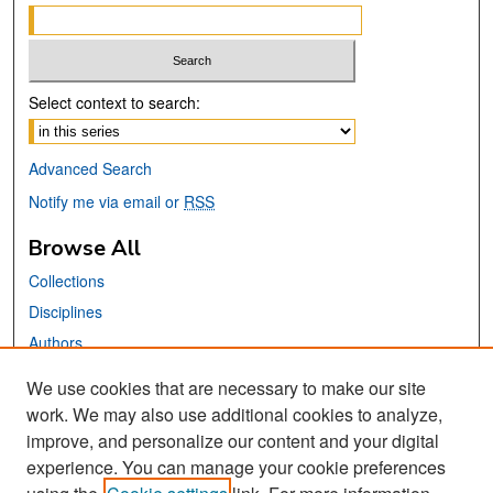
Select context to search:
Advanced Search
Notify me via email or
RSS
Browse All
Collections
Disciplines
Authors
We use cookies that are necessary to make our site
Links
work. We may also use additional cookies to analyze,
San José State University
improve, and personalize our content and your digital
Dr. Martin Luther King, Jr. Library
experience. You can manage your cookie preferences
Contact Us