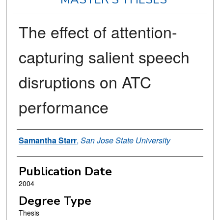
The effect of attention-
capturing salient speech
disruptions on ATC
performance
Author
Samantha Starr
,
San Jose State University
Publication Date
2004
Degree Type
Thesis