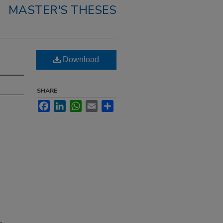
MASTER'S THESES
Download
SHARE
Facebook
LinkedIn
WhatsApp
Email
Share