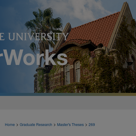
>
>
>
Home
Graduate Research
Master's Theses
269