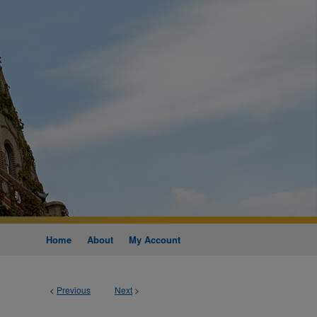
Home
About
My Account
<
Previous
Next
>