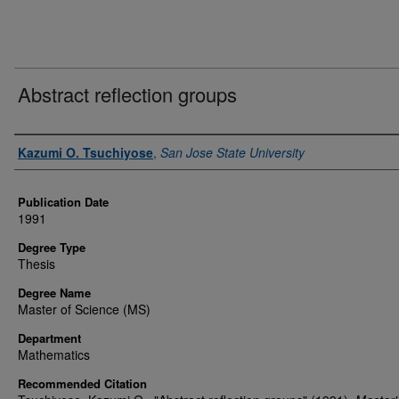
Abstract reflection groups
Author
Kazumi O. Tsuchiyose
,
San Jose State University
Publication Date
1991
Degree Type
Thesis
Degree Name
Master of Science (MS)
Department
Mathematics
Recommended Citation