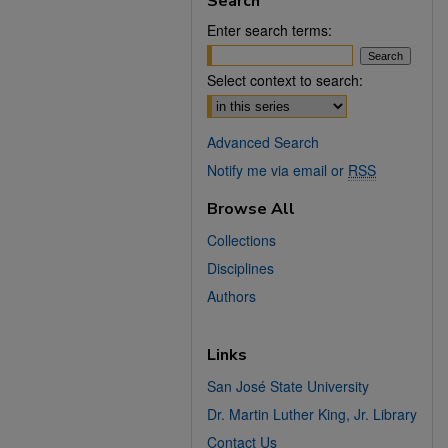
Search
Enter search terms:
Select context to search:
Advanced Search
Notify me via email or
RSS
Browse All
Collections
Disciplines
Authors
Links
San José State University
Dr. Martin Luther King, Jr. Library
Contact Us