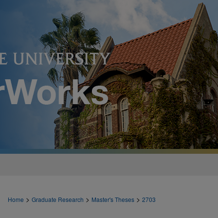
>
>
>
Home
Graduate Research
Master's Theses
2703