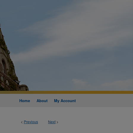
Home
About
My Account
<
Previous
Next
>