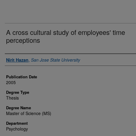
A cross cultural study of employees' time
perceptions
Author
Nirit Hazan
,
San Jose State University
Publication Date
2005
Degree Type
Thesis
Degree Name
Master of Science (MS)
Department
Psychology