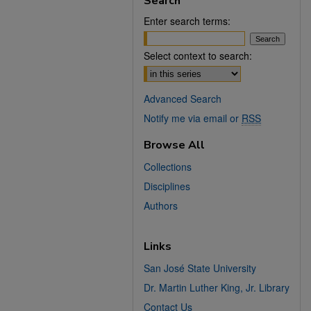
Search
Enter search terms:
Select context to search:
Advanced Search
Notify me via email or
RSS
Browse All
Collections
Disciplines
Authors
Links
San José State University
Dr. Martin Luther King, Jr. Library
Contact Us