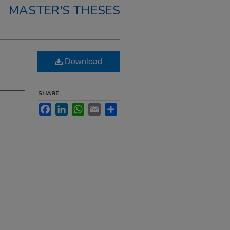
MASTER'S THESES
Download
SHARE
Facebook
LinkedIn
WhatsApp
Email
Share