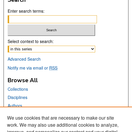
Enter search terms:
Select context to search:
Advanced Search
Notify me via email or
RSS
Browse All
Collections
Disciplines
Authors
We use cookies that are necessary to make our site
Links
work. We may also use additional cookies to analyze,
San José State University
improve, and personalize our content and your digital