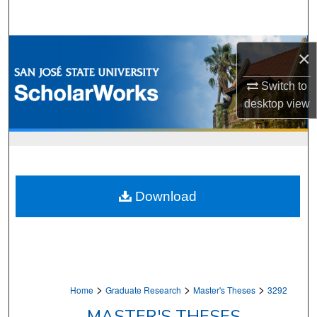
Search
Browse Collections
×
My Account
Switch to
desktop
view
About
Digital Commons Network™
Download
>
>
>
Home
Graduate Research
Master's Theses
3292
MASTER'S THESES