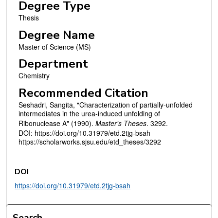
Degree Type
Thesis
Degree Name
Master of Science (MS)
Department
Chemistry
Recommended Citation
Seshadri, Sangita, "Characterization of partially-unfolded
intermediates in the urea-induced unfolding of
Ribonuclease A" (1990).
Master's Theses
. 3292.
DOI: https://doi.org/10.31979/etd.2tjg-bsah
https://scholarworks.sjsu.edu/etd_theses/3292
DOI
https://doi.org/10.31979/etd.2tjg-bsah
Search