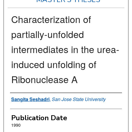
Characterization of
partially-unfolded
intermediates in the urea-
induced unfolding of
Ribonuclease A
Author
Sangita Seshadri
,
San Jose State University
Publication Date
1990