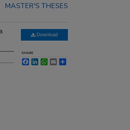
MASTER'S THESES
a
Download
SHARE
Facebook
LinkedIn
WhatsApp
Email
Share