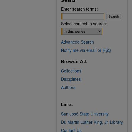
Search
Enter search terms:
Select context to search:
Advanced Search
Notify me via email or
RSS
Browse All
Collections
Disciplines
Authors
Links
San José State University
Dr. Martin Luther King, Jr. Library
Contact Us