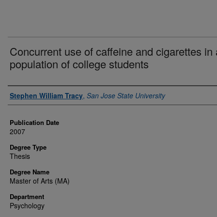
Concurrent use of caffeine and cigarettes in 
population of college students
Author
Stephen William Tracy
,
San Jose State University
Publication Date
2007
Degree Type
Thesis
Degree Name
Master of Arts (MA)
Department
Psychology