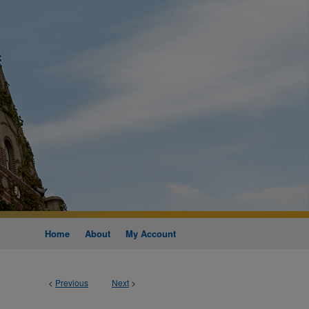
Home
About
My Account
<
Previous
Next
>