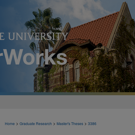
>
>
>
Home
Graduate Research
Master's Theses
3386