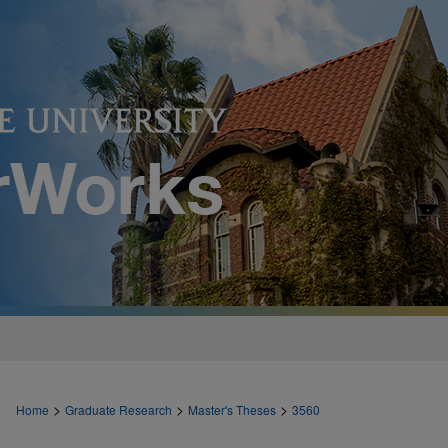
>
>
>
Home
Graduate Research
Master's Theses
3560