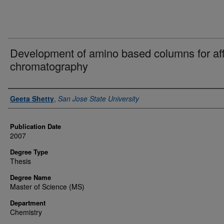
Development of amino based columns for aff
chromatography
Author
Geeta Shetty
,
San Jose State University
Publication Date
2007
Degree Type
Thesis
Degree Name
Master of Science (MS)
Department
Chemistry