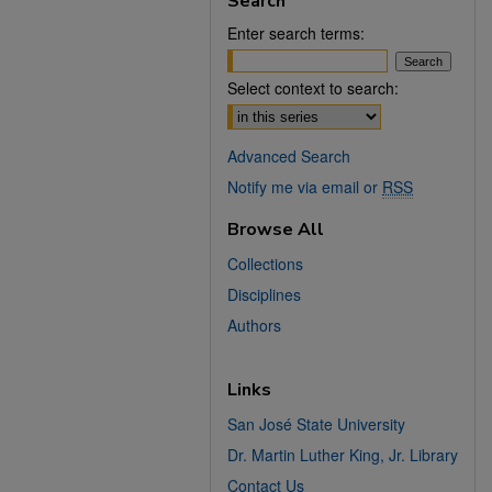
Search
Enter search terms:
Select context to search:
Advanced Search
Notify me via email or
RSS
Browse All
Collections
Disciplines
Authors
Links
San José State University
Dr. Martin Luther King, Jr. Library
Contact Us