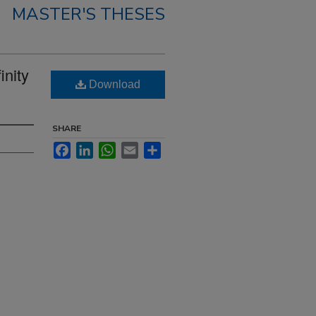
MASTER'S THESES
inity
Download
SHARE
Facebook
LinkedIn
WhatsApp
Email
Share