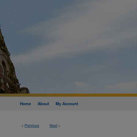
Home
About
My Account
<
Previous
Next
>