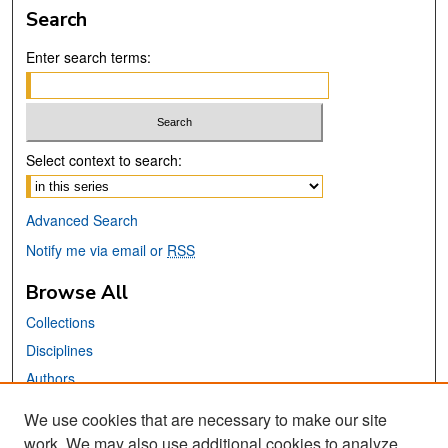
Search
Enter search terms:
Select context to search:
Advanced Search
Notify me via email or
RSS
Browse All
Collections
Disciplines
Authors
We use cookies that are necessary to make our site
Links
work. We may also use additional cookies to analyze,