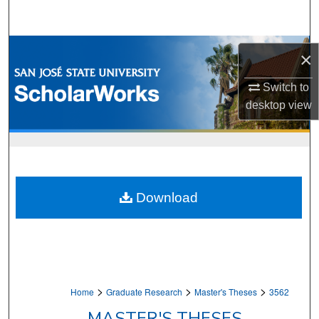
Search
Browse Collections
×
My Account
Switch to
desktop
view
About
Digital Commons Network™
Download
>
>
>
Home
Graduate Research
Master's Theses
3562
MASTER'S THESES