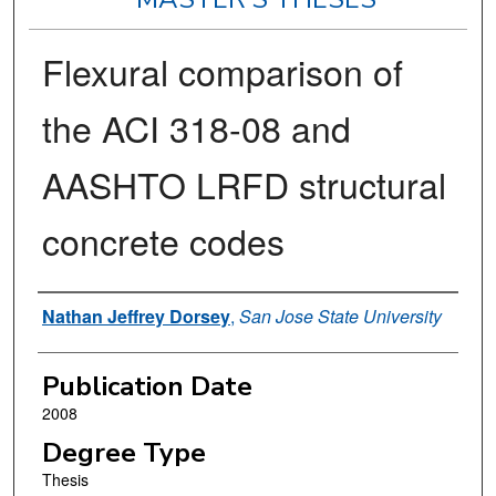
Flexural comparison of
the ACI 318-08 and
AASHTO LRFD structural
concrete codes
Author
Nathan Jeffrey Dorsey
,
San Jose State University
Publication Date
2008
Degree Type
Thesis