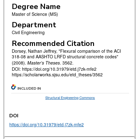
Degree Name
Master of Science (MS)
Department
Civil Engineering
Recommended Citation
Dorsey, Nathan Jeffrey, "Flexural comparison of the ACI
318-08 and AASHTO LRFD structural concrete codes"
(2008).
Master's Theses
. 3562.
DOI: https://doi.org/10.31979/etd.j7zk-mfe2
https://scholarworks.sjsu.edu/etd_theses/3562
INCLUDED IN
Structural Engineering Commons
DOI
https://doi.org/10.31979/etd.j7zk-mfe2