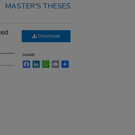
MASTER'S THESES
ced
Download
SHARE
Facebook
LinkedIn
WhatsApp
Email
Share