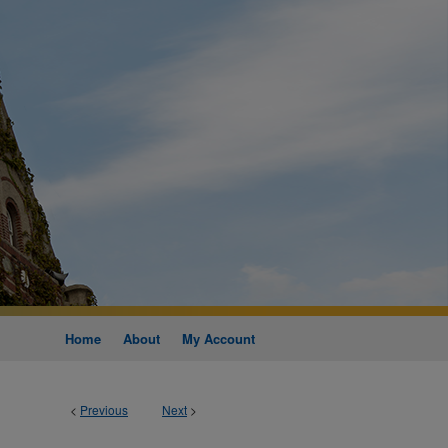
Home
About
My Account
<
Previous
Next
>