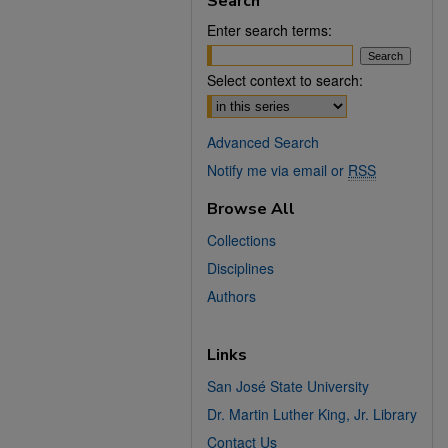
Search
Enter search terms:
Select context to search:
Advanced Search
Notify me via email or
RSS
Browse All
Collections
Disciplines
Authors
Links
San José State University
Dr. Martin Luther King, Jr. Library
Contact Us