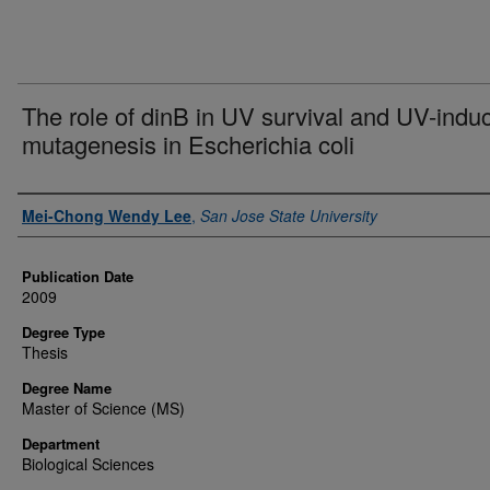
The role of dinB in UV survival and UV-indu
mutagenesis in Escherichia coli
Author
Mei-Chong Wendy Lee
,
San Jose State University
Publication Date
2009
Degree Type
Thesis
Degree Name
Master of Science (MS)
Department
Biological Sciences