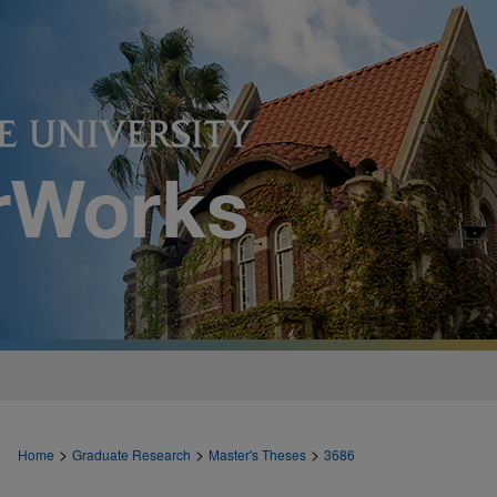
>
>
>
Home
Graduate Research
Master's Theses
3686