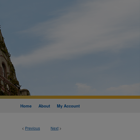
Home
About
My Account
<
Previous
Next
>