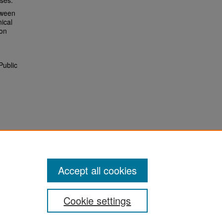
sses.
tween
ical
ion
Public
Accept all cookies
Cookie settings
San José State University
Dr. Martin Luther King, Jr. Library