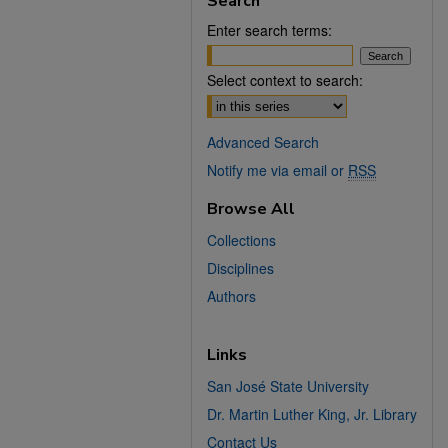
Search
Enter search terms:
Select context to search:
Advanced Search
Notify me via email or
RSS
Browse All
Collections
Disciplines
Authors
Links
San José State University
Dr. Martin Luther King, Jr. Library
Contact Us