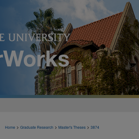
>
>
>
Home
Graduate Research
Master's Theses
3874