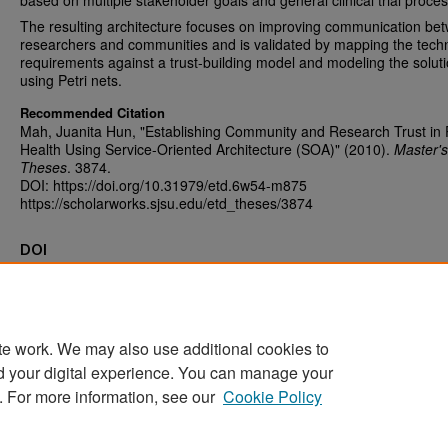
based on multiple stakeholder goals and general clinical trial proce
The resulting architecture focuses on improving communication be
researchers and communities and is validated by mapping the techn
requirements against a trust-building model and modeling the solut
using Petri nets.
Recommended Citation
Mah, Juanita Hun, "Establishing Community and Research Trust in 
Health Using Service-Oriented Architecture (SOA)" (2010).
Master's
Theses
. 3874.
DOI: https://doi.org/10.31979/etd.6w54-m875
https://scholarworks.sjsu.edu/etd_theses/3874
DOI
https://doi.org/10.31979/etd.6w54-m875
te work. We may also use additional cookies to
d your digital experience. You can manage your
Home
|
About
|
FAQ
|
My Account
|
Accessibility Statement
. For more information, see our
Cookie Policy
Privacy
Copyright
Sponsored by
San José State University Library