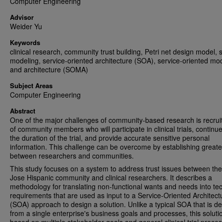
Computer Engineering
Advisor
Weider Yu
Keywords
clinical research, community trust building, Petri net design model, 
modeling, service-oriented architecture (SOA), service-oriented mo
and architecture (SOMA)
Subject Areas
Computer Engineering
Abstract
One of the major challenges of community-based research is recru
of community members who will participate in clinical trials, continue
the duration of the trial, and provide accurate sensitive personal
information. This challenge can be overcome by establishing greater
between researchers and communities.
This study focuses on a system to address trust issues between th
Jose Hispanic community and clinical researchers. It describes a
methodology for translating non-functional wants and needs into tec
requirements that are used as input to a Service-Oriented Architect
(SOA) approach to design a solution. Unlike a typical SOA that is de
from a single enterprise's business goals and processes, this solutio