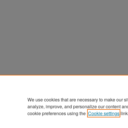
We use cookies that are necessary to make our si
analyze, improve, and personalize our content an
cookie preferences using the
Cookie settings
link