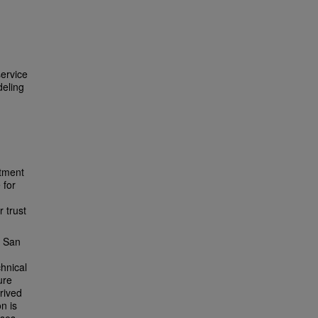
service
deling
itment
 for
 trust
e San
hnical
ure
rived
n is