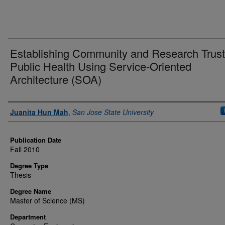
Establishing Community and Research Trust
Public Health Using Service-Oriented
Architecture (SOA)
Author
Juanita Hun Mah
,
San Jose State University
Publication Date
Fall 2010
Degree Type
Thesis
Degree Name
Master of Science (MS)
Department