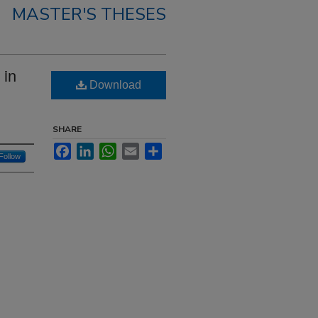
MASTER'S THESES
 in
Download
SHARE
Facebook
LinkedIn
WhatsApp
Email
Share
Follow