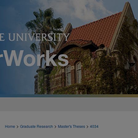
>
>
>
Home
Graduate Research
Master's Theses
4034