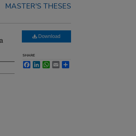
MASTER'S THESES
Download
ea
SHARE
Facebook
LinkedIn
WhatsApp
Email
Share