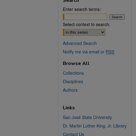
Search
Enter search terms:
Select context to search:
Advanced Search
Notify me via email or
RSS
Browse All
Collections
Disciplines
Authors
Links
San José State University
Dr. Martin Luther King, Jr. Library
Contact Us