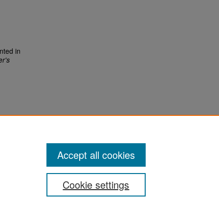
nted in
r's
Accept all cookies
Cookie settings
San José State University
Dr. Martin Luther King, Jr. Library
One Washington Square,
San Jose, CA 95192-0028