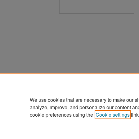
We use cookies that are necessary to make our si
analyze, improve, and personalize our content an
cookie preferences using the
Cookie settings
link