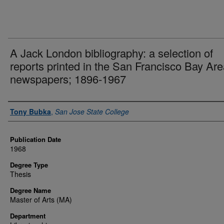
A Jack London bibliography: a selection of
reports printed in the San Francisco Bay Ar
newspapers; 1896-1967
Author
Tony Bubka
,
San Jose State College
Publication Date
1968
Degree Type
Thesis
Degree Name
Master of Arts (MA)
Department