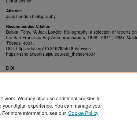
Librarianship
Abstract
Jack London bibliography.
Recommended Citation
Bubka, Tony, "A Jack London bibliography: a selection of reports pri
the San Francisco Bay Area newspapers; 1896-1967" (1968).
Maste
Theses
. 4034.
DOI: https://doi.org/10.31979/etd.8hhr-wyek
https://scholarworks.sjsu.edu/etd_theses/4034
DOI
https://doi.org/10.31979/etd.8hhr-wyek
te work. We may also use additional cookies to
d your digital experience. You can manage your
Home
|
About
|
FAQ
|
My Account
|
Accessibility Statement
. For more information, see our
Cookie Policy
Privacy
Copyright
Sponsored by
San José State University Library