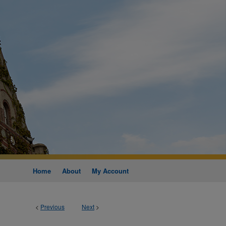
Home
About
My Account
<
Previous
Next
>