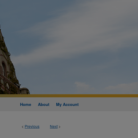
Home
About
My Account
<
Previous
Next
>