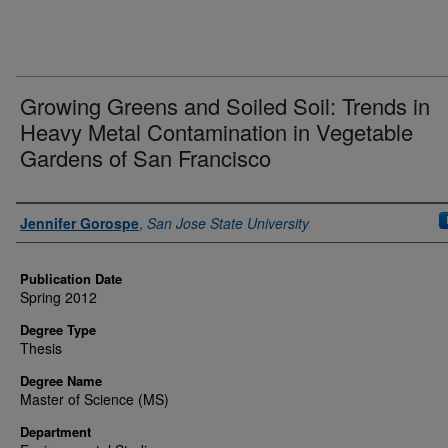
Growing Greens and Soiled Soil: Trends in
Heavy Metal Contamination in Vegetable
Gardens of San Francisco
Author
Jennifer Gorospe
,
San Jose State University
Publication Date
Spring 2012
Degree Type
Thesis
Degree Name
Master of Science (MS)
Department