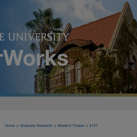
>
>
>
Home
Graduate Research
Master's Theses
4131