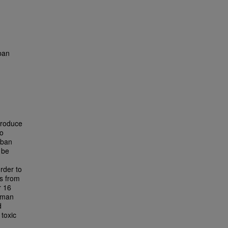
ban
produce
to
rban
 be
rder to
es from
r 16
Human
d
 toxic