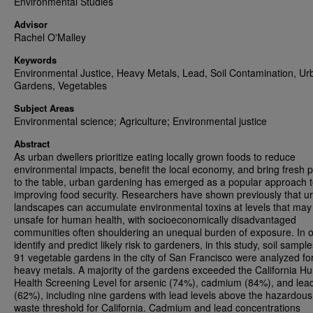
Environmental Studies
Advisor
Rachel O'Malley
Keywords
Environmental Justice, Heavy Metals, Lead, Soil Contamination, Ur
Gardens, Vegetables
Subject Areas
Environmental science; Agriculture; Environmental justice
Abstract
As urban dwellers prioritize eating locally grown foods to reduce
environmental impacts, benefit the local economy, and bring fresh 
to the table, urban gardening has emerged as a popular approach 
improving food security. Researchers have shown previously that u
landscapes can accumulate environmental toxins at levels that may
unsafe for human health, with socioeconomically disadvantaged
communities often shouldering an unequal burden of exposure. In o
identify and predict likely risk to gardeners, in this study, soil sampl
91 vegetable gardens in the city of San Francisco were analyzed fo
heavy metals. A majority of the gardens exceeded the California 
Health Screening Level for arsenic (74%), cadmium (84%), and lea
(62%), including nine gardens with lead levels above the hazardous
waste threshold for California. Cadmium and lead concentrations