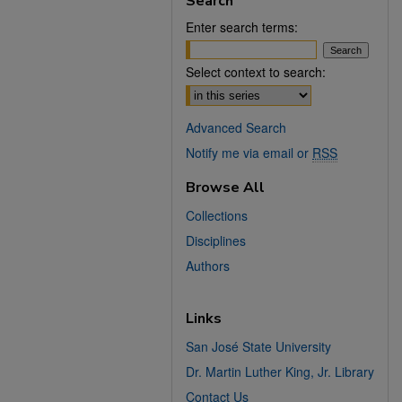
Search
Enter search terms:
Select context to search:
Advanced Search
Notify me via email or
RSS
Browse All
Collections
Disciplines
Authors
Links
San José State University
Dr. Martin Luther King, Jr. Library
Contact Us