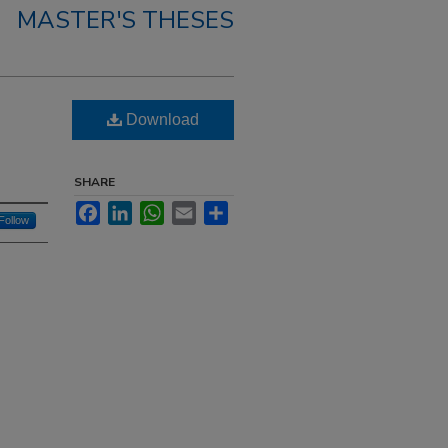
MASTER'S THESES
Download
SHARE
Facebook
LinkedIn
WhatsApp
Email
Share
Follow