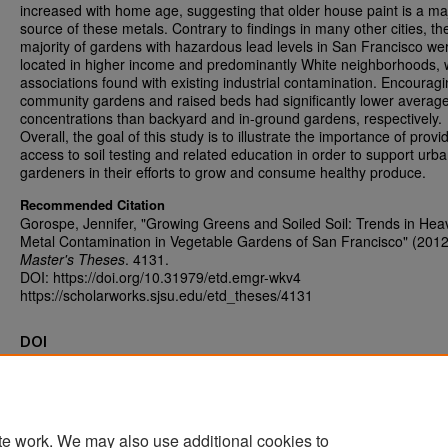
increased with home age, suggesting that older house paint is a ma
source of these metals. Contrary to findings in many other cities, th
majority of gardens with hazardous lead levels in San Francisco we
located in higher income and predominantly White neighborhoods, 
associations found with existing industrial contamination. Encouragi
community gardens and raised beds had significantly lower averag
concentrations than backyard and in-ground gardens, respectively.
Overall, the goal of this study is to illustrate the importance of provi
access to soil testing and related education in order to support urb
gardeners in their efforts to grow and consume healthy produce.
Recommended Citation
Gorospe, Jennifer, "Growing Greens and Soiled Soil: Trends in Hea
Metal Contamination in Vegetable Gardens of San Francisco" (2012
Master's Theses
. 4131.
DOI: https://doi.org/10.31979/etd.emgr-wkv4
https://scholarworks.sjsu.edu/etd_theses/4131
DOI
https://doi.org/10.31979/etd.emgr-wkv4
te work. We may also use additional cookies to