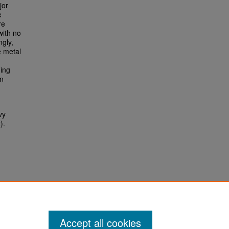
jor
e
re
with no
ngly,
e metal
ding
an
vy
).
Accept all cookies