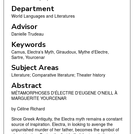
Department
World Languages and Literatures
Advisor
Danielle Trudeau
Keywords
Camus, Electra's Myth, Giraudoux, Mythe d'Electre,
Sartre, Yourcenar
Subject Areas
Literature; Comparative literature; Theater history
Abstract
MÉTAMORPHOSES D'ÉLECTRE D'EUGENE O'NEILL À
MARGUERITE YOURCENAR
by Céline Richard
Since Greek Antiquity, the Electra myth remains a constant
source of inspiration. Electra, in looking to avenge the
unpunished murder of her father, becomes the symbol of