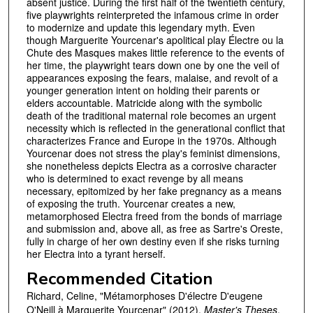
absent justice. During the first half of the twentieth century,
five playwrights reinterpreted the infamous crime in order
to modernize and update this legendary myth. Even
though Marguerite Yourcenar's apolitical play Électre ou la
Chute des Masques makes little reference to the events of
her time, the playwright tears down one by one the veil of
appearances exposing the fears, malaise, and revolt of a
younger generation intent on holding their parents or
elders accountable. Matricide along with the symbolic
death of the traditional maternal role becomes an urgent
necessity which is reflected in the generational conflict that
characterizes France and Europe in the 1970s. Although
Yourcenar does not stress the play's feminist dimensions,
she nonetheless depicts Electra as a corrosive character
who is determined to exact revenge by all means
necessary, epitomized by her fake pregnancy as a means
of exposing the truth. Yourcenar creates a new,
metamorphosed Electra freed from the bonds of marriage
and submission and, above all, as free as Sartre's Oreste,
fully in charge of her own destiny even if she risks turning
her Electra into a tyrant herself.
Recommended Citation
Richard, Celine, "Métamorphoses D'électre D'eugene
O'Neill à Marguerite Yourcenar" (2012).
Master's Theses
.