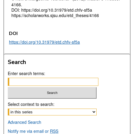
4166.
DOI: https://doi.org/10.31979/etd.chfv-sf5a
https://scholarworks.sjsu.edu/etd_theses/4166
DOI
https://doi.org/10.31979/etd.chfv-sf5a
Search
Enter search terms:
Select context to search:
Advanced Search
Notify me via email or
RSS