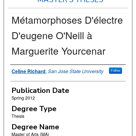
Métamorphoses D'électre
D'eugene O'Neill à
Marguerite Yourcenar
Author
Celine Richard
,
San Jose State University
Follow
Publication Date
Spring 2012
Degree Type
Thesis
Degree Name
Master of Arts (MA)