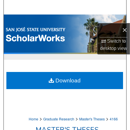
Search
Browse Collections
×
My Account
Switch to
desktop
view
About
Digital Commons Network™
Download
>
>
>
Home
Graduate Research
Master's Theses
4166
MASTER'S THESES