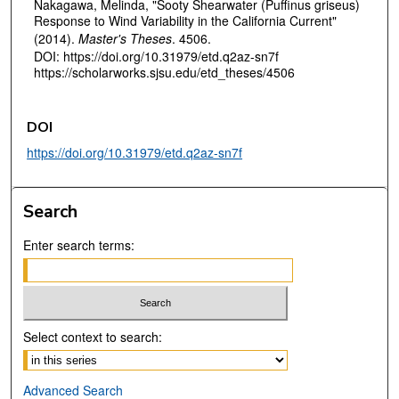
Nakagawa, Melinda, "Sooty Shearwater (Puffinus griseus)
Response to Wind Variability in the California Current"
(2014).
Master's Theses
. 4506.
DOI: https://doi.org/10.31979/etd.q2az-sn7f
https://scholarworks.sjsu.edu/etd_theses/4506
DOI
https://doi.org/10.31979/etd.q2az-sn7f
Search
Enter search terms:
Select context to search:
Advanced Search