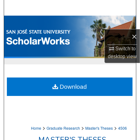
Search
Browse Collections
×
My Account
Switch to
About
desktop
view
Digital Commons Network™
Download
>
>
>
Home
Graduate Research
Master's Theses
4506
MASTER'S THESES