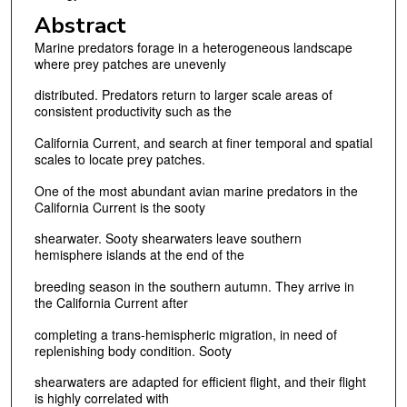
Abstract
Marine predators forage in a heterogeneous landscape
where prey patches are unevenly
distributed. Predators return to larger scale areas of
consistent productivity such as the
California Current, and search at finer temporal and spatial
scales to locate prey patches.
One of the most abundant avian marine predators in the
California Current is the sooty
shearwater. Sooty shearwaters leave southern
hemisphere islands at the end of the
breeding season in the southern autumn. They arrive in
the California Current after
completing a trans-hemispheric migration, in need of
replenishing body condition. Sooty
shearwaters are adapted for efficient flight, and their flight
is highly correlated with