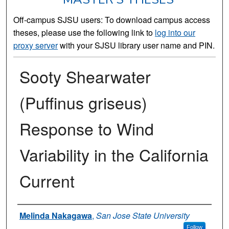
Off-campus SJSU users: To download campus access
theses, please use the following link to
log into our
proxy server
with your SJSU library user name and PIN.
Sooty Shearwater
(Puffinus griseus)
Response to Wind
Variability in the California
Current
Author
Melinda Nakagawa
,
San Jose State University
Follow