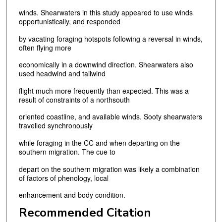
winds. Shearwaters in this study appeared to use winds
opportunistically, and responded
by vacating foraging hotspots following a reversal in winds,
often flying more
economically in a downwind direction. Shearwaters also
used headwind and tailwind
flight much more frequently than expected. This was a
result of constraints of a northsouth
oriented coastline, and available winds. Sooty shearwaters
travelled synchronously
while foraging in the CC and when departing on the
southern migration. The cue to
depart on the southern migration was likely a combination
of factors of phenology, local
enhancement and body condition.
Recommended Citation