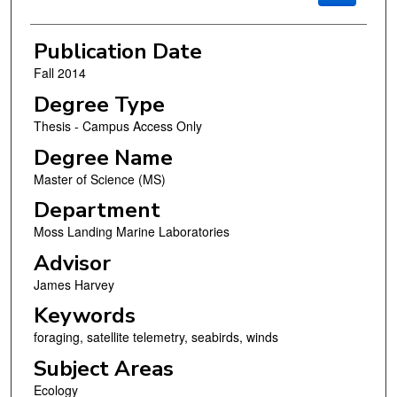
Publication Date
Fall 2014
Degree Type
Thesis - Campus Access Only
Degree Name
Master of Science (MS)
Department
Moss Landing Marine Laboratories
Advisor
James Harvey
Keywords
foraging, satellite telemetry, seabirds, winds
Subject Areas
Ecology