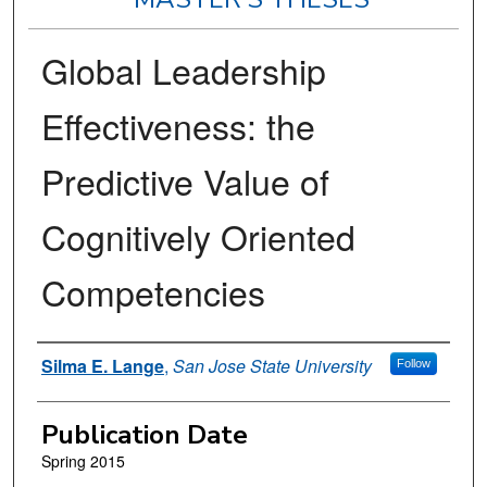
Global Leadership
Effectiveness: the
Predictive Value of
Cognitively Oriented
Competencies
Author
Silma E. Lange
,
San Jose State University
Follow
Publication Date
Spring 2015