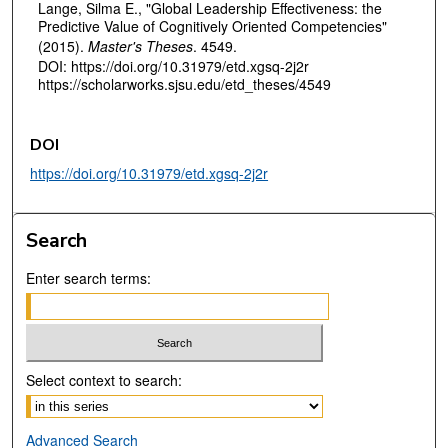
Lange, Silma E., "Global Leadership Effectiveness: the
Predictive Value of Cognitively Oriented Competencies"
(2015).
Master's Theses
. 4549.
DOI: https://doi.org/10.31979/etd.xgsq-2j2r
https://scholarworks.sjsu.edu/etd_theses/4549
DOI
https://doi.org/10.31979/etd.xgsq-2j2r
Search
Enter search terms:
Select context to search:
Advanced Search