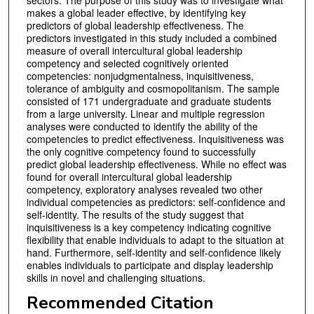
makes a global leader effective, by identifying key
predictors of global leadership effectiveness. The
predictors investigated in this study included a combined
measure of overall intercultural global leadership
competency and selected cognitively oriented
competencies: nonjudgmentalness, inquisitiveness,
tolerance of ambiguity and cosmopolitanism. The sample
consisted of 171 undergraduate and graduate students
from a large university. Linear and multiple regression
analyses were conducted to identify the ability of the
competencies to predict effectiveness. Inquisitiveness was
the only cognitive competency found to successfully
predict global leadership effectiveness. While no effect was
found for overall intercultural global leadership
competency, exploratory analyses revealed two other
individual competencies as predictors: self-confidence and
self-identity. The results of the study suggest that
inquisitiveness is a key competency indicating cognitive
flexibility that enable individuals to adapt to the situation at
hand. Furthermore, self-identity and self-confidence likely
enables individuals to participate and display leadership
skills in novel and challenging situations.
Recommended Citation