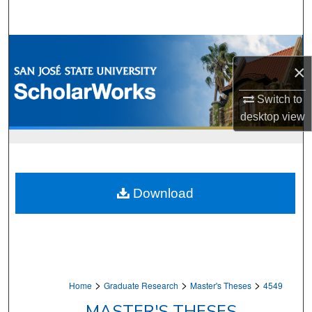
Search
Browse Collections
×
My Account
Switch to
desktop
view
About
Digital Commons Network™
Download
>
>
>
Home
Graduate Research
Master's Theses
4549
MASTER'S THESES