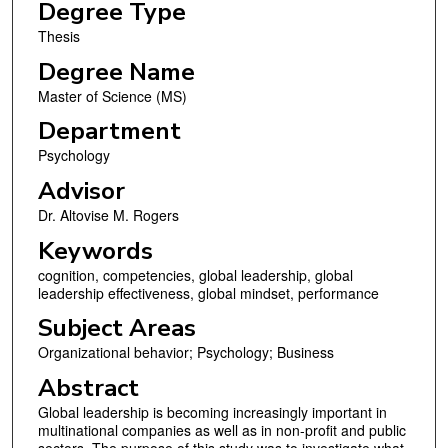
Degree Type
Thesis
Degree Name
Master of Science (MS)
Department
Psychology
Advisor
Dr. Altovise M. Rogers
Keywords
cognition, competencies, global leadership, global
leadership effectiveness, global mindset, performance
Subject Areas
Organizational behavior; Psychology; Business
Abstract
Global leadership is becoming increasingly important in
multinational companies as well as in non-profit and public
sectors. The purpose of this study was to investigate what