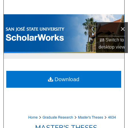
Search
Browse Collections
×
My Account
Switch to
desktop
view
About
Digital Commons Network™
Download
>
>
>
Home
Graduate Research
Master's Theses
4634
MASTER'S THESES