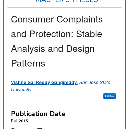
Consumer Complaints
and Protection: Stable
Analysis and Design
Patterns
Author
Vishnu Sai Reddy Gangireddy
,
San Jose State
University
Follow
Publication Date
Fall 2015