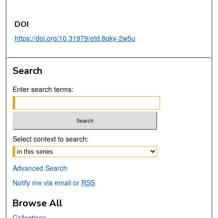
DOI
https://doi.org/10.31979/etd.8qky-2w5u
Search
Enter search terms:
Select context to search:
Advanced Search
Notify me via email or
RSS
Browse All
Collections