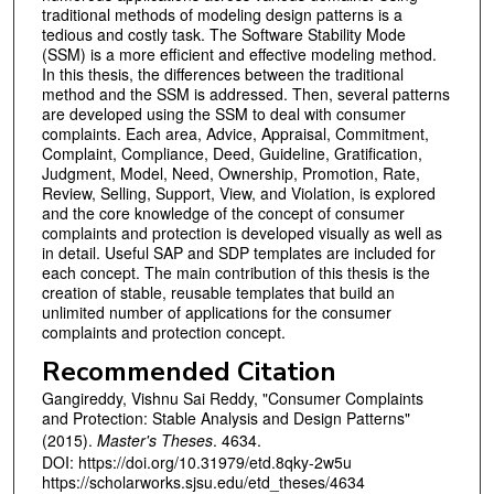
traditional methods of modeling design patterns is a
tedious and costly task. The Software Stability Mode
(SSM) is a more efficient and effective modeling method.
In this thesis, the differences between the traditional
method and the SSM is addressed. Then, several patterns
are developed using the SSM to deal with consumer
complaints. Each area, Advice, Appraisal, Commitment,
Complaint, Compliance, Deed, Guideline, Gratification,
Judgment, Model, Need, Ownership, Promotion, Rate,
Review, Selling, Support, View, and Violation, is explored
and the core knowledge of the concept of consumer
complaints and protection is developed visually as well as
in detail. Useful SAP and SDP templates are included for
each concept. The main contribution of this thesis is the
creation of stable, reusable templates that build an
unlimited number of applications for the consumer
complaints and protection concept.
Recommended Citation
Gangireddy, Vishnu Sai Reddy, "Consumer Complaints
and Protection: Stable Analysis and Design Patterns"
(2015).
Master's Theses
. 4634.
DOI: https://doi.org/10.31979/etd.8qky-2w5u
https://scholarworks.sjsu.edu/etd_theses/4634