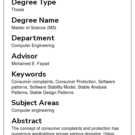
Degree Type
Thesis
Degree Name
Master of Science (MS)
Department
Computer Engineering
Advisor
Mohamed E. Fayad
Keywords
Consumer complaints, Consumer Protection, Software
patterns, Software Stability Model, Stable Analysis
Patterns, Stable Design Patterns
Subject Areas
Computer engineering
Abstract
The concept of consumer complaints and protection has
numerous applications across various domains. Using