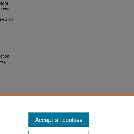
efore
ce was
re also
action
 Exp
Accept all cookies