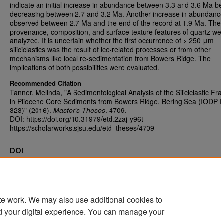
indicate an initial increase in abundance between 3.3 and 3.6 Ma b
decreasing between 2.7 and 3.2 Ma. Another increase in abundan
observed between 2.7 Ma and the end of the record at 1.9 Ma. The
provenance, composition, and surface texture features of quartz we
analyzed. It is uncertain whether the first occurrence of > 250 μm
siliciclastics was the result of ice-related processes or from other
mechanisms like local re-sedimentation from Bowers Ridge. The
implications of both possibilities were evaluated.
Recommended Citation
Tanner, Melinda, "A Sedimentological Analysis of the Siliciclastic Fr
in Pliocene Core Sediments from Bowers Ridge, Bering Sea (IODP
323)" (2016).
Master's Theses
. 4709.
DOI: https://doi.org/10.31979/etd.2zaj-y96t
https://scholarworks.sjsu.edu/etd_theses/4709
DOI
https://doi.org/10.31979/etd.2zaj-y96t
te work. We may also use additional cookies to
d your digital experience. You can manage your
Home
|
About
|
FAQ
|
My Account
|
Accessibility Statement