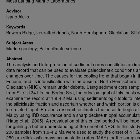
Moss Landing Marine Laboratories
Advisor
Ivano Aiello
Keywords
Bowers Ridge, Ice-rafted debris, North Hemisphere Glaciation, Silici
Subject Areas
Marine geology; Paleoclimate science
Abstract
The analysis and interpretation of sediment cores constitutes an im
data record that can be used to evaluate paleoclimatic conditions a
changes over time. The causes for the cooling trend that began in 
Eocene, and its intensification with the onset of North Hemisphere
Glaciation (NHG), remain under debate. Using sediment core samp
from Site U1341 in the Bering Sea, the principal goal of this thesis 
examine the record at 1.9-4.2 Ma, using sedimentologic tools to int
the siliciclastic fraction and ascertain whether and which portion is 
ice-related input. Previous research estimates the onset to begin at
Ma by using IRD occurrence and a sharp decline in opal accumulat
(Haug et al., 2005). A reevaluation of this critical period will be impo
for gaining a better understanding of the onset of NHG. In this study
200 samples from 1.9-4.2 Ma were used to study the onset of NHG
250 μm siliciclastic mass accumulation rates (MAR) for the samples