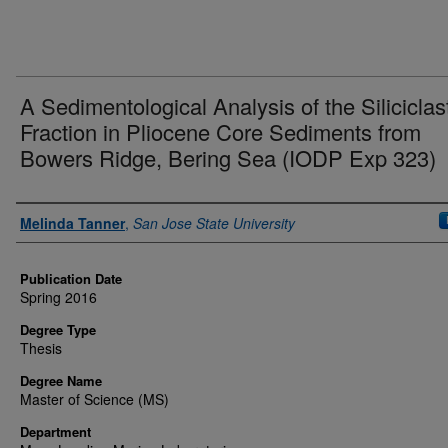
A Sedimentological Analysis of the Siliciclas
Fraction in Pliocene Core Sediments from
Bowers Ridge, Bering Sea (IODP Exp 323)
Author
Melinda Tanner
,
San Jose State University
Publication Date
Spring 2016
Degree Type
Thesis
Degree Name
Master of Science (MS)
Department