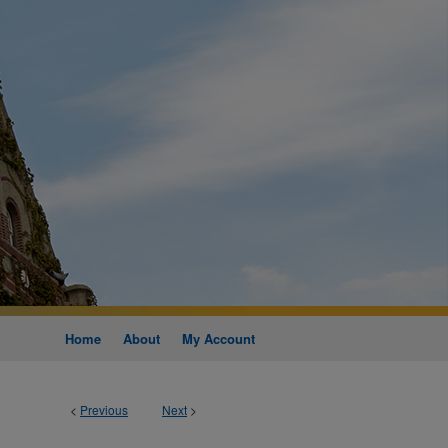
Home
About
My Account
<
Previous
Next
>