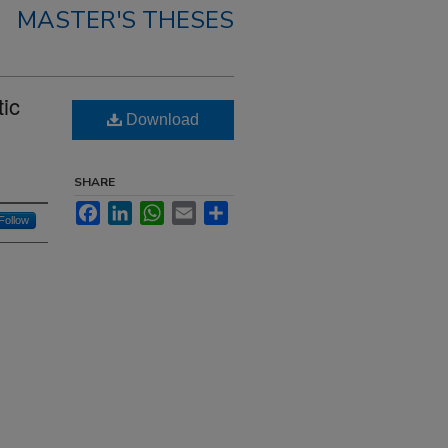
MASTER'S THESES
tic
Download
SHARE
Facebook
LinkedIn
WhatsApp
Email
Share
Follow