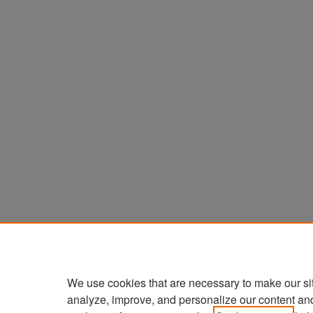
We use cookies that are necessary to make our si
analyze, improve, and personalize our content an