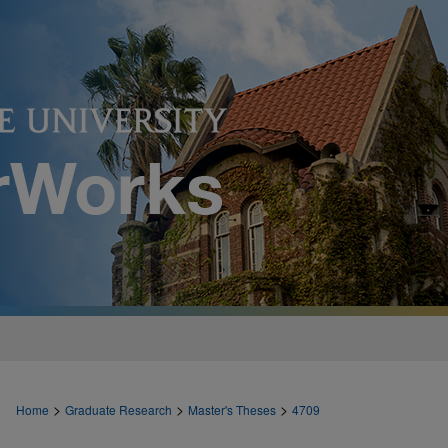
>
>
>
Home
Graduate Research
Master's Theses
4709