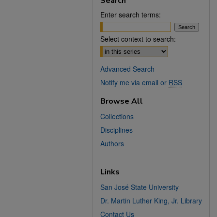
Search
Enter search terms:
Select context to search:
Advanced Search
Notify me via email or
RSS
Browse All
Collections
Disciplines
Authors
Links
San José State University
Dr. Martin Luther King, Jr. Library
Contact Us