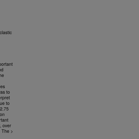
clastic
portant
nd
the
les
was to
erpret
due to
 2.75
ion
rtant
, over
. The >