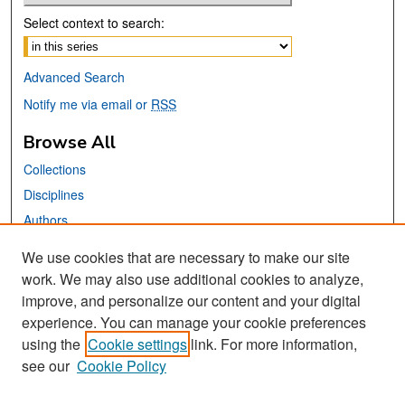
Select context to search:
Advanced Search
Notify me via email or
RSS
Browse All
Collections
Disciplines
Authors
We use cookies that are necessary to make our site
Links
work. We may also use additional cookies to analyze,
San José State University
improve, and personalize our content and your digital
Dr. Martin Luther King, Jr. Library
experience. You can manage your cookie preferences
using the
Cookie settings
link. For more information,
Contact Us
see our
Cookie Policy