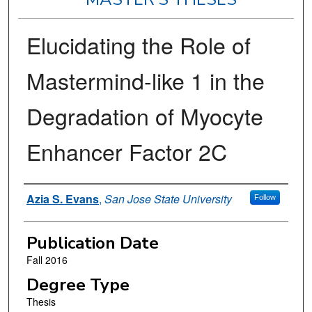
Elucidating the Role of
Mastermind-like 1 in the
Degradation of Myocyte
Enhancer Factor 2C
Author
Azia S. Evans
,
San Jose State University
Follow
Publication Date
Fall 2016
Degree Type
Thesis