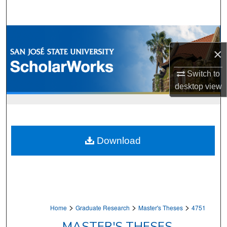
Search
Browse Collections
×
My Account
Switch to
About
desktop
view
Digital Commons Network™
Download
>
>
>
Home
Graduate Research
Master's Theses
4751
MASTER'S THESES