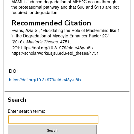
MAML1-induced degradation of MEF2C occurs through
the proteasomal pathway and that S98 and S110 are not
required for degradation.
Recommended Citation
Evans, Azia S., "Elucidating the Role of Mastermind-like 1
in the Degradation of Myocyte Enhancer Factor 2C"
(2016).
Master's Theses
. 4751.
DOI: https://doi.org/10.31979/etd.e48y-u8fx
https://scholarworks.sjsu.edu/etd_theses/4751
DOI
https://doi.org/10.31979/etd.e48y-u8fx
Search
Enter search terms: