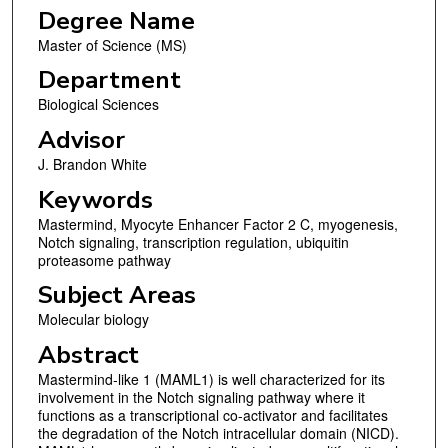
Degree Name
Master of Science (MS)
Department
Biological Sciences
Advisor
J. Brandon White
Keywords
Mastermind, Myocyte Enhancer Factor 2 C, myogenesis,
Notch signaling, transcription regulation, ubiquitin
proteasome pathway
Subject Areas
Molecular biology
Abstract
Mastermind-like 1 (MAML1) is well characterized for its
involvement in the Notch signaling pathway where it
functions as a transcriptional co-activator and facilitates
the degradation of the Notch intracellular domain (NICD).