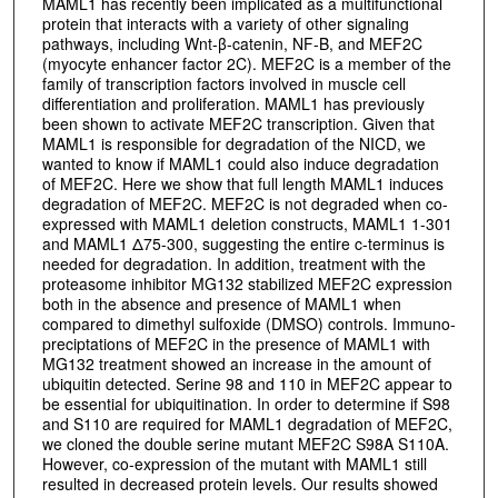
MAML1 has recently been implicated as a multifunctional
protein that interacts with a variety of other signaling
pathways, including Wnt-β-catenin, NF-B, and MEF2C
(myocyte enhancer factor 2C). MEF2C is a member of the
family of transcription factors involved in muscle cell
differentiation and proliferation. MAML1 has previously
been shown to activate MEF2C transcription. Given that
MAML1 is responsible for degradation of the NICD, we
wanted to know if MAML1 could also induce degradation
of MEF2C. Here we show that full length MAML1 induces
degradation of MEF2C. MEF2C is not degraded when co-
expressed with MAML1 deletion constructs, MAML1 1-301
and MAML1 Δ75-300, suggesting the entire c-terminus is
needed for degradation. In addition, treatment with the
proteasome inhibitor MG132 stabilized MEF2C expression
both in the absence and presence of MAML1 when
compared to dimethyl sulfoxide (DMSO) controls. Immuno-
preciptations of MEF2C in the presence of MAML1 with
MG132 treatment showed an increase in the amount of
ubiquitin detected. Serine 98 and 110 in MEF2C appear to
be essential for ubiquitination. In order to determine if S98
and S110 are required for MAML1 degradation of MEF2C,
we cloned the double serine mutant MEF2C S98A S110A.
However, co-expression of the mutant with MAML1 still
resulted in decreased protein levels. Our results showed