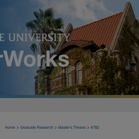
>
>
>
Home
Graduate Research
Master's Theses
4782