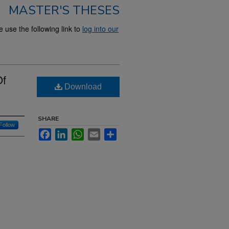
MASTER'S THESES
use the following link to
log into our
Of
Download
SHARE
Follow
Facebook
LinkedIn
WhatsApp
Email
Share