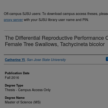
Off-campus SJSU users: To download campus access theses, please 
proxy server
with your SJSU library user name and PIN.
The Differential Reproductive Performance 
Female Tree Swallows, Tachycineta bicolor
Author
Catherine Yi
,
San Jose State University
Publication Date
Fall 2016
Degree Type
Thesis - Campus Access Only
Degree Name
Master of Science (MS)