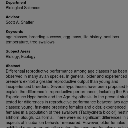
Department
Biological Sciences
Advisor
Scott A. Shaffer
Keywords
age classes, breeding success, egg mass, life history, nest box
temperature, tree swallows
Subject Areas
Biology; Ecology
Abstract
Differential reproductive performance among age classes has been
observed in many avian species. In general, older and experienced
breeders exhibit a greater reproductive output than young and
inexperienced breeders. Several hypotheses have been proposed t
explain the difference in reproductive performance, including the B
Experience Hypothesis and the Age Hypothesis. In the present study
tested for differences in reproductive performance between two age
classes: young, first-time breeding females and older, experienced
females in a population of tree swallows (Tachycineta bicolor) nesti
Elkhorn Slough, California. There were no significant differences in a
aspects of incubation behavior measured. However, older females
exhibited greater reproductive output than younger females due to e