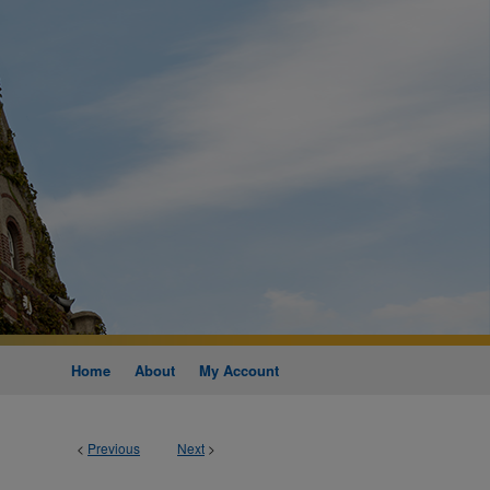
Home
About
My Account
<
Previous
Next
>