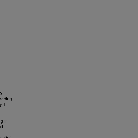
o
reeding
, I
ng in
ll
arlier