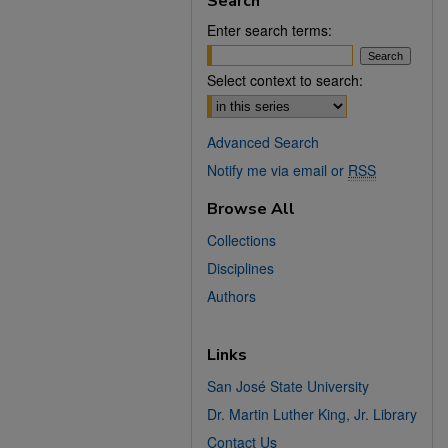
Search
Enter search terms:
Select context to search:
Advanced Search
Notify me via email or
RSS
Browse All
Collections
Disciplines
Authors
Links
San José State University
Dr. Martin Luther King, Jr. Library
Contact Us