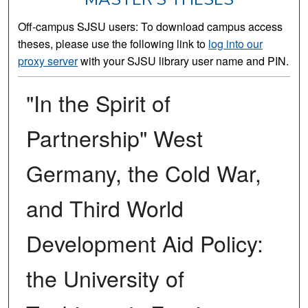
Off-campus SJSU users: To download campus access
theses, please use the following link to
log into our
proxy server
with your SJSU library user name and PIN.
"In the Spirit of
Partnership" West
Germany, the Cold War,
and Third World
Development Aid Policy:
the University of