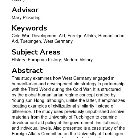
Advisor
Mary Pickering
Keywords
Cold War, Development Aid, Foreign Affairs, Humanitarian
Aid, Tuebingen, West Germany
Subject Areas
History; European history; Modern history
Abstract
This study examines how West Germany engaged in
humanitarian and development aid strategy in partnership
with the Third World during the Cold War. It is structured
by the global humanitarian regime concept crafted by
Young-sun Hong, although, unlike the latter, it emphasizes
locating examples of civilizational similarity instead of
difference. The study uses previously unpublished archive
materials from the University of Tuebingen to examine
development aid policy at the government, institutional,
and individual levels. Also presented is a case study of the
Foreign Affairs Committee on the University of Tuebingen