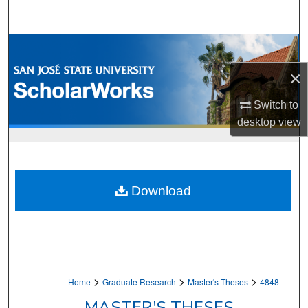
Search
Browse Collections
×
My Account
Switch to
About
desktop
view
Digital Commons Network™
Download
>
>
>
Home
Graduate Research
Master's Theses
4848
MASTER'S THESES