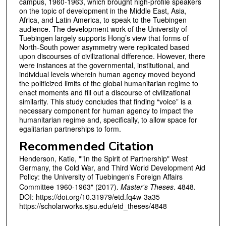
campus, 1960-1963, which brought high-profile speakers
on the topic of development in the Middle East, Asia,
Africa, and Latin America, to speak to the Tuebingen
audience. The development work of the University of
Tuebingen largely supports Hong’s view that forms of
North-South power asymmetry were replicated based
upon discourses of civilizational difference. However, there
were instances at the governmental, institutional, and
individual levels wherein human agency moved beyond
the politicized limits of the global humanitarian regime to
enact moments and fill out a discourse of civilizational
similarity. This study concludes that finding “voice” is a
necessary component for human agency to impact the
humanitarian regime and, specifically, to allow space for
egalitarian partnerships to form.
Recommended Citation
Henderson, Katie, ""In the Spirit of Partnership" West
Germany, the Cold War, and Third World Development Aid
Policy: the University of Tuebingen's Foreign Affairs
Committee 1960-1963" (2017).
Master's Theses
. 4848.
DOI: https://doi.org/10.31979/etd.fq4w-3a35
https://scholarworks.sjsu.edu/etd_theses/4848