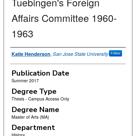
Tuebingen's Foreign
Affairs Committee 1960-
1963
Author
Katie Henderson
,
San Jose State University
Follow
Publication Date
Summer 2017
Degree Type
Thesis - Campus Access Only
Degree Name
Master of Arts (MA)
Department
History