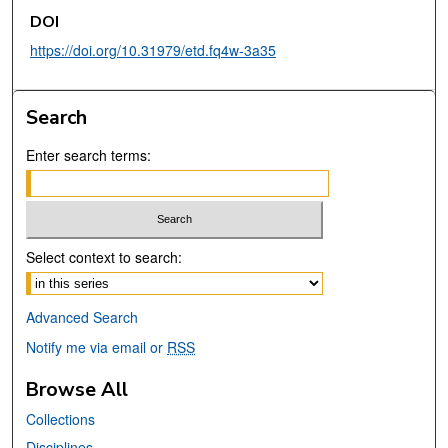
DOI
https://doi.org/10.31979/etd.fq4w-3a35
Search
Enter search terms:
Select context to search:
Advanced Search
Notify me via email or
RSS
Browse All
Collections
Disciplines