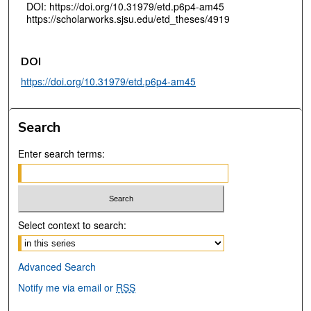
DOI: https://doi.org/10.31979/etd.p6p4-am45
https://scholarworks.sjsu.edu/etd_theses/4919
DOI
https://doi.org/10.31979/etd.p6p4-am45
Search
Enter search terms:
Select context to search:
Advanced Search
Notify me via email or
RSS