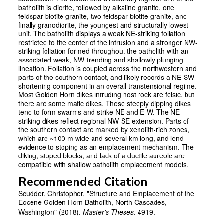
batholith is diorite, followed by alkaline granite, one
feldspar-biotite granite, two feldspar-biotite granite, and
finally granodiorite, the youngest and structurally lowest
unit. The batholith displays a weak NE-striking foliation
restricted to the center of the intrusion and a stronger NW-
striking foliation formed throughout the batholith with an
associated weak, NW-trending and shallowly plunging
lineation. Foliation is coupled across the northwestern and
parts of the southern contact, and likely records a NE-SW
shortening component in an overall transtensional regime.
Most Golden Horn dikes intruding host rock are felsic, but
there are some mafic dikes. These steeply dipping dikes
tend to form swarms and strike NE and E-W. The NE-
striking dikes reflect regional NW-SE extension. Parts of
the southern contact are marked by xenolith-rich zones,
which are ~100 m wide and several km long, and lend
evidence to stoping as an emplacement mechanism. The
diking, stoped blocks, and lack of a ductile aureole are
compatible with shallow batholith emplacement models.
Recommended Citation
Scudder, Christopher, "Structure and Emplacement of the
Eocene Golden Horn Batholith, North Cascades,
Washington" (2018).
Master's Theses
. 4919.