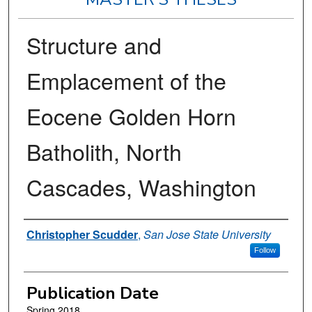
Structure and
Emplacement of the
Eocene Golden Horn
Batholith, North
Cascades, Washington
Author
Christopher Scudder
,
San Jose State University
Follow
Publication Date
Spring 2018