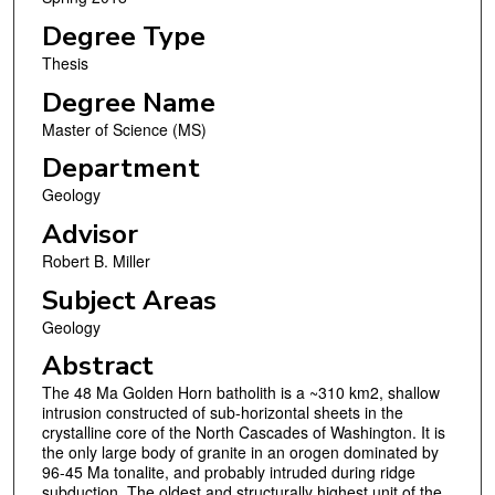
Degree Type
Thesis
Degree Name
Master of Science (MS)
Department
Geology
Advisor
Robert B. Miller
Subject Areas
Geology
Abstract
The 48 Ma Golden Horn batholith is a ~310 km2, shallow
intrusion constructed of sub-horizontal sheets in the
crystalline core of the North Cascades of Washington. It is
the only large body of granite in an orogen dominated by
96-45 Ma tonalite, and probably intruded during ridge
subduction. The oldest and structurally highest unit of the