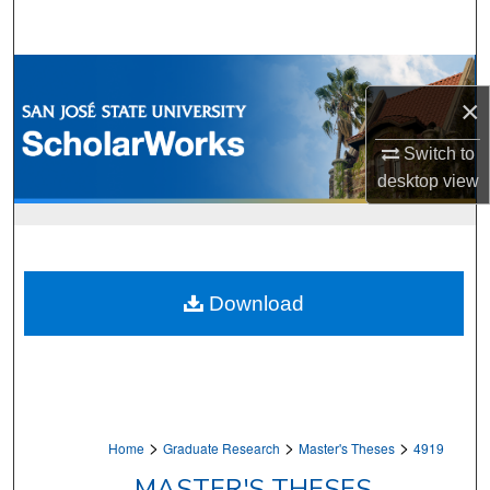
Search
Browse Collections
×
My Account
Switch to
desktop
view
About
Digital Commons Network™
Download
>
>
>
Home
Graduate Research
Master's Theses
4919
MASTER'S THESES