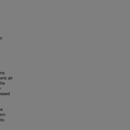
ic
ons.
eric air
the
y
-based
he
ern
to.