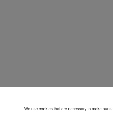
We use cookies that are necessary to make our si