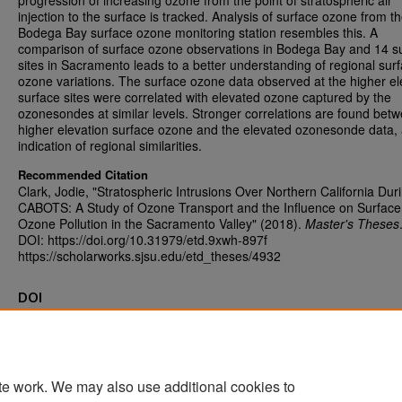
progression of increasing ozone from the point of stratospheric air
injection to the surface is tracked. Analysis of surface ozone from t
Bodega Bay surface ozone monitoring station resembles this. A
comparison of surface ozone observations in Bodega Bay and 14 s
sites in Sacramento leads to a better understanding of regional sur
ozone variations. The surface ozone data observed at the higher el
surface sites were correlated with elevated ozone captured by the
ozonesondes at similar levels. Stronger correlations are found bet
higher elevation surface ozone and the elevated ozonesonde data,
indication of regional similarities.
Recommended Citation
Clark, Jodie, "Stratospheric Intrusions Over Northern California Dur
CABOTS: A Study of Ozone Transport and the Influence on Surface
Ozone Pollution in the Sacramento Valley" (2018).
Master's Theses
DOI: https://doi.org/10.31979/etd.9xwh-897f
https://scholarworks.sjsu.edu/etd_theses/4932
DOI
https://doi.org/10.31979/etd.9xwh-897f
te work. We may also use additional cookies to