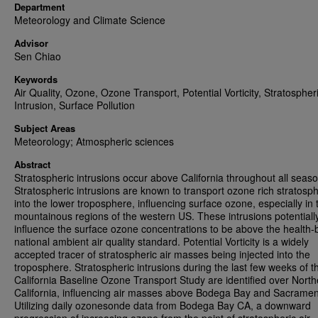
Department
Meteorology and Climate Science
Advisor
Sen Chiao
Keywords
Air Quality, Ozone, Ozone Transport, Potential Vorticity, Stratospher
Intrusion, Surface Pollution
Subject Areas
Meteorology; Atmospheric sciences
Abstract
Stratospheric intrusions occur above California throughout all seas
Stratospheric intrusions are known to transport ozone rich stratosph
into the lower troposphere, influencing surface ozone, especially in 
mountainous regions of the western US. These intrusions potentiall
influence the surface ozone concentrations to be above the health
national ambient air quality standard. Potential Vorticity is a widely
accepted tracer of stratospheric air masses being injected into the
troposphere. Stratospheric intrusions during the last few weeks of t
California Baseline Ozone Transport Study are identified over North
California, influencing air masses above Bodega Bay and Sacramen
Utilizing daily ozonesonde data from Bodega Bay CA, a downward