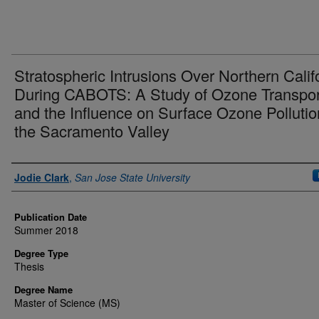
Stratospheric Intrusions Over Northern Calif
During CABOTS: A Study of Ozone Transpor
and the Influence on Surface Ozone Pollutio
the Sacramento Valley
Author
Jodie Clark
,
San Jose State University
Publication Date
Summer 2018
Degree Type
Thesis
Degree Name
Master of Science (MS)