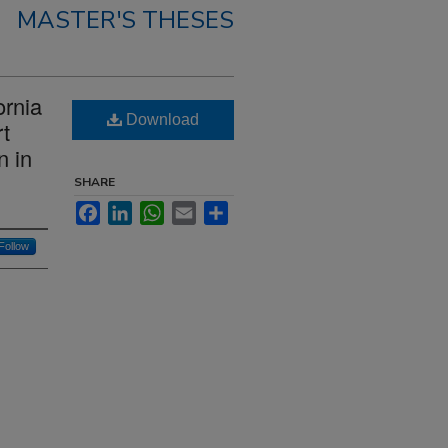
MASTER'S THESES
ornia
Download
t
n in
SHARE
Facebook
LinkedIn
WhatsApp
Email
Share
Follow