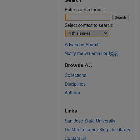
Search
Enter search terms:
Select context to search:
Advanced Search
Notify me via email or
RSS
Browse All
Collections
Disciplines
Authors
Links
San José State University
Dr. Martin Luther King, Jr. Library
Contact Us