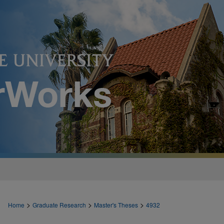
>
>
>
Home
Graduate Research
Master's Theses
4932