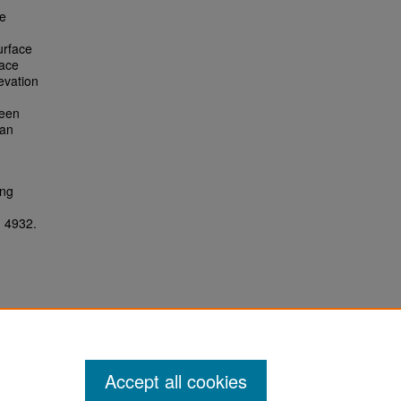
he
urface
face
evation
ween
 an
ing
. 4932.
Accept all cookies