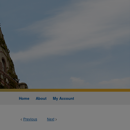
Home
About
My Account
<
Previous
Next
>