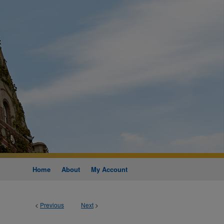
Home
About
My Account
<
Previous
Next
>