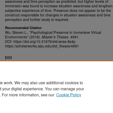
awareness and time perception as predicted, but higher levels of
immersion was found to increase situation awareness and lengthen
subjective experience of time. Presence does not appear to be the
construct responsible for changes in situation awareness and time
perception and further study is required.
Recommended Citation
Wu, Steven L., "Psychological Presence in Immersive Virtual
Environments" (2018).
Master's Theses
. 4991.
DOI: https://doi.org/10.31979/etd.wcss-8s4p
https://scholarworks.sjsu.edu/etd_theses/4991
DOI
https://doi.org/10.31979/etd.wcss-8s4p
te work. We may also use additional cookies to
d your digital experience. You can manage your
Home
|
About
|
FAQ
|
My Account
|
Accessibility Statement
. For more information, see our
Cookie Policy
Privacy
Copyright
Sponsored by
San José State University Library