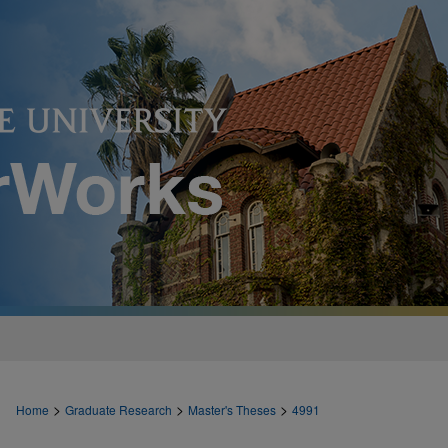
>
>
>
Home
Graduate Research
Master's Theses
4991