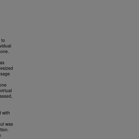
 to
vidual
 one.
 as
hesized
usage
-one
virtual
passed,
d with
 but was
tion.
n