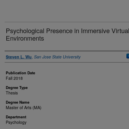
Psychological Presence in Immersive Virtua
Environments
Author
Steven L. Wu
,
San Jose State University
Publication Date
Fall 2018
Degree Type
Thesis
Degree Name
Master of Arts (MA)
Department
Psychology