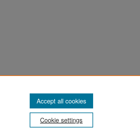
Accept all cookies
Cookie settings
San José State University
Dr. Martin Luther King, Jr. Library
One Washington Square,
San Jose, CA 95192-0028