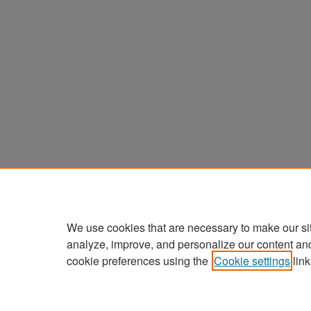
We use cookies that are necessary to make our si
analyze, improve, and personalize our content an
cookie preferences using the
Cookie settings
link