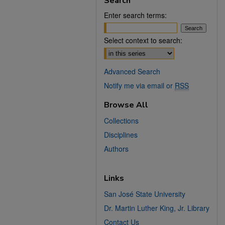
Search
Enter search terms:
Select context to search:
Advanced Search
Notify me via email or
RSS
Browse All
Collections
Disciplines
Authors
Links
San José State University
Dr. Martin Luther King, Jr. Library
Contact Us