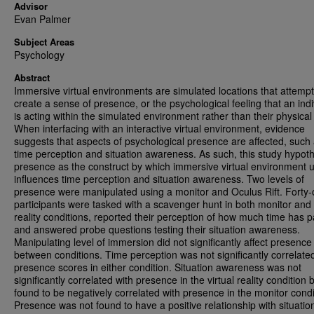
Advisor
Evan Palmer
Subject Areas
Psychology
Abstract
Immersive virtual environments are simulated locations that attempt
create a sense of presence, or the psychological feeling that an indi
is acting within the simulated environment rather than their physical
When interfacing with an interactive virtual environment, evidence
suggests that aspects of psychological presence are affected, such
time perception and situation awareness. As such, this study hypot
presence as the construct by which immersive virtual environment 
influences time perception and situation awareness. Two levels of
presence were manipulated using a monitor and Oculus Rift. Forty
participants were tasked with a scavenger hunt in both monitor and 
reality conditions, reported their perception of how much time has 
and answered probe questions testing their situation awareness.
Manipulating level of immersion did not significantly affect presence
between conditions. Time perception was not significantly correlate
presence scores in either condition. Situation awareness was not
significantly correlated with presence in the virtual reality condition
found to be negatively correlated with presence in the monitor condi
Presence was not found to have a positive relationship with situatio