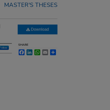
MASTER'S THESES
l
Download
SHARE
Follow
Facebook
LinkedIn
WhatsApp
Email
Share