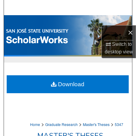
Search
Browse Collections
×
My Account
Switch to
About
desktop
view
Digital Commons Network™
Download
>
>
>
Home
Graduate Research
Master's Theses
5347
MASTER'S THESES