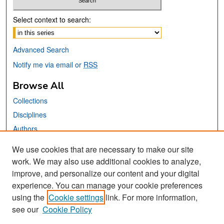
Select context to search:
Advanced Search
Notify me via email or
RSS
Browse All
Collections
Disciplines
Authors
We use cookies that are necessary to make our site
Links
work. We may also use additional cookies to analyze,
San José State University
improve, and personalize our content and your digital
Dr. Martin Luther King, Jr. Library
experience. You can manage your cookie preferences
using the
Cookie settings
link. For more information,
Contact Us
see our
Cookie Policy