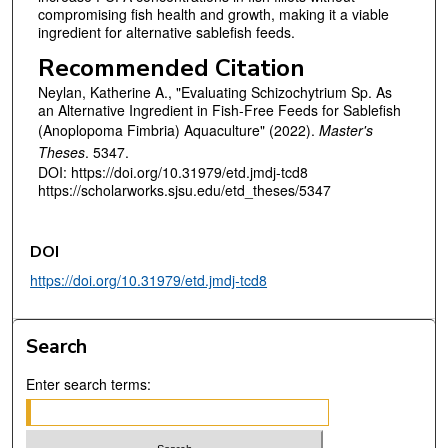
compromising fish health and growth, making it a viable
ingredient for alternative sablefish feeds.
Recommended Citation
Neylan, Katherine A., "Evaluating Schizochytrium Sp. As
an Alternative Ingredient in Fish-Free Feeds for Sablefish
(Anoplopoma Fimbria) Aquaculture" (2022).
Master's
Theses
. 5347.
DOI: https://doi.org/10.31979/etd.jmdj-tcd8
https://scholarworks.sjsu.edu/etd_theses/5347
DOI
https://doi.org/10.31979/etd.jmdj-tcd8
Search
Enter search terms: