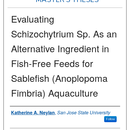
Evaluating
Schizochytrium Sp. As an
Alternative Ingredient in
Fish-Free Feeds for
Sablefish (Anoplopoma
Fimbria) Aquaculture
Author
Katherine A. Neylan
,
San Jose State University
Follow