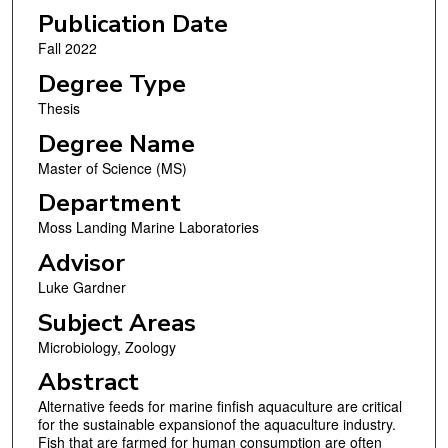
Publication Date
Fall 2022
Degree Type
Thesis
Degree Name
Master of Science (MS)
Department
Moss Landing Marine Laboratories
Advisor
Luke Gardner
Subject Areas
Microbiology, Zoology
Abstract
Alternative feeds for marine finfish aquaculture are critical
for the sustainable expansionof the aquaculture industry.
Fish that are farmed for human consumption are often