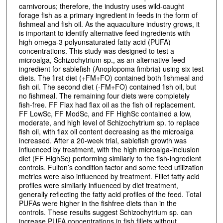
carnivorous; therefore, the industry uses wild-caught
forage fish as a primary ingredient in feeds in the form of
fishmeal and fish oil. As the aquaculture industry grows, it
is important to identify alternative feed ingredients with
high omega-3 polyunsaturated fatty acid (PUFA)
concentrations. This study was designed to test a
microalga, Schizochytrium sp., as an alternative feed
ingredient for sablefish (Anoplopoma fimbria) using six test
diets. The first diet (+FM+FO) contained both fishmeal and
fish oil. The second diet (-FM+FO) contained fish oil, but
no fishmeal. The remaining four diets were completely
fish-free. FF Flax had flax oil as the fish oil replacement.
FF LowSc, FF ModSc, and FF HighSc contained a low,
moderate, and high level of Schizochytrium sp. to replace
fish oil, with flax oil content decreasing as the microalga
increased. After a 20-week trial, sablefish growth was
influenced by treatment, with the high microalga-inclusion
diet (FF HighSc) performing similarly to the fish-ingredient
controls. Fulton’s condition factor and some feed utilization
metrics were also influenced by treatment. Fillet fatty acid
profiles were similarly influenced by diet treatment,
generally reflecting the fatty acid profiles of the feed. Total
PUFAs were higher in the fishfree diets than in the
controls. These results suggest Schizochytrium sp. can
increase PUFA concentrations in fish fillets without