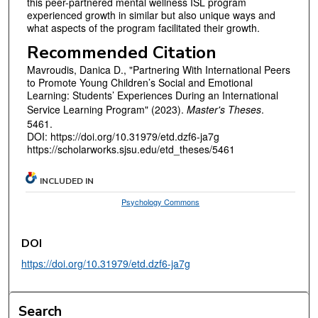
this peer-partnered mental wellness ISL program
experienced growth in similar but also unique ways and
what aspects of the program facilitated their growth.
Recommended Citation
Mavroudis, Danica D., "Partnering With International Peers
to Promote Young Children’s Social and Emotional
Learning: Students’ Experiences During an International
Service Learning Program" (2023).
Master's Theses
.
5461.
DOI: https://doi.org/10.31979/etd.dzf6-ja7g
https://scholarworks.sjsu.edu/etd_theses/5461
INCLUDED IN
Psychology Commons
DOI
https://doi.org/10.31979/etd.dzf6-ja7g
Search