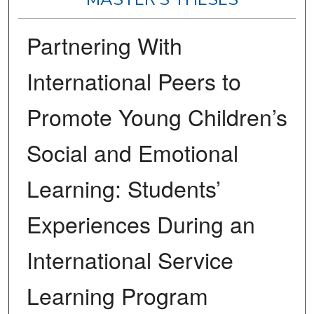
Partnering With
International Peers to
Promote Young Children’s
Social and Emotional
Learning: Students’
Experiences During an
International Service
Learning Program