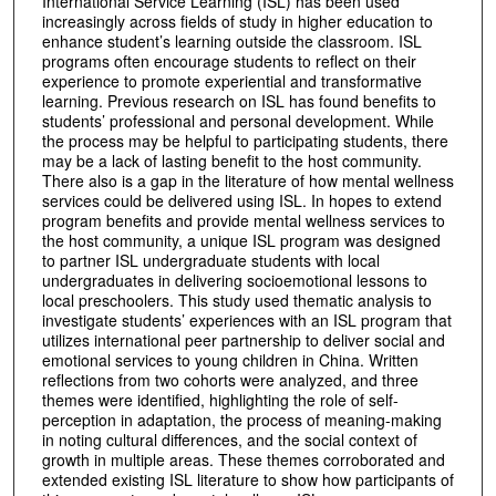
International Service Learning (ISL) has been used
increasingly across fields of study in higher education to
enhance student’s learning outside the classroom. ISL
programs often encourage students to reflect on their
experience to promote experiential and transformative
learning. Previous research on ISL has found benefits to
students’ professional and personal development. While
the process may be helpful to participating students, there
may be a lack of lasting benefit to the host community.
There also is a gap in the literature of how mental wellness
services could be delivered using ISL. In hopes to extend
program benefits and provide mental wellness services to
the host community, a unique ISL program was designed
to partner ISL undergraduate students with local
undergraduates in delivering socioemotional lessons to
local preschoolers. This study used thematic analysis to
investigate students’ experiences with an ISL program that
utilizes international peer partnership to deliver social and
emotional services to young children in China. Written
reflections from two cohorts were analyzed, and three
themes were identified, highlighting the role of self-
perception in adaptation, the process of meaning-making
in noting cultural differences, and the social context of
growth in multiple areas. These themes corroborated and
extended existing ISL literature to show how participants of