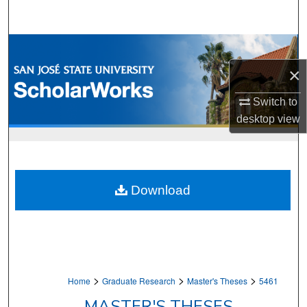
Search
Browse Collections
×
My Account
Switch to
About
desktop
view
Digital Commons Network™
Download
>
>
>
Home
Graduate Research
Master's Theses
5461
MASTER'S THESES