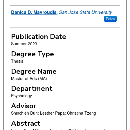
Author
Danica D. Mavroudis
,
San Jose State University
Follow
Publication Date
Summer 2023
Degree Type
Thesis
Degree Name
Master of Arts (MA)
Department
Psychology
Advisor
Shinchieh Duh; Lesther Papa; Christina Tzeng
Abstract