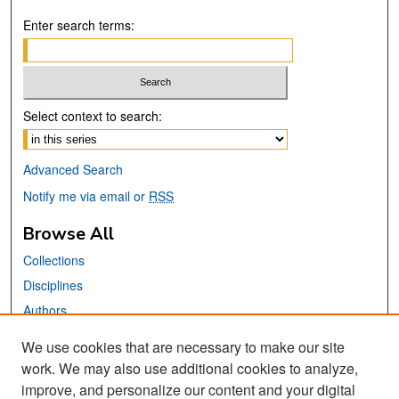
Enter search terms:
Select context to search:
Advanced Search
Notify me via email or
RSS
Browse All
Collections
Disciplines
Authors
We use cookies that are necessary to make our site
Links
work. We may also use additional cookies to analyze,
San José State University
improve, and personalize our content and your digital