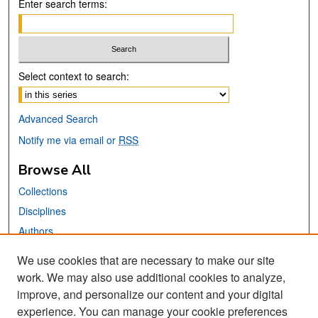
Enter search terms:
Select context to search:
Advanced Search
Notify me via email or
RSS
Browse All
Collections
Disciplines
Authors
We use cookies that are necessary to make our site
Links
work. We may also use additional cookies to analyze,
San José State University
improve, and personalize our content and your digital
Dr. Martin Luther King, Jr. Library
experience. You can manage your cookie preferences