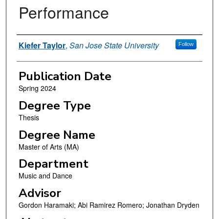
Performance
Author
Kiefer Taylor
,
San Jose State University
Follow
Publication Date
Spring 2024
Degree Type
Thesis
Degree Name
Master of Arts (MA)
Department
Music and Dance
Advisor
Gordon Haramaki; Abi Ramirez Romero; Jonathan Dryden