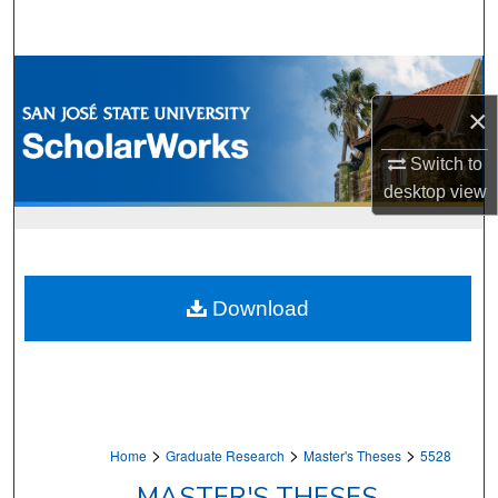
Search
Browse Collections
×
My Account
Switch to
About
desktop
view
Digital Commons Network™
Download
>
>
>
Home
Graduate Research
Master's Theses
5528
MASTER'S THESES