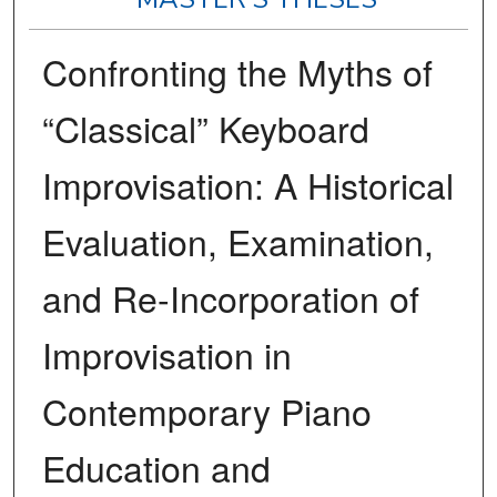
Confronting the Myths of
“Classical” Keyboard
Improvisation: A Historical
Evaluation, Examination,
and Re-Incorporation of
Improvisation in
Contemporary Piano
Education and