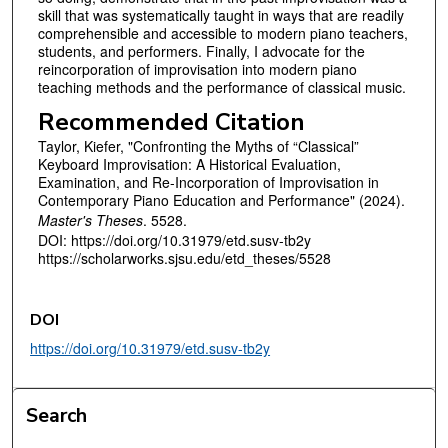
skill that was systematically taught in ways that are readily
comprehensible and accessible to modern piano teachers,
students, and performers. Finally, I advocate for the
reincorporation of improvisation into modern piano
teaching methods and the performance of classical music.
Recommended Citation
Taylor, Kiefer, "Confronting the Myths of “Classical”
Keyboard Improvisation: A Historical Evaluation,
Examination, and Re-Incorporation of Improvisation in
Contemporary Piano Education and Performance" (2024).
Master's Theses
. 5528.
DOI: https://doi.org/10.31979/etd.susv-tb2y
https://scholarworks.sjsu.edu/etd_theses/5528
DOI
https://doi.org/10.31979/etd.susv-tb2y
Search