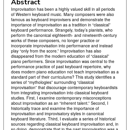
Abstract
Improvisation has been a highly valued skill in all periods
of Western keyboard music. Many composers were also
famous as keyboard improvisers and demonstrate the
importance of improvisation as a tradition in “classical”
keyboard performance. Strangely, today’s pianists, who
perform the canonical eighteenth- and nineteenth-century
works of these composers, no longer practice or
incorporate improvisation into performance and instead
play “only from the score.” Improvisation has also
disappeared from the modern education of “classical”
piano performers. Since improvisation was central to the
performance practice of past keyboard repertoire, why
does modern piano education not teach improvisation as a
standard part of their curriculums? This study identifies a
series of “mythologies” surrounding “classical
improvisation” that discourage contemporary keyboardists
from integrating improvisation into classical keyboard
studies. First, I examine contemporary misconceptions
about improvisation as an “inherent talent.” Second, I
historically trace and examine the importance of
improvisation and improvisatory styles in canonical
keyboard literature. Third, I evaluate a series of historical
sources regarding classical keyboard improvisation and, in
so doing, demonstrate that in the past improvisation was a