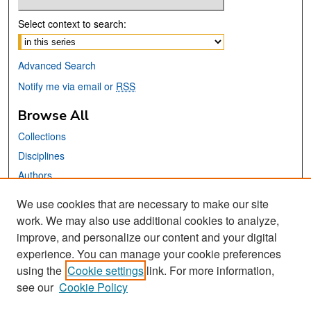
Select context to search:
Advanced Search
Notify me via email or
RSS
Browse All
Collections
Disciplines
Authors
We use cookies that are necessary to make our site
Links
work. We may also use additional cookies to analyze,
San José State University
improve, and personalize our content and your digital
Dr. Martin Luther King, Jr. Library
experience. You can manage your cookie preferences
using the
Cookie settings
link. For more information,
Contact Us
see our
Cookie Policy