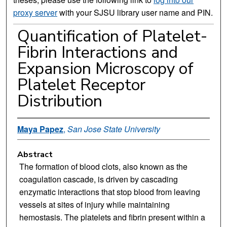
proxy server
with your SJSU library user name and PIN.
Quantification of Platelet-
Fibrin Interactions and
Expansion Microscopy of
Platelet Receptor
Distribution
Maya Papez
,
San Jose State University
Abstract
The formation of blood clots, also known as the
coagulation cascade, is driven by cascading
enzymatic interactions that stop blood from leaving
vessels at sites of injury while maintaining
hemostasis. The platelets and fibrin present within a