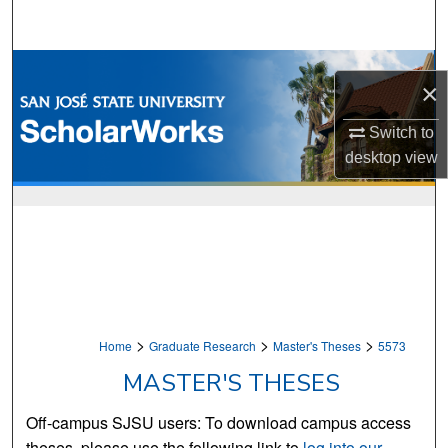
Search
Browse Collections
×
My Account
Switch to
desktop
view
About
Digital Commons Network™
>
>
>
Home
Graduate Research
Master's Theses
5573
MASTER'S THESES
Off-campus SJSU users: To download campus access
theses, please use the following link to
log into our