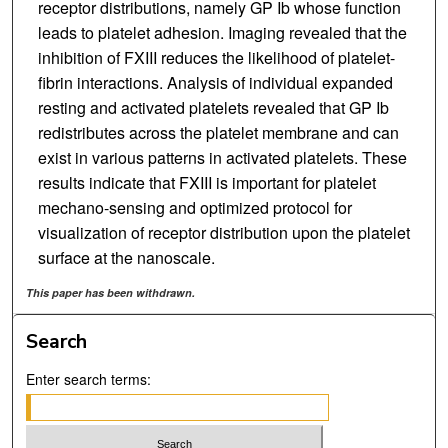
receptor distributions, namely GP Ib whose function
leads to platelet adhesion. Imaging revealed that the
inhibition of FXIII reduces the likelihood of platelet-
fibrin interactions. Analysis of individual expanded
resting and activated platelets revealed that GP Ib
redistributes across the platelet membrane and can
exist in various patterns in activated platelets. These
results indicate that FXIII is important for platelet
mechano-sensing and optimized protocol for
visualization of receptor distribution upon the platelet
surface at the nanoscale.
This paper has been withdrawn.
Search
Enter search terms: