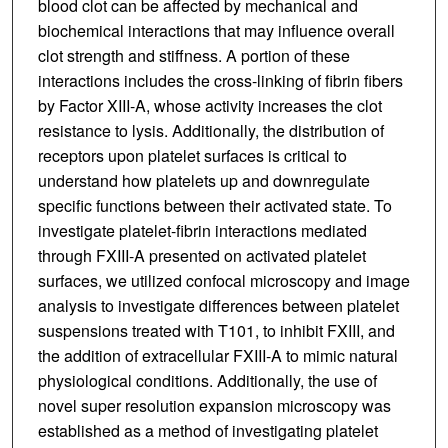
blood clot can be affected by mechanical and
biochemical interactions that may influence overall
clot strength and stiffness. A portion of these
interactions includes the cross-linking of fibrin fibers
by Factor XIII-A, whose activity increases the clot
resistance to lysis. Additionally, the distribution of
receptors upon platelet surfaces is critical to
understand how platelets up and downregulate
specific functions between their activated state. To
investigate platelet-fibrin interactions mediated
through FXIII-A presented on activated platelet
surfaces, we utilized confocal microscopy and image
analysis to investigate differences between platelet
suspensions treated with T101, to inhibit FXIII, and
the addition of extracellular FXIII-A to mimic natural
physiological conditions. Additionally, the use of
novel super resolution expansion microscopy was
established as a method of investigating platelet