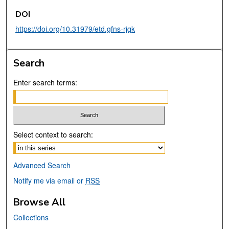
DOI
https://doi.org/10.31979/etd.gfns-rjqk
Search
Enter search terms:
Select context to search:
Advanced Search
Notify me via email or
RSS
Browse All
Collections