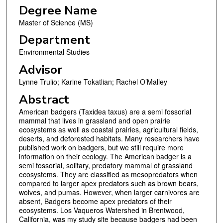
Degree Name
Master of Science (MS)
Department
Environmental Studies
Advisor
Lynne Trulio; Karine Tokatlian; Rachel O’Malley
Abstract
American badgers (Taxidea taxus) are a semi fossorial
mammal that lives in grassland and open prairie
ecosystems as well as coastal prairies, agricultural fields,
deserts, and deforested habitats. Many researchers have
published work on badgers, but we still require more
information on their ecology. The American badger is a
semi fossorial, solitary, predatory mammal of grassland
ecosystems. They are classified as mesopredators when
compared to larger apex predators such as brown bears,
wolves, and pumas. However, when larger carnivores are
absent, Badgers become apex predators of their
ecosystems. Los Vaqueros Watershed in Brentwood,
California, was my study site because badgers had been