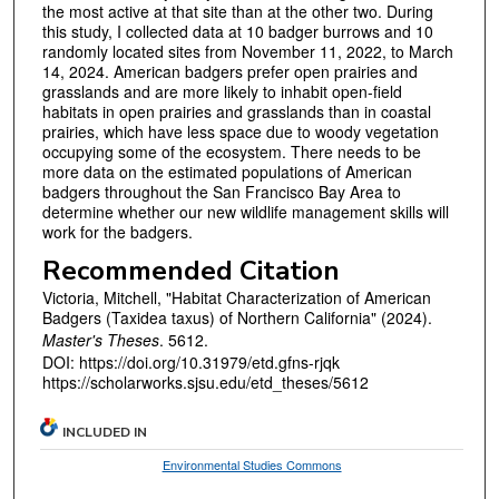
the most active at that site than at the other two. During
this study, I collected data at 10 badger burrows and 10
randomly located sites from November 11, 2022, to March
14, 2024. American badgers prefer open prairies and
grasslands and are more likely to inhabit open-field
habitats in open prairies and grasslands than in coastal
prairies, which have less space due to woody vegetation
occupying some of the ecosystem. There needs to be
more data on the estimated populations of American
badgers throughout the San Francisco Bay Area to
determine whether our new wildlife management skills will
work for the badgers.
Recommended Citation
Victoria, Mitchell, "Habitat Characterization of American
Badgers (Taxidea taxus) of Northern California" (2024).
Master's Theses
. 5612.
DOI: https://doi.org/10.31979/etd.gfns-rjqk
https://scholarworks.sjsu.edu/etd_theses/5612
INCLUDED IN
Environmental Studies Commons