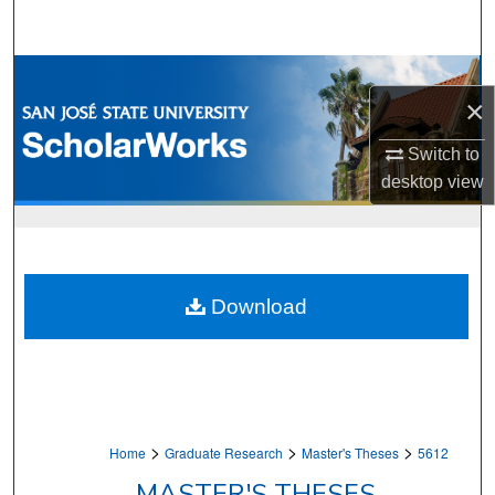
Search
Browse Collections
×
My Account
Switch to
desktop
view
About
Digital Commons Network™
Download
>
>
>
Home
Graduate Research
Master's Theses
5612
MASTER'S THESES