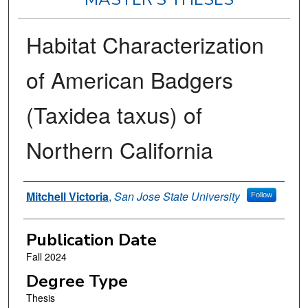
Habitat Characterization
of American Badgers
(Taxidea taxus) of
Northern California
Author
Mitchell Victoria
,
San Jose State University
Follow
Publication Date
Fall 2024
Degree Type
Thesis