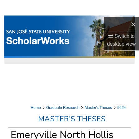
Search
Browse Collections
×
Switch to
My Account
desktop
view
About
Digital Commons Network™
>
>
>
Home
Graduate Research
Master's Theses
5624
MASTER'S THESES
Emeryville North Hollis