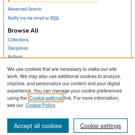
Advanced Search
Notify me via email or
RSS
Browse All
Collections
Disciplines
Authors
We use cookies that are necessary to make our site
Links
work. We may also use additional cookies to analyze,
San José State University
improve, and personalize our content and your digital
Dr. Martin Luther King, Jr. Library
experience. You can manage your cookie preferences
using the
Cookie settings
link. For more information,
Contact Us
see our
Cookie Policy
Accept all cookies
Cookie settings