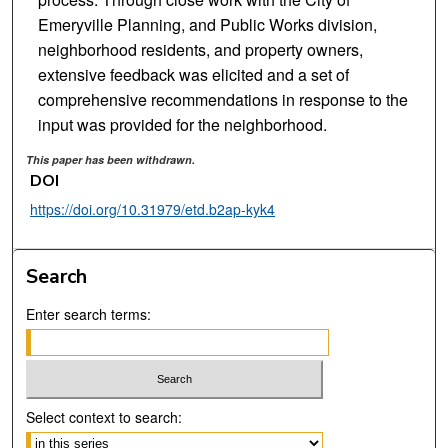
Emeryville Planning, and Public Works division,
neighborhood residents, and property owners,
extensive feedback was elicited and a set of
comprehensive recommendations in response to the
input was provided for the neighborhood.
This paper has been withdrawn.
DOI
https://doi.org/10.31979/etd.b2ap-kyk4
Search
Enter search terms:
Select context to search: