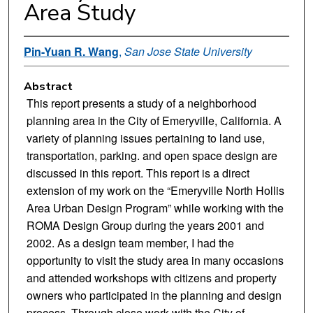
Area Study
Pin-Yuan R. Wang
,
San Jose State University
Abstract
This report presents a study of a neighborhood
planning area in the City of Emeryville, California. A
variety of planning issues pertaining to land use,
transportation, parking. and open space design are
discussed in this report. This report is a direct
extension of my work on the “Emeryville North Hollis
Area Urban Design Program” while working with the
ROMA Design Group during the years 2001 and
2002. As a design team member, I had the
opportunity to visit the study area in many occasions
and attended workshops with citizens and property
owners who participated in the planning and design
process. Through close work with the City of