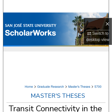
Search
Browse Collections
×
My Account
Switch to
desktop
view
About
Digital Commons Network™
>
>
>
Home
Graduate Research
Master's Theses
5700
MASTER'S THESES
Transit Connectivity in the