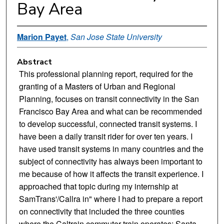
Bay Area
Marion Payet
,
San Jose State University
Abstract
This professional planning report, required for the
granting of a Masters of Urban and Regional
Planning, focuses on transit connectivity in the San
Francisco Bay Area and what can be recommended
to develop successful, connected transit systems. I
have been a daily transit rider for over ten years. I
have used transit systems in many countries and the
subject of connectivity has always been important to
me because of how it affects the transit experience. I
approached that topic during my internship at
SamTrans'/Callra in" where I had to prepare a report
on connectivity that included the three counties
where the Caltrain commuter train operates: Santa