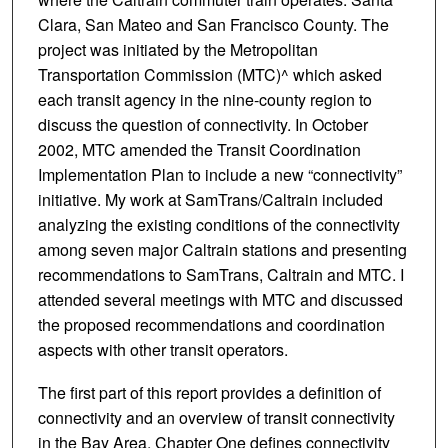
Clara, San Mateo and San Francisco County. The
project was initiated by the Metropolitan
Transportation Commission (MTC)^ which asked
each transit agency in the nine-county region to
discuss the question of connectivity. In October
2002, MTC amended the Transit Coordination
Implementation Plan to include a new “connectivity”
initiative. My work at SamTrans/Caltrain included
analyzing the existing conditions of the connectivity
among seven major Caltrain stations and presenting
recommendations to SamTrans, Caltrain and MTC. I
attended several meetings with MTC and discussed
the proposed recommendations and coordination
aspects with other transit operators.
The first part of this report provides a definition of
connectivity and an overview of transit connectivity
in the Bay Area. Chapter One defines connectivity