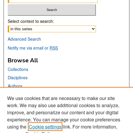
Select context to search:
Advanced Search
Notify me via email or
RSS
Browse All
Collections
Disciplines
Authors
We use cookies that are necessary to make our site
Links
work. We may also use additional cookies to analyze,
San José State University
improve, and personalize our content and your digital
Dr. Martin Luther King, Jr. Library
experience. You can manage your cookie preferences
using the
Cookie settings
link. For more information,
Contact Us