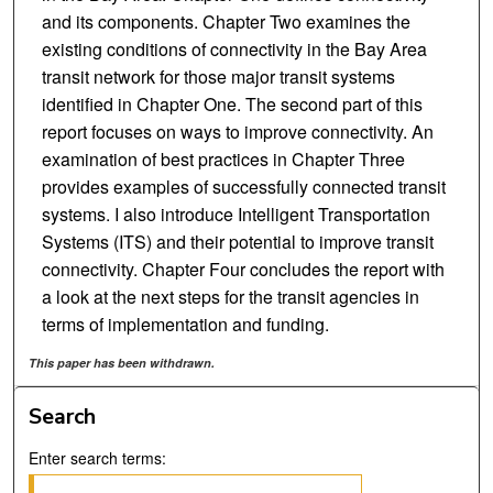
and its components. Chapter Two examines the
existing conditions of connectivity in the Bay Area
transit network for those major transit systems
identified in Chapter One. The second part of this
report focuses on ways to improve connectivity. An
examination of best practices in Chapter Three
provides examples of successfully connected transit
systems. I also introduce Intelligent Transportation
Systems (ITS) and their potential to improve transit
connectivity. Chapter Four concludes the report with
a look at the next steps for the transit agencies in
terms of implementation and funding.
This paper has been withdrawn.
Search
Enter search terms: