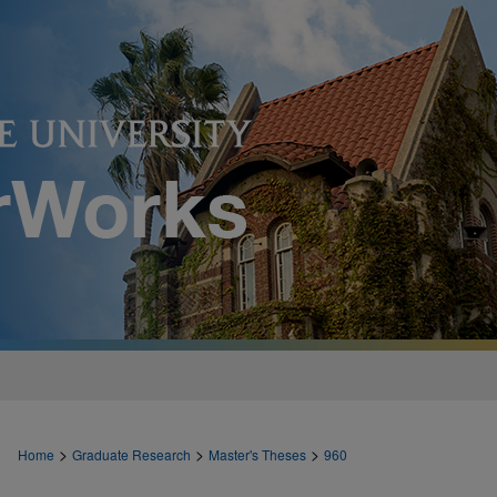
>
>
>
Home
Graduate Research
Master's Theses
960