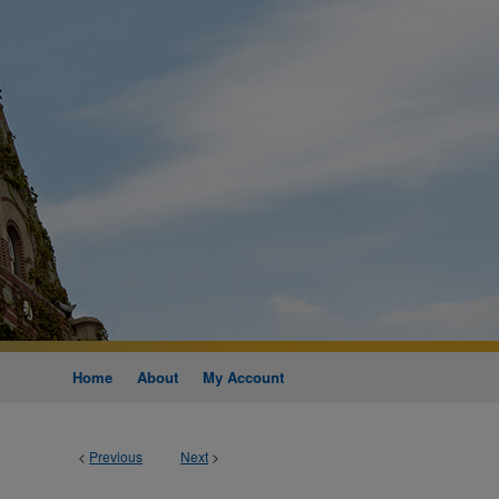
Home
About
My Account
<
Previous
Next
>