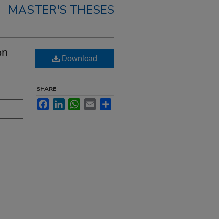
MASTER'S THESES
on
Download
SHARE
Facebook
LinkedIn
WhatsApp
Email
Share