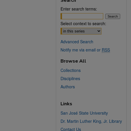
Search
Enter search terms:
Select context to search:
Advanced Search
Notify me via email or
RSS
Browse All
Collections
Disciplines
Authors
Links
San José State University
Dr. Martin Luther King, Jr. Library
Contact Us