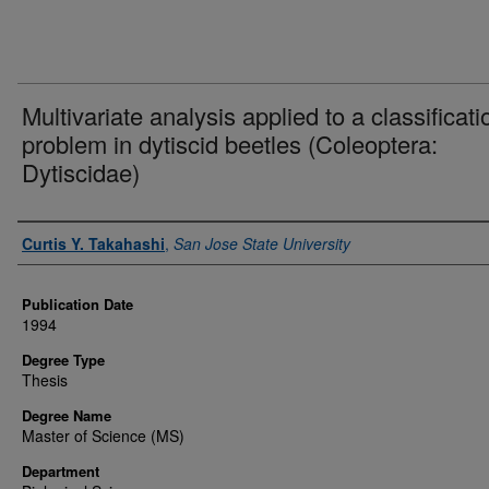
Multivariate analysis applied to a classificati
problem in dytiscid beetles (Coleoptera:
Dytiscidae)
Author
Curtis Y. Takahashi
,
San Jose State University
Publication Date
1994
Degree Type
Thesis
Degree Name
Master of Science (MS)
Department