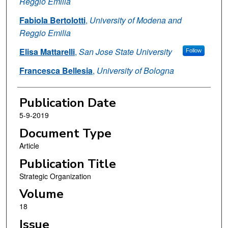
Reggio Emilia
Fabiola Bertolotti
,
University of Modena and
Reggio Emilia
Elisa Mattarelli
,
San Jose State University
Follow
Francesca Bellesia
,
University of Bologna
Publication Date
5-9-2019
Document Type
Article
Publication Title
Strategic Organization
Volume
18
Issue