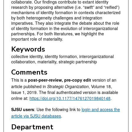
collaborate. Our findings contribute to extant identity
research by proposing alternative (i.e. “swift” and “reified”)
mechanisms of identity formation in contexts characterized
by both heterogeneity challenges and integration
imperatives. They also integrate the debate about the role
of identity formation in the evolution of interorganizational
partnerships. For both literatures, we highlight the
important role of materiality.
Keywords
collective identity, identity formation, interorganizational
collaboration, materiality, strategic partnership
Comments
This is a
post-peer-review, pre-copy edit
version of an
article published in
Strategic Organization
, Volume 18,
Issue 1, 2019. The final authenticated version is available
online at:
https://doi.org/10.1177/1476127019840148
.
SJSU users
: Use the following link to
login and access the
article via SJSU databases
.
Department