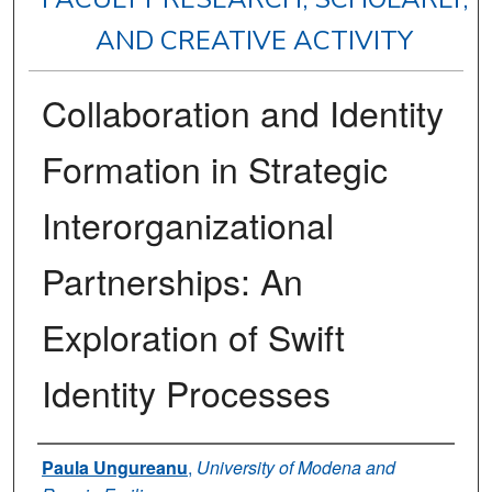
AND CREATIVE ACTIVITY
Collaboration and Identity
Formation in Strategic
Interorganizational
Partnerships: An
Exploration of Swift
Identity Processes
Authors
Paula Ungureanu
,
University of Modena and