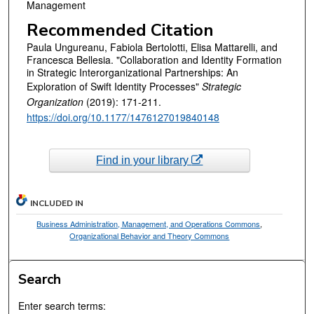
Management
Recommended Citation
Paula Ungureanu, Fabiola Bertolotti, Elisa Mattarelli, and
Francesca Bellesia. "Collaboration and Identity Formation
in Strategic Interorganizational Partnerships: An
Exploration of Swift Identity Processes"
Strategic
Organization
(2019): 171-211.
https://doi.org/10.1177/1476127019840148
Find in your library
INCLUDED IN
Business Administration, Management, and Operations Commons
,
Organizational Behavior and Theory Commons
Search
Enter search terms: