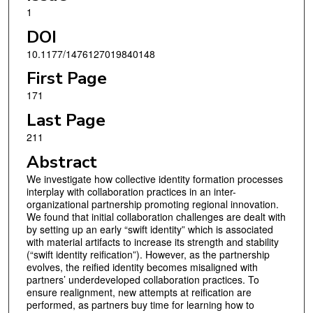
1
DOI
10.1177/1476127019840148
First Page
171
Last Page
211
Abstract
We investigate how collective identity formation processes
interplay with collaboration practices in an inter-
organizational partnership promoting regional innovation.
We found that initial collaboration challenges are dealt with
by setting up an early “swift identity” which is associated
with material artifacts to increase its strength and stability
(“swift identity reification”). However, as the partnership
evolves, the reified identity becomes misaligned with
partners’ underdeveloped collaboration practices. To
ensure realignment, new attempts at reification are
performed, as partners buy time for learning how to