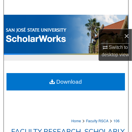
Search
Browse Collections
×
My Account
Switch to
About
desktop
view
Digital Commons Network™
Download
>
>
Home
Faculty RSCA
106
FACULTY RESEARCH, SCHOLARLY,