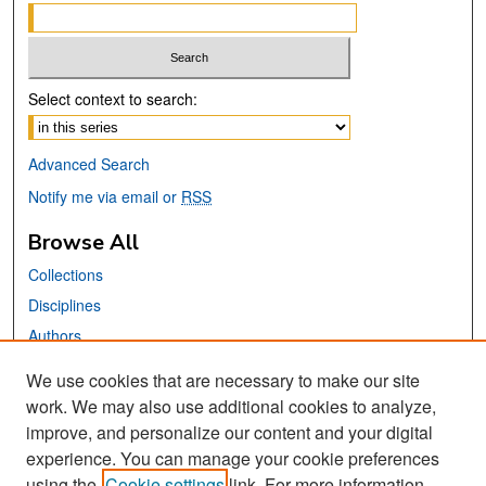
Select context to search:
Advanced Search
Notify me via email or
RSS
Browse All
Collections
Disciplines
Authors
We use cookies that are necessary to make our site
Links
work. We may also use additional cookies to analyze,
San José State University
improve, and personalize our content and your digital
Dr. Martin Luther King, Jr. Library
experience. You can manage your cookie preferences
using the
Cookie settings
link. For more information,
Contact Us