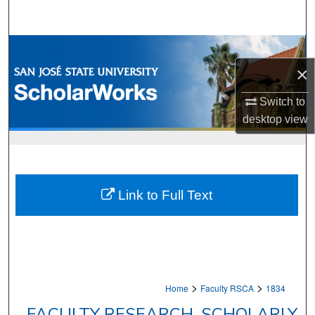
Search
Browse Collections
×
My Account
Switch to
About
desktop
view
Digital Commons Network™
Link to Full Text
>
>
Home
Faculty RSCA
1834
FACULTY RESEARCH, SCHOLARLY,