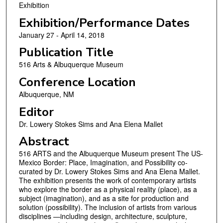
Exhibition
Exhibition/Performance Dates
January 27 - April 14, 2018
Publication Title
516 Arts & Albuquerque Museum
Conference Location
Albuquerque, NM
Editor
Dr. Lowery Stokes Sims and Ana Elena Mallet
Abstract
516 ARTS and the Albuquerque Museum present The US-
Mexico Border: Place, Imagination, and Possibility co-
curated by Dr. Lowery Stokes Sims and Ana Elena Mallet.
The exhibition presents the work of contemporary artists
who explore the border as a physical reality (place), as a
subject (imagination), and as a site for production and
solution (possibility). The inclusion of artists from various
disciplines —including design, architecture, sculpture,