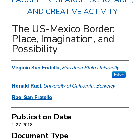
AND CREATIVE ACTIVITY
The US-Mexico Border:
Place, Imagination, and
Possibility
Authors
Virginia San Fratello
,
San Jose State University
Follow
Ronald Rael
,
University of California, Berkeley
Rael San Fratello
Publication Date
1-27-2018
Document Type