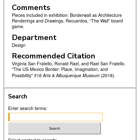
Comments
Pieces included in exhibition: Borderwall as Architecture
Renderings and Drawings, Recuerdos, “The Wall” board
game.
Department
Design
Recommended Citation
Virginia San Fratello, Ronald Rael, and Rael San Fratello.
"The US-Mexico Border: Place, Imagination, and
Possibility"
516 Arts & Albuquerque Museum
(2018).
Search
Enter search terms: