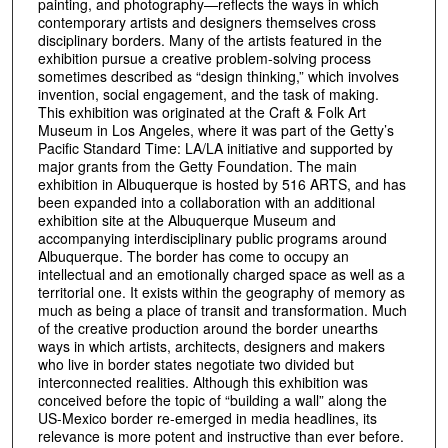
painting, and photography—reflects the ways in which
contemporary artists and designers themselves cross
disciplinary borders. Many of the artists featured in the
exhibition pursue a creative problem-solving process
sometimes described as “design thinking,” which involves
invention, social engagement, and the task of making.
This exhibition was originated at the Craft & Folk Art
Museum in Los Angeles, where it was part of the Getty’s
Pacific Standard Time: LA/LA initiative and supported by
major grants from the Getty Foundation. The main
exhibition in Albuquerque is hosted by 516 ARTS, and has
been expanded into a collaboration with an additional
exhibition site at the Albuquerque Museum and
accompanying interdisciplinary public programs around
Albuquerque. The border has come to occupy an
intellectual and an emotionally charged space as well as a
territorial one. It exists within the geography of memory as
much as being a place of transit and transformation. Much
of the creative production around the border unearths
ways in which artists, architects, designers and makers
who live in border states negotiate two divided but
interconnected realities. Although this exhibition was
conceived before the topic of “building a wall” along the
US-Mexico border re-emerged in media headlines, its
relevance is more potent and instructive than ever before.