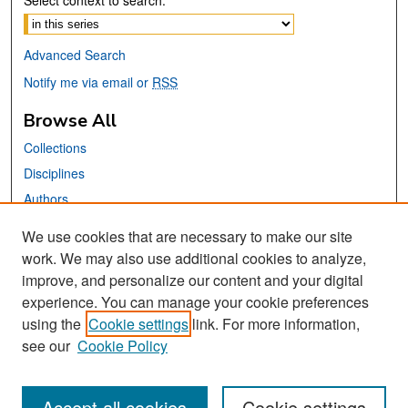
Select context to search:
Advanced Search
Notify me via email or
RSS
Browse All
Collections
Disciplines
Authors
We use cookies that are necessary to make our site
Links
work. We may also use additional cookies to analyze,
San José State University
improve, and personalize our content and your digital
Dr. Martin Luther King, Jr. Library
experience. You can manage your cookie preferences
using the
Cookie settings
link. For more information,
Contact Us
see our
Cookie Policy
Accept all cookies
Cookie settings