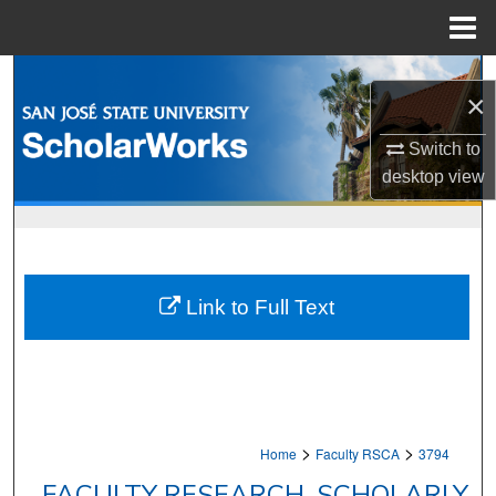
Menu
Home
Search
×
Browse Collections
Switch to
desktop
view
My Account
About
Digital Commons Network™
Link to Full Text
>
>
Home
Faculty RSCA
3794
FACULTY RESEARCH, SCHOLARLY,