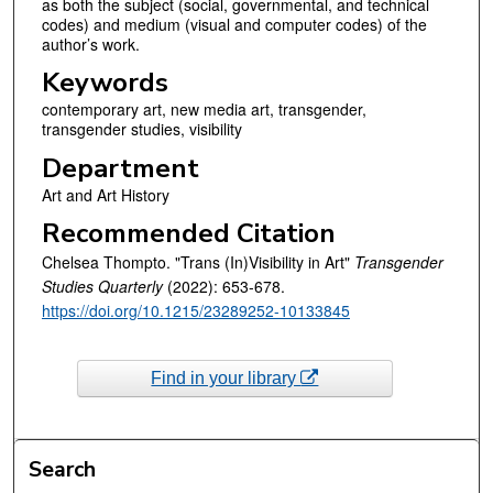
as both the subject (social, governmental, and technical
codes) and medium (visual and computer codes) of the
author’s work.
Keywords
contemporary art, new media art, transgender,
transgender studies, visibility
Department
Art and Art History
Recommended Citation
Chelsea Thompto. "Trans (In)Visibility in Art"
Transgender
Studies Quarterly
(2022): 653-678.
https://doi.org/10.1215/23289252-10133845
Find in your library
Search