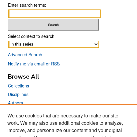
Enter search terms:
Select context to search:
Advanced Search
Notify me via email or
RSS
Browse All
Collections
Disciplines
Authors
We use cookies that are necessary to make our site
Links
work. We may also use additional cookies to analyze,
San José State University
improve, and personalize our content and your digital
Dr. Martin Luther King, Jr. Library