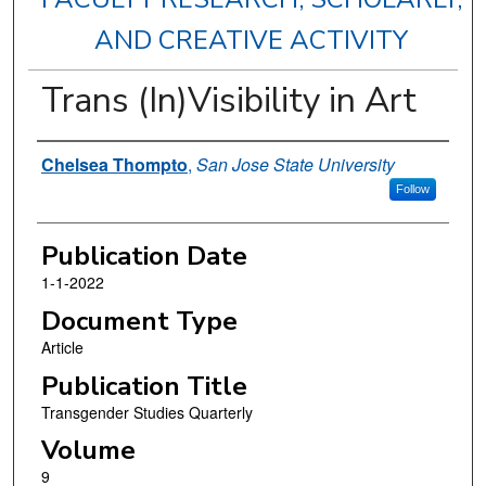
AND CREATIVE ACTIVITY
Trans (In)Visibility in Art
Authors
Chelsea Thompto
,
San Jose State University
Follow
Publication Date
1-1-2022
Document Type
Article
Publication Title
Transgender Studies Quarterly
Volume
9