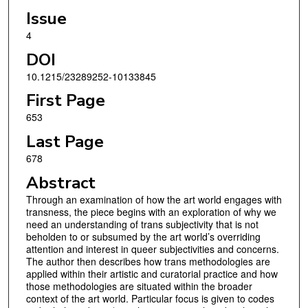
Issue
4
DOI
10.1215/23289252-10133845
First Page
653
Last Page
678
Abstract
Through an examination of how the art world engages with
transness, the piece begins with an exploration of why we
need an understanding of trans subjectivity that is not
beholden to or subsumed by the art world’s overriding
attention and interest in queer subjectivities and concerns.
The author then describes how trans methodologies are
applied within their artistic and curatorial practice and how
those methodologies are situated within the broader
context of the art world. Particular focus is given to codes