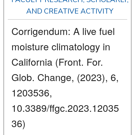
AND CREATIVE ACTIVITY
Corrigendum: A live fuel
moisture climatology in
California (Front. For.
Glob. Change, (2023), 6,
1203536,
10.3389/ffgc.2023.12035
36)