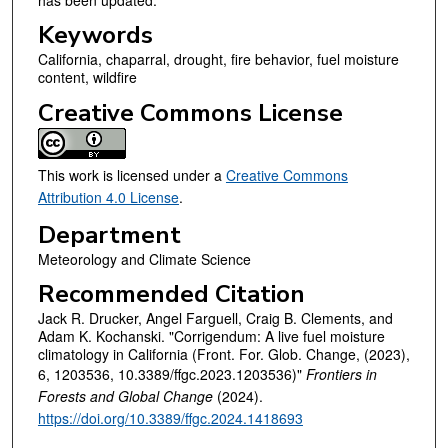
Keywords
California, chaparral, drought, fire behavior, fuel moisture
content, wildfire
Creative Commons License
This work is licensed under a
Creative Commons
Attribution 4.0 License
.
Department
Meteorology and Climate Science
Recommended Citation
Jack R. Drucker, Angel Farguell, Craig B. Clements, and
Adam K. Kochanski. "Corrigendum: A live fuel moisture
climatology in California (Front. For. Glob. Change, (2023),
6, 1203536, 10.3389/ffgc.2023.1203536)"
Frontiers in
Forests and Global Change
(2024).
https://doi.org/10.3389/ffgc.2024.1418693