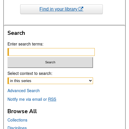
Find in your library
Search
Enter search terms:
Select context to search:
Advanced Search
Notify me via email or
RSS
Browse All
Collections
Disciplines