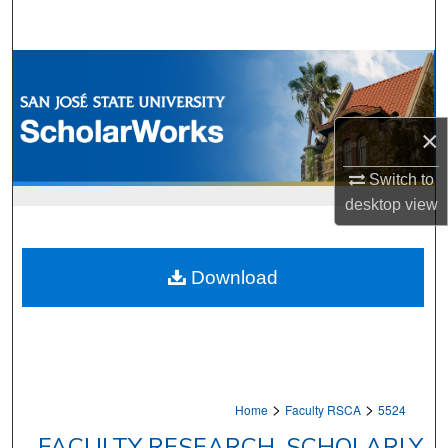
Search
Browse Collections
My Account
×
About
Switch to
desktop
view
Digital Commons Network™
Download
>
>
Home
Faculty RSCA
5524
FACULTY RESEARCH, SCHOLARLY,