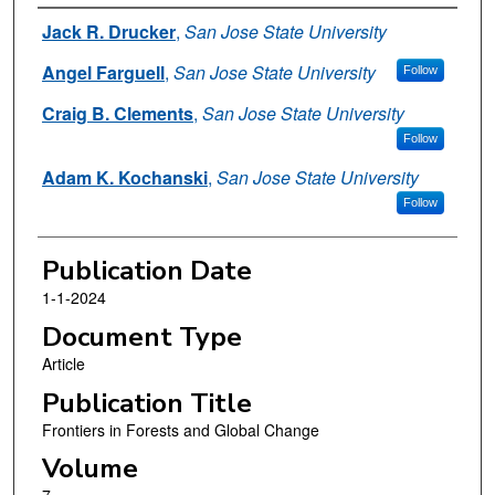
Authors
Jack R. Drucker
,
San Jose State University
Angel Farguell
,
San Jose State University
Follow
Craig B. Clements
,
San Jose State University
Follow
Adam K. Kochanski
,
San Jose State University
Follow
Publication Date
1-1-2024
Document Type
Article
Publication Title
Frontiers in Forests and Global Change
Volume