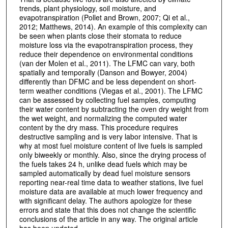
trends, plant physiology, soil moisture, and
evapotranspiration (Pollet and Brown, 2007; Qi et al.,
2012; Matthews, 2014). An example of this complexity can
be seen when plants close their stomata to reduce
moisture loss via the evapotranspiration process, they
reduce their dependence on environmental conditions
(van der Molen et al., 2011). The LFMC can vary, both
spatially and temporally (Danson and Bowyer, 2004)
differently than DFMC and be less dependent on short-
term weather conditions (Viegas et al., 2001). The LFMC
can be assessed by collecting fuel samples, computing
their water content by subtracting the oven dry weight from
the wet weight, and normalizing the computed water
content by the dry mass. This procedure requires
destructive sampling and is very labor intensive. That is
why at most fuel moisture content of live fuels is sampled
only biweekly or monthly. Also, since the drying process of
the fuels takes 24 h, unlike dead fuels which may be
sampled automatically by dead fuel moisture sensors
reporting near-real time data to weather stations, live fuel
moisture data are available at much lower frequency and
with significant delay. The authors apologize for these
errors and state that this does not change the scientific
conclusions of the article in any way. The original article
has been updated.