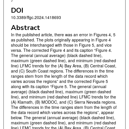
7
DOI
10.3389/ffgc.2024.1418693
Abstract
In the published article, there was an error in Figures 4, 5
as published. The plots originally appearing in Figure 4
should be interchanged with those in Figure 5, and vice
versa. The corrected Figure 4 and its caption “Figure 4.
The general (annual average) (black dashed line),
maximum (green dashed line), and minimum (red dashed
line) LFMC trends for the (A) Bay Area, (B) Central Coast,
and (C) South Coast regions. The differences in the time
ranges stem from the length of the data record which
varies across the regions” and the corrected Figure 5
along with its caption “Figure 5. The general (annual
average) (black dashed line), maximum (green dashed
line), and minimum (red dashed line) LFMC trends for the
(A) Klamath, (B) MODOC, and (C) Sierra Nevada regions.
The differences in the time ranges stem from the length of
the data record which varies across the regions”, appear
below. The general (annual average) (black dashed line),
maximum (green dashed line), and minimum (red dashed
line) LFMC trends for the (A) Bay Area, (B) Central Coast,