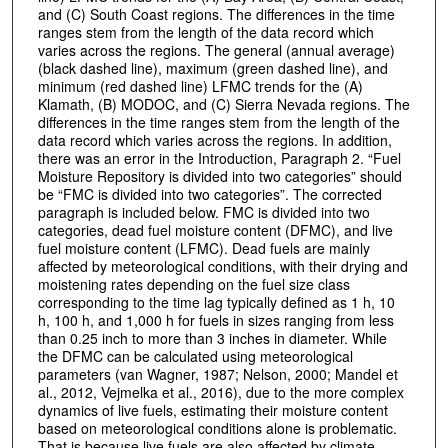
and (C) South Coast regions. The differences in the time
ranges stem from the length of the data record which
varies across the regions. The general (annual average)
(black dashed line), maximum (green dashed line), and
minimum (red dashed line) LFMC trends for the (A)
Klamath, (B) MODOC, and (C) Sierra Nevada regions. The
differences in the time ranges stem from the length of the
data record which varies across the regions. In addition,
there was an error in the Introduction, Paragraph 2. “Fuel
Moisture Repository is divided into two categories” should
be “FMC is divided into two categories”. The corrected
paragraph is included below. FMC is divided into two
categories, dead fuel moisture content (DFMC), and live
fuel moisture content (LFMC). Dead fuels are mainly
affected by meteorological conditions, with their drying and
moistening rates depending on the fuel size class
corresponding to the time lag typically defined as 1 h, 10
h, 100 h, and 1,000 h for fuels in sizes ranging from less
than 0.25 inch to more than 3 inches in diameter. While
the DFMC can be calculated using meteorological
parameters (van Wagner, 1987; Nelson, 2000; Mandel et
al., 2012, Vejmelka et al., 2016), due to the more complex
dynamics of live fuels, estimating their moisture content
based on meteorological conditions alone is problematic.
That is because live fuels are also affected by climate