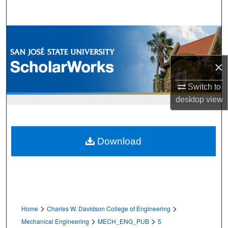
Search
Browse Collections
My Account
×
About
Switch to
desktop
view
Digital Commons Network™
Download
>
>
Home
Charles W. Davidson College of Engineering
>
>
Mechanical Engineering
MECH_ENG_PUB
5