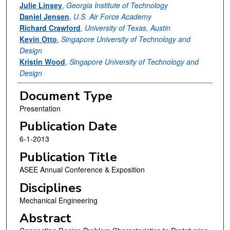
Julie Linsey
,
Georgia Institute of Technology
Daniel Jensen
,
U.S. Air Force Academy
Richard Crawford
,
University of Texas, Austin
Kevin Otto
,
Singapore University of Technology and
Design
Kristin Wood
,
Singapore University of Technology and
Design
Document Type
Presentation
Publication Date
6-1-2013
Publication Title
ASEE Annual Conference & Exposition
Disciplines
Mechanical Engineering
Abstract