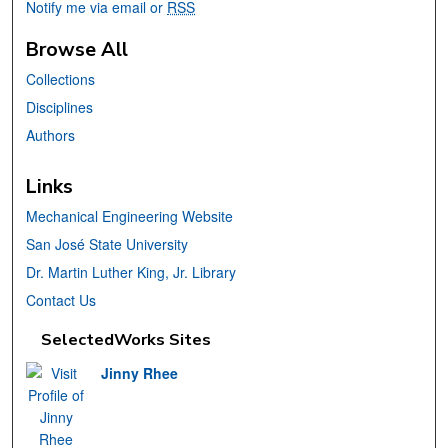
Notify me via email or
RSS
Browse All
Collections
Disciplines
Authors
Links
Mechanical Engineering Website
San José State University
Dr. Martin Luther King, Jr. Library
Contact Us
SelectedWorks Sites
Jinny Rhee