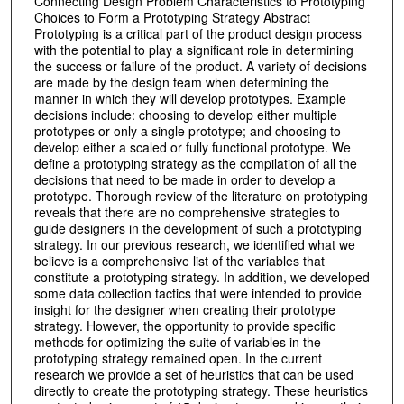
Connecting Design Problem Characteristics to Prototyping
Choices to Form a Prototyping Strategy Abstract
Prototyping is a critical part of the product design process
with the potential to play a significant role in determining
the success or failure of the product. A variety of decisions
are made by the design team when determining the
manner in which they will develop prototypes. Example
decisions include: choosing to develop either multiple
prototypes or only a single prototype; and choosing to
develop either a scaled or fully functional prototype. We
define a prototyping strategy as the compilation of all the
decisions that need to be made in order to develop a
prototype. Thorough review of the literature on prototyping
reveals that there are no comprehensive strategies to
guide designers in the development of such a prototyping
strategy. In our previous research, we identified what we
believe is a comprehensive list of the variables that
constitute a prototyping strategy. In addition, we developed
some data collection tactics that were intended to provide
insight for the designer when creating their prototype
strategy. However, the opportunity to provide specific
methods for optimizing the suite of variables in the
prototyping strategy remained open. In the current
research we provide a set of heuristics that can be used
directly to create the prototyping strategy. These heuristics