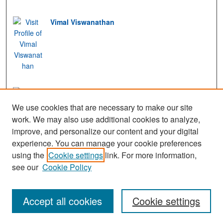
Vimal Viswanathan
Freidoon Barez
We use cookies that are necessary to make our site
work. We may also use additional cookies to analyze,
improve, and personalize our content and your digital
experience. You can manage your cookie preferences
View Gallery
using the
Cookie settings
link. For more information,
see our
Cookie Policy
Accept all cookies
Cookie settings