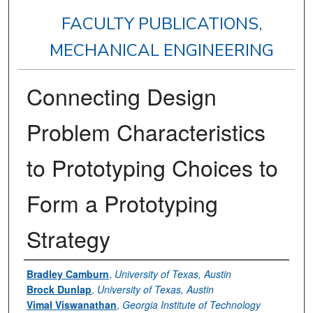
FACULTY PUBLICATIONS,
MECHANICAL ENGINEERING
Connecting Design
Problem Characteristics
to Prototyping Choices to
Form a Prototyping
Strategy
Authors
Bradley Camburn
,
University of Texas, Austin
Brock Dunlap
,
University of Texas, Austin
Vimal Viswanathan
,
Georgia Institute of Technology