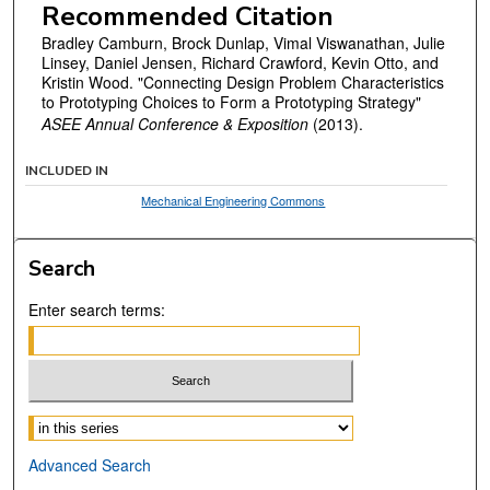
Recommended Citation
Bradley Camburn, Brock Dunlap, Vimal Viswanathan, Julie
Linsey, Daniel Jensen, Richard Crawford, Kevin Otto, and
Kristin Wood. "Connecting Design Problem Characteristics
to Prototyping Choices to Form a Prototyping Strategy"
ASEE Annual Conference & Exposition
(2013).
INCLUDED IN
Mechanical Engineering Commons
Search
Enter search terms:
Select context to search:
Advanced Search