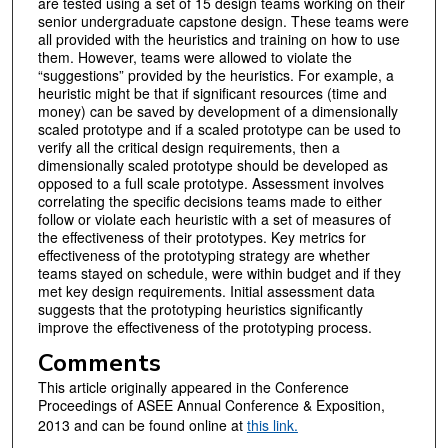
are tested using a set of 15 design teams working on their
senior undergraduate capstone design. These teams were
all provided with the heuristics and training on how to use
them. However, teams were allowed to violate the
“suggestions” provided by the heuristics. For example, a
heuristic might be that if significant resources (time and
money) can be saved by development of a dimensionally
scaled prototype and if a scaled prototype can be used to
verify all the critical design requirements, then a
dimensionally scaled prototype should be developed as
opposed to a full scale prototype. Assessment involves
correlating the specific decisions teams made to either
follow or violate each heuristic with a set of measures of
the effectiveness of their prototypes. Key metrics for
effectiveness of the prototyping strategy are whether
teams stayed on schedule, were within budget and if they
met key design requirements. Initial assessment data
suggests that the prototyping heuristics significantly
improve the effectiveness of the prototyping process.
Comments
This article originally appeared in the Conference
Proceedings of ASEE Annual Conference & Exposition,
2013 and can be found online at
t
his link.