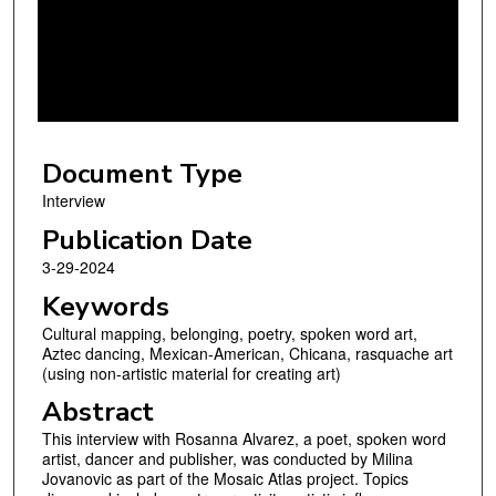
n
d
s
o
f
1
Document Type
h
o
Interview
u
Publication Date
r
3-29-2024
,
Keywords
1
Cultural mapping, belonging, poetry, spoken word art,
2
Aztec dancing, Mexican-American, Chicana, rasquache art
m
(using non-artistic material for creating art)
i
Abstract
n
This interview with Rosanna Alvarez, a poet, spoken word
u
artist, dancer and publisher, was conducted by Milina
t
Jovanovic as part of the Mosaic Atlas project. Topics