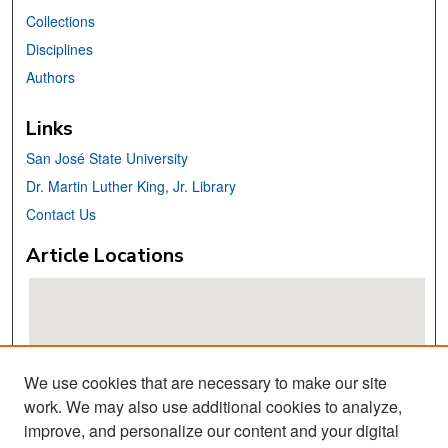
Collections
Disciplines
Authors
Links
San José State University
Dr. Martin Luther King, Jr. Library
Contact Us
Article Locations
We use cookies that are necessary to make our site
work. We may also use additional cookies to analyze,
improve, and personalize our content and your digital