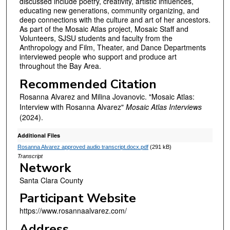
discussed include poetry, creativity, artistic influences,
e
educating new generations, community organizing, and
s
deep connections with the culture and art of her ancestors.
,
As part of the Mosaic Atlas project, Mosaic Staff and
Volunteers, SJSU students and faculty from the
5
Anthropology and Film, Theater, and Dance Departments
8
interviewed people who support and produce art
throughout the Bay Area.
s
e
Recommended Citation
c
Rosanna Alvarez and Milina Jovanovic. "Mosaic Atlas:
o
Interview with Rosanna Alvarez"
Mosaic Atlas Interviews
(2024).
n
d
Additional Files
s
Rosanna Alvarez approved audio transcript.docx.pdf
(291 kB)
Transcript
Network
Santa Clara County
Participant Website
https://www.rosannaalvarez.com/
Address