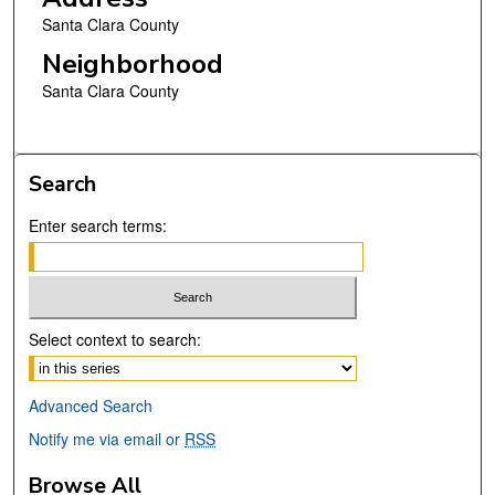
Santa Clara County
Neighborhood
Santa Clara County
Search
Enter search terms:
Select context to search:
Advanced Search
Notify me via email or
RSS
Browse All