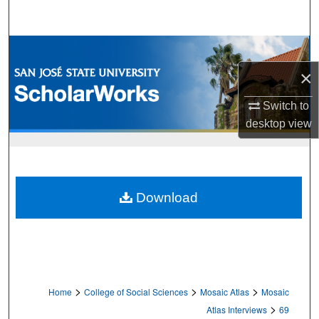
Search
Browse Collections
×
My Account
Switch to
About
desktop
view
Digital Commons Network™
Download
>
>
>
Home
College of Social Sciences
Mosaic Atlas
Mosaic
>
Atlas Interviews
69