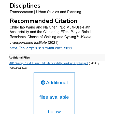
Disciplines
Transportation | Urban Studies and Planning
Recommended Citation
Chih-Hao Wang and Na Chen. "Do Multi-Use-Path
Accessibility and the Clustering Effect Play a Role in
Residents' Choice of Walking and Cycling?"
Mineta
Transportation Institute
(2021).
https://doi.org/10.31979/mti.2021.2011
Additional Files
2011-Wang-RB-Multi-use-Path-Accessibility-Walking-Cycling.pdf
(846 kB)
Research Brief
Additional
files available
below