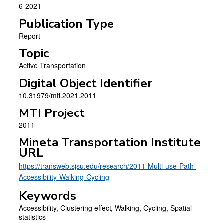
6-2021
Publication Type
Report
Topic
Active Transportation
Digital Object Identifier
10.31979/mti.2021.2011
MTI Project
2011
Mineta Transportation Institute
URL
https://transweb.sjsu.edu/research/2011-Multi-use-Path-
Accessibility-Walking-Cycling
Keywords
Accessibility, Clustering effect, Walking, Cycling, Spatial
statistics