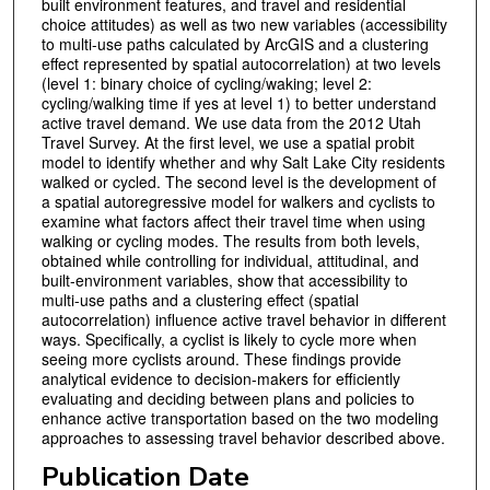
built environment features, and travel and residential
choice attitudes) as well as two new variables (accessibility
to multi-use paths calculated by ArcGIS and a clustering
effect represented by spatial autocorrelation) at two levels
(level 1: binary choice of cycling/waking; level 2:
cycling/walking time if yes at level 1) to better understand
active travel demand. We use data from the 2012 Utah
Travel Survey. At the first level, we use a spatial probit
model to identify whether and why Salt Lake City residents
walked or cycled. The second level is the development of
a spatial autoregressive model for walkers and cyclists to
examine what factors affect their travel time when using
walking or cycling modes. The results from both levels,
obtained while controlling for individual, attitudinal, and
built-environment variables, show that accessibility to
multi-use paths and a clustering effect (spatial
autocorrelation) influence active travel behavior in different
ways. Specifically, a cyclist is likely to cycle more when
seeing more cyclists around. These findings provide
analytical evidence to decision-makers for efficiently
evaluating and deciding between plans and policies to
enhance active transportation based on the two modeling
approaches to assessing travel behavior described above.
Publication Date