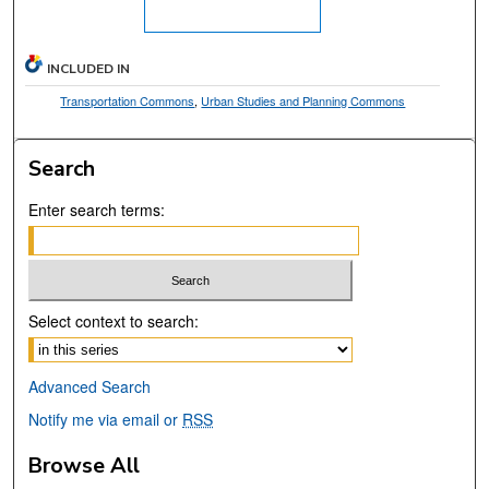
INCLUDED IN
Transportation Commons
,
Urban Studies and Planning Commons
Search
Enter search terms:
Select context to search:
Advanced Search
Notify me via email or
RSS
Browse All