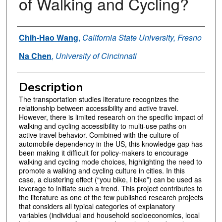
of Walking and Cycling?
Authors
Chih-Hao Wang
,
California State University, Fresno
Na Chen
,
University of Cincinnati
Description
The transportation studies literature recognizes the
relationship between accessibility and active travel.
However, there is limited research on the specific impact of
walking and cycling accessibility to multi-use paths on
active travel behavior. Combined with the culture of
automobile dependency in the US, this knowledge gap has
been making it difficult for policy-makers to encourage
walking and cycling mode choices, highlighting the need to
promote a walking and cycling culture in cities. In this
case, a clustering effect (“you bike, I bike”) can be used as
leverage to initiate such a trend. This project contributes to
the literature as one of the few published research projects
that considers all typical categories of explanatory
variables (individual and household socioeconomics, local