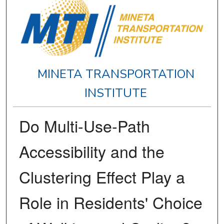
MINETA TRANSPORTATION
INSTITUTE
Do Multi-Use-Path
Accessibility and the
Clustering Effect Play a
Role in Residents' Choice