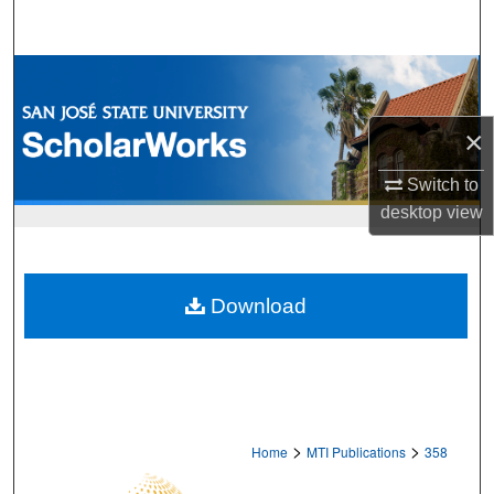
Search
Browse Collections
My Account
×
Switch to
About
desktop
view
Digital Commons Network™
Download
>
>
Home
MTI Publications
358