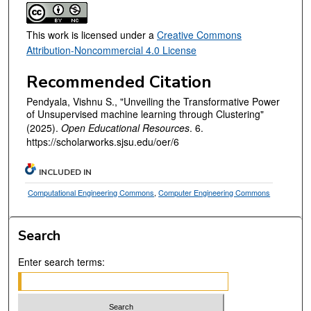
This work is licensed under a
Creative Commons
Attribution-Noncommercial 4.0 License
Recommended Citation
Pendyala, Vishnu S., "Unveiling the Transformative Power
of Unsupervised machine learning through Clustering"
(2025).
Open Educational Resources
. 6.
https://scholarworks.sjsu.edu/oer/6
INCLUDED IN
Computational Engineering Commons
,
Computer Engineering Commons
Search
Enter search terms: