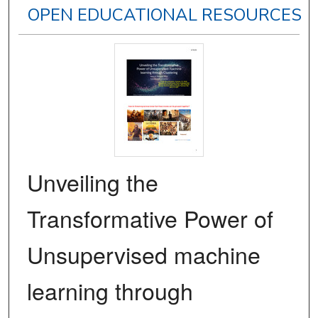
OPEN EDUCATIONAL RESOURCES
Unveiling the
Transformative Power of
Unsupervised machine
learning through