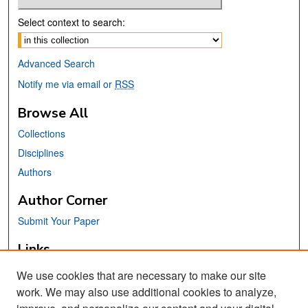
Select context to search:
Advanced Search
Notify me via email or
RSS
Browse All
Collections
Disciplines
Authors
Author Corner
Submit Your Paper
Links
Affordable Learning Solutions @
We use cookies that are necessary to make our site
SJSU
work. We may also use additional cookies to analyze,
San José State University