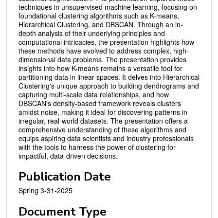
techniques in unsupervised machine learning, focusing on
foundational clustering algorithms such as K-means,
Hierarchical Clustering, and DBSCAN. Through an in-
depth analysis of their underlying principles and
computational intricacies, the presentation highlights how
these methods have evolved to address complex, high-
dimensional data problems. The presentation provides
insights into how K-means remains a versatile tool for
partitioning data in linear spaces. It delves into Hierarchical
Clustering's unique approach to building dendrograms and
capturing multi-scale data relationships, and how
DBSCAN's density-based framework reveals clusters
amidst noise, making it ideal for discovering patterns in
irregular, real-world datasets. The presentation offers a
comprehensive understanding of these algorithms and
equips aspiring data scientists and industry professionals
with the tools to harness the power of clustering for
impactful, data-driven decisions.
Publication Date
Spring 3-31-2025
Document Type