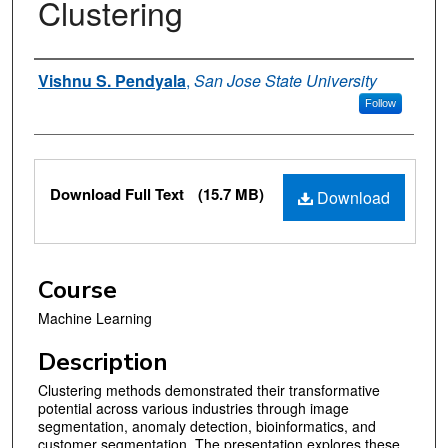
Clustering
Authors
Vishnu S. Pendyala
,
San Jose State University
Follow
Files
Download Full Text
(15.7 MB)
Download
Course
Machine Learning
Description
Clustering methods demonstrated their transformative
potential across various industries through image
segmentation, anomaly detection, bioinformatics, and
customer segmentation. The presentation explores these