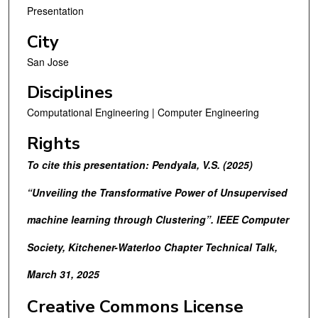
Presentation
City
San Jose
Disciplines
Computational Engineering | Computer Engineering
Rights
To cite this presentation: Pendyala, V.S. (2025)
“Unveiling the Transformative Power of Unsupervised
machine learning through Clustering”. IEEE Computer
Society, Kitchener-Waterloo Chapter Technical Talk,
March 31, 2025
Creative Commons License