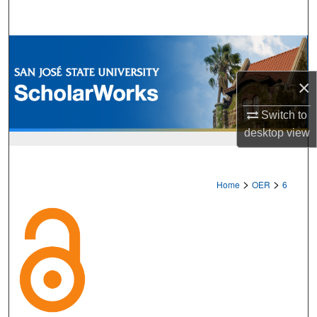
Search
Browse Collections
×
My Account
Switch to
About
desktop
view
Digital Commons Network™
>
>
Home
OER
6